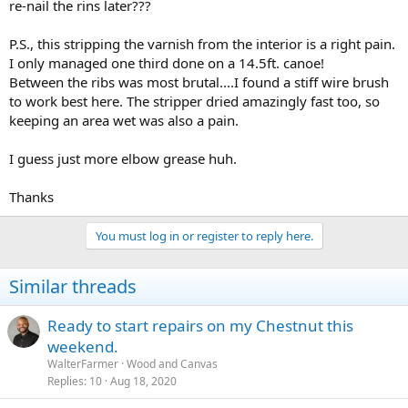
re-nail the rins later???
P.S., this stripping the varnish from the interior is a right pain.
I only managed one third done on a 14.5ft. canoe!
Between the ribs was most brutal....I found a stiff wire brush
to work best here. The stripper dried amazingly fast too, so
keeping an area wet was also a pain.
I guess just more elbow grease huh.
Thanks
You must log in or register to reply here.
Similar threads
Ready to start repairs on my Chestnut this
weekend.
WalterFarmer
Wood and Canvas
Replies
10
Aug 18, 2020