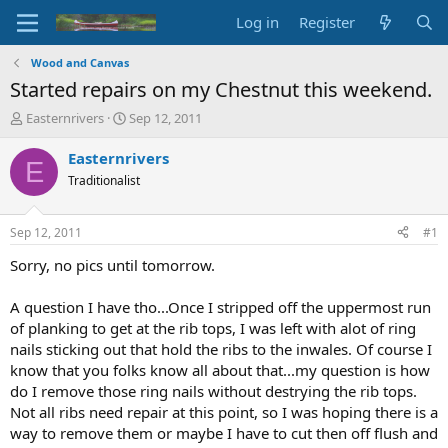
Log in
Register
Wood and Canvas
Started repairs on my Chestnut this weekend.
T
S
Easternrivers
Sep 12, 2011
h
t
r
a
Easternrivers
E
e
r
Traditionalist
a
t
d
d
s
a
Sep 12, 2011
#1
t
t
a
e
Sorry, no pics until tomorrow.
r
t
A question I have tho...Once I stripped off the uppermost run
e
of planking to get at the rib tops, I was left with alot of ring
r
nails sticking out that hold the ribs to the inwales. Of course I
know that you folks know all about that...my question is how
do I remove those ring nails without destrying the rib tops.
Not all ribs need repair at this point, so I was hoping there is a
way to remove them or maybe I have to cut then off flush and