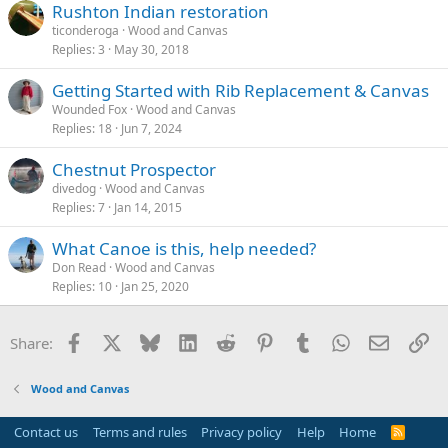
Rushton Indian restoration
ticonderoga
Wood and Canvas
Replies
3
May 30, 2018
Getting Started with Rib Replacement & Canvas
Wounded Fox
Wood and Canvas
Replies
18
Jun 7, 2024
Chestnut Prospector
divedog
Wood and Canvas
Replies
7
Jan 14, 2015
What Canoe is this, help needed?
Don Read
Wood and Canvas
Replies
10
Jan 25, 2020
Facebook
X
Bluesky
LinkedIn
Reddit
Pinterest
Tumblr
WhatsApp
Email
Li
Share:
Wood and Canvas
Contact us
Terms and rules
Privacy policy
Help
Home
R
S