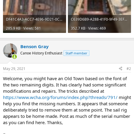
DF41C4A3-ACC7-4E96-9D21-0CEBDBFD5631.jpeg
C639D6B9-A288-41F0-9F49-3EFB5D554F70.jpeg
285.9 KB · Views: 581
352.7 KB · Views: 469
Benson Gray
Canoe History Enthusiast
Staff member
May 29, 2021
#2
Welcome, you might have an Old Town based on the font of
the two remaining digits. It has clearly had some significant
modifications and repairs. The tricks described at
https://www.wcha.org/forums/index.php?threads/791/
might
help you find the missing numbers. It appears that someone
deliberately tried to remove them at some point. The sail rig
appears to be home made. Post as much of the serial number
as you can find here. Thanks,