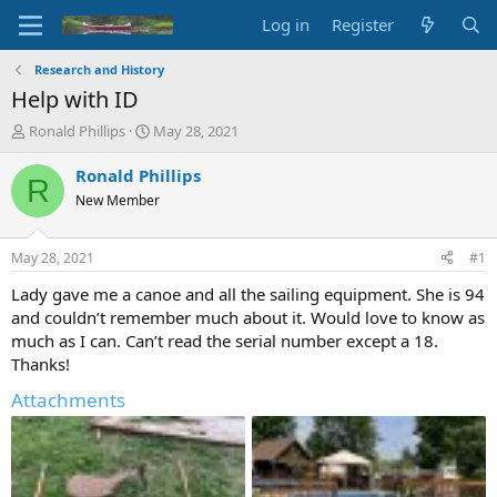
Log in
Register
Research and History
Help with ID
T
S
Ronald Phillips
May 28, 2021
h
t
r
a
Ronald Phillips
R
e
r
New Member
a
t
d
d
s
a
May 28, 2021
#1
t
t
a
e
Lady gave me a canoe and all the sailing equipment. She is 94
r
and couldn’t remember much about it. Would love to know as
t
much as I can. Can’t read the serial number except a 18.
e
Thanks!
r
Attachments