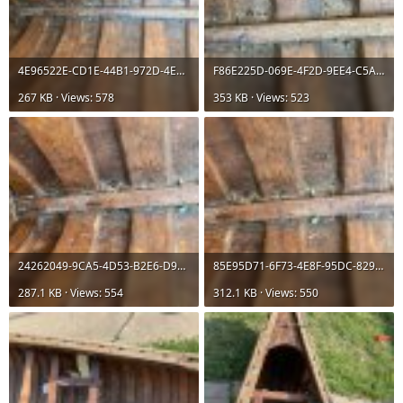
4E96522E-CD1E-44B1-972D-4E5827857508.jpeg
F86E225D-069E-4F2D-9EE4-C5AA7300FD37.jpeg
267 KB · Views: 578
353 KB · Views: 523
24262049-9CA5-4D53-B2E6-D9A36A39F6AE.jpeg
85E95D71-6F73-4E8F-95DC-82912AA305FD.jpeg
287.1 KB · Views: 554
312.1 KB · Views: 550