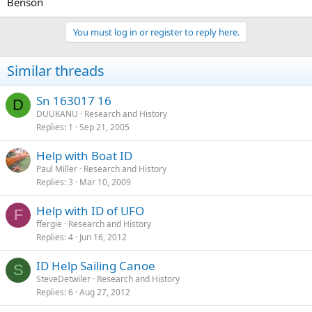
Benson
You must log in or register to reply here.
Similar threads
Sn 163017 16
D
DUUKANU
Research and History
Replies
1
Sep 21, 2005
Help with Boat ID
Paul Miller
Research and History
Replies
3
Mar 10, 2009
Help with ID of UFO
F
ffergie
Research and History
Replies
4
Jun 16, 2012
ID Help Sailing Canoe
S
SteveDetwiler
Research and History
Replies
6
Aug 27, 2012