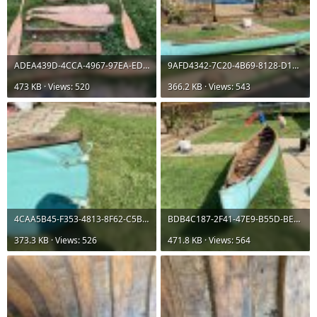
ADEA439D-4CCA-4967-97EA-ED71D9D3320C.jpeg
9AFD4342-7C20-4B69-8128-D187F6E60FEB.jpeg
473 KB · Views: 520
366.2 KB · Views: 543
4CAA5B45-F353-4813-8F62-C5B9257F095C.jpeg
BDB4C187-2F41-47E9-B55D-BE405E0623D2.jpeg
373.3 KB · Views: 526
471.8 KB · Views: 564