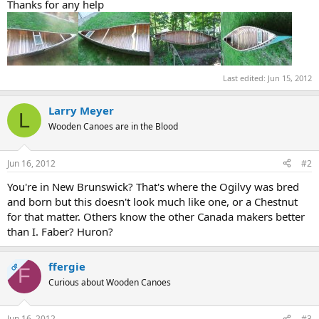
Thanks for any help
Last edited:
Jun 15, 2012
Larry Meyer
L
Wooden Canoes are in the Blood
Jun 16, 2012
#2
You're in New Brunswick? That's where the Ogilvy was bred
and born but this doesn't look much like one, or a Chestnut
for that matter. Others know the other Canada makers better
than I. Faber? Huron?
ffergie
OP
F
Curious about Wooden Canoes
Jun 16, 2012
#3