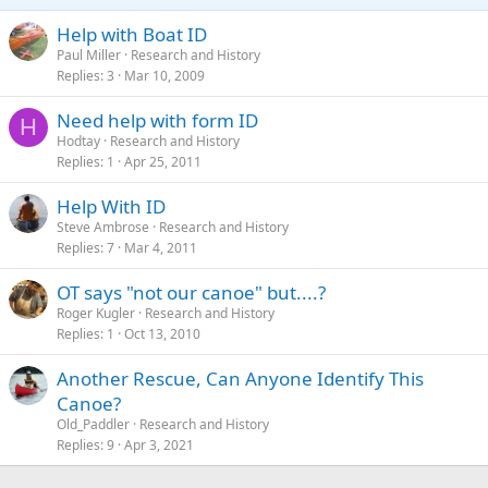
Help with Boat ID
Paul Miller
Research and History
Replies
3
Mar 10, 2009
Need help with form ID
H
Hodtay
Research and History
Replies
1
Apr 25, 2011
Help With ID
Steve Ambrose
Research and History
Replies
7
Mar 4, 2011
OT says "not our canoe" but....?
Roger Kugler
Research and History
Replies
1
Oct 13, 2010
Another Rescue, Can Anyone Identify This
Canoe?
Old_Paddler
Research and History
Replies
9
Apr 3, 2021