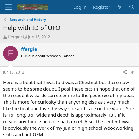
Log in
Register
Research and History
Help with ID of UFO
T
S
ffergie
Jun 15, 2012
h
t
r
a
ffergie
F
e
r
Curious about Wooden Canoes
a
t
d
d
s
a
Jun 15, 2012
#1
t
t
a
e
Here is a boat that I was told was a Chestnut but there now
r
seems to be some doubt. I post these pics in hope that one of
t
the resident wizards can steer me to the pedigree of my boat.
e
This is more for curiosity than anything else as I very much
r
like the boat and love the way she and I are on the water. She
is 16' long, 36" wide and depth is approximately 13". If it
means anything, she once had a keel. Also, the center thwart
is obviously the work of my Junior high school woodworking
skills and not OEM.