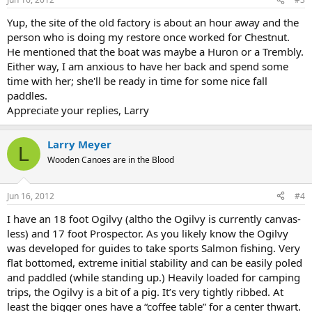
Yup, the site of the old factory is about an hour away and the
person who is doing my restore once worked for Chestnut.
He mentioned that the boat was maybe a Huron or a Trembly.
Either way, I am anxious to have her back and spend some
time with her; she'll be ready in time for some nice fall
paddles.
Appreciate your replies, Larry
Larry Meyer
L
Wooden Canoes are in the Blood
Jun 16, 2012
#4
I have an 18 foot Ogilvy (altho the Ogilvy is currently canvas-
less) and 17 foot Prospector. As you likely know the Ogilvy
was developed for guides to take sports Salmon fishing. Very
flat bottomed, extreme initial stability and can be easily poled
and paddled (while standing up.) Heavily loaded for camping
trips, the Ogilvy is a bit of a pig. It’s very tightly ribbed. At
least the bigger ones have a “coffee table” for a center thwart.