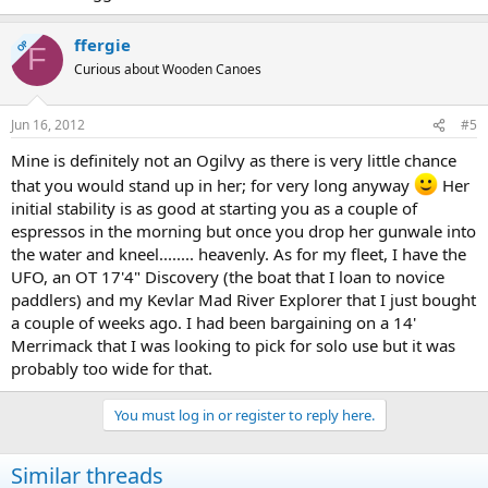
ffergie
OP
F
Curious about Wooden Canoes
Jun 16, 2012
#5
Mine is definitely not an Ogilvy as there is very little chance
that you would stand up in her; for very long anyway
Her
initial stability is as good at starting you as a couple of
espressos in the morning but once you drop her gunwale into
the water and kneel........ heavenly. As for my fleet, I have the
UFO, an OT 17'4" Discovery (the boat that I loan to novice
paddlers) and my Kevlar Mad River Explorer that I just bought
a couple of weeks ago. I had been bargaining on a 14'
Merrimack that I was looking to pick for solo use but it was
probably too wide for that.
You must log in or register to reply here.
Similar threads