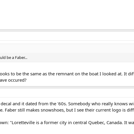
uld be a Faber...
looks to be the same as the remnant on the boat I looked at. It d
have occured?
decal and it dated from the '60s. Somebody who really knows wil
e. Faber still makes snowshoes, but I see their current logo is diff
own: "Loretteville is a former city in central Quebec, Canada. It