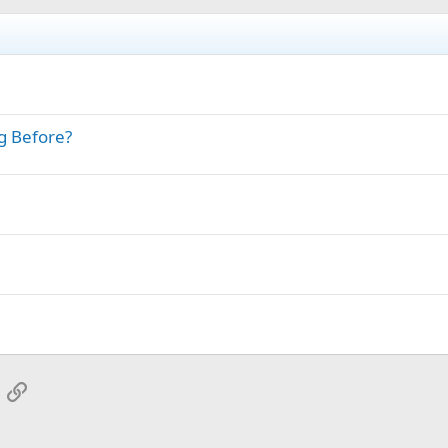
g Before?
App
mail
Link