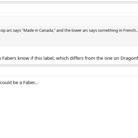
 top arc says "Made in Canada," and the lower arc says something in French.
Fabers know if this label, which differs from the one on Dragonfly
 could be a Faber...