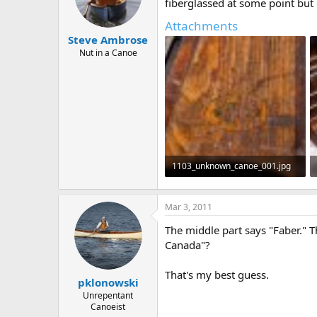
d
d
fiberglassed at some point but 
s
a
Attachments
t
t
Steve Ambrose
a
e
r
Nut in a Canoe
t
e
r
1103_unknown_canoe_001.jpg
411.6 KB · Views: 510
Mar 3, 2011
The middle part says "Faber." T
Canada"?
That's my best guess.
pklonowski
Unrepentant
Canoeist