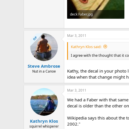
deck Faber.jpg
156.5 KB · Views: 507
Mar 3, 2011
OP
Kathryn Klos said:
I agree with the thought that it co
Steve Ambrose
Kathy, the decal in your photo 
Nut in a Canoe
idea when that change might 
Mar 3, 2011
We had a Faber with that same 
decal is older than the other on
Wikipedia says this about the t
Kathryn Klos
2002."
squirrel whisperer