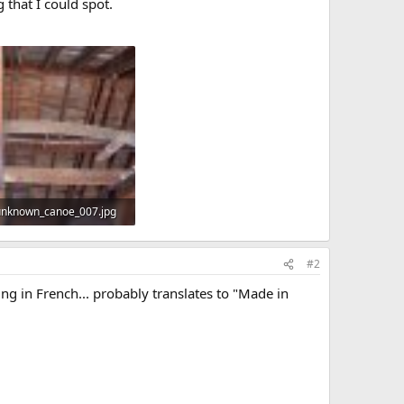
 that I could spot.
unknown_canoe_007.jpg
KB · Views: 487
#2
ng in French... probably translates to "Made in