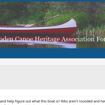
nd help figure out what this boat is? Ribs aren't rounded and have 