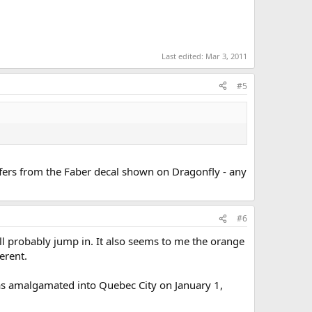
Last edited:
Mar 3, 2011
#5
iffers from the Faber decal shown on Dragonfly - any
#6
l probably jump in. It also seems to me the orange
erent.
 was amalgamated into Quebec City on January 1,