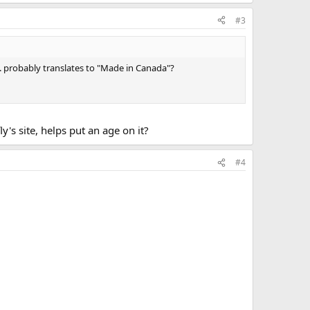
#3
.. probably translates to "Made in Canada"?
's site, helps put an age on it?
#4