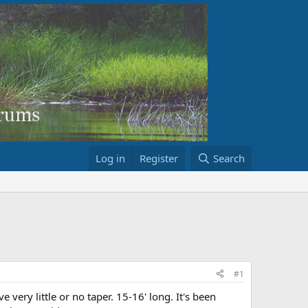
Log in
Register
Search
#1
very little or no taper. 15-16' long. It's been