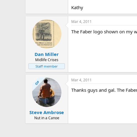
Kathy
Mar 4, 2011
The Faber logo shown on my webs
Dan Miller
Midlife Crises
Staff member
Mar 4, 2011
OP
Thanks guys and gal. The Faber 
Steve Ambrose
Nut in a Canoe