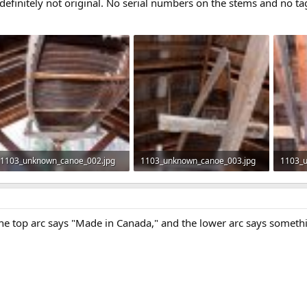
definitely not original. No serial numbers on the stems and no tag
1103_unknown_canoe_002.jpg
1103_unknown_canoe_003.jpg
1103_
453.7 KB · Views: 528
360.1 KB · Views: 486
399.9 
he top arc says "Made in Canada," and the lower arc says somethi