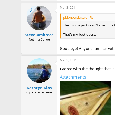
Mar 3, 2011
OP
pklonowski said:
The middle part says "Faber." The
That's my best guess.
Steve Ambrose
Nut in a Canoe
Good eye! Anyone familiar with 
Mar 3, 2011
I agree with the thought that it
Attachments
Kathryn Klos
squirrel whisperer