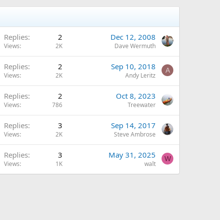
Replies
2
Dec 12, 2008
Views
2K
Dave Wermuth
Replies
2
Sep 10, 2018
A
Views
2K
Andy Leritz
Replies
2
Oct 8, 2023
Views
786
Treewater
Replies
3
Sep 14, 2017
Views
2K
Steve Ambrose
Replies
3
May 31, 2025
W
Views
1K
walt