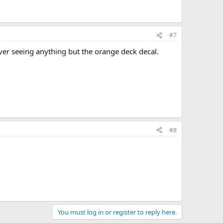
#7
ever seeing anything but the orange deck decal.
#8
You must log in or register to reply here.