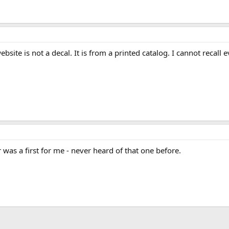
ite is not a decal. It is from a printed catalog. I cannot recall 
was a first for me - never heard of that one before.