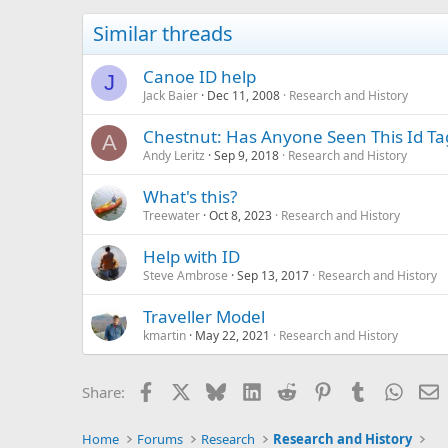
Similar threads
Canoe ID help
J
Jack Baier
Dec 11, 2008
Research and History
Chestnut: Has Anyone Seen This Id Ta
A
Andy Leritz
Sep 9, 2018
Research and History
What's this?
Treewater
Oct 8, 2023
Research and History
Help with ID
Steve Ambrose
Sep 13, 2017
Research and History
Traveller Model
kmartin
May 22, 2021
Research and History
Facebook
X
Bluesky
LinkedIn
Reddit
Pinterest
Tumblr
Whats
E
Share:
Home
Forums
Research
Research and History