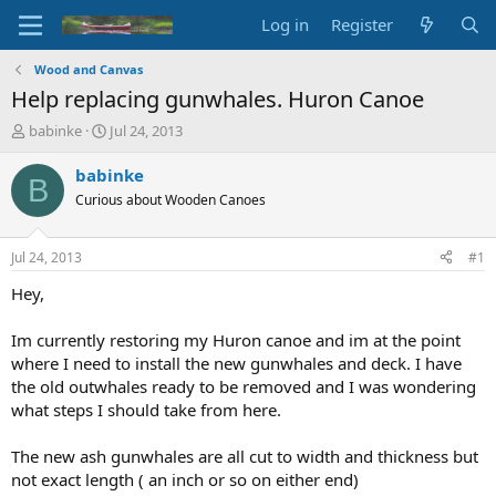
Log in
Register
Wood and Canvas
Help replacing gunwhales. Huron Canoe
T
S
babinke
Jul 24, 2013
h
t
r
a
babinke
B
e
r
Curious about Wooden Canoes
a
t
d
d
s
a
Jul 24, 2013
#1
t
t
a
e
Hey,
r
t
Im currently restoring my Huron canoe and im at the point
e
where I need to install the new gunwhales and deck. I have
r
the old outwhales ready to be removed and I was wondering
what steps I should take from here.
The new ash gunwhales are all cut to width and thickness but
not exact length ( an inch or so on either end)