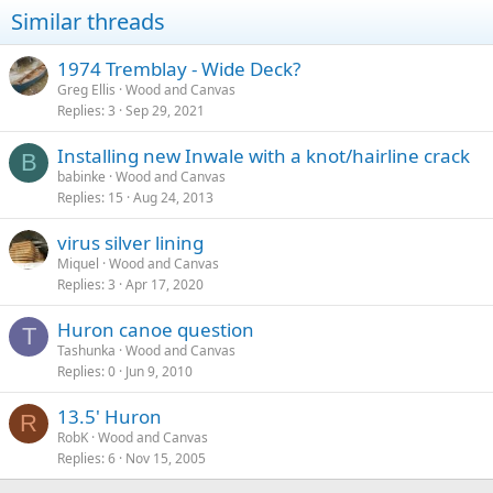
Similar threads
1974 Tremblay - Wide Deck?
Greg Ellis
Wood and Canvas
Replies
3
Sep 29, 2021
Installing new Inwale with a knot/hairline crack
B
babinke
Wood and Canvas
Replies
15
Aug 24, 2013
virus silver lining
Miquel
Wood and Canvas
Replies
3
Apr 17, 2020
Huron canoe question
T
Tashunka
Wood and Canvas
Replies
0
Jun 9, 2010
13.5' Huron
R
RobK
Wood and Canvas
Replies
6
Nov 15, 2005