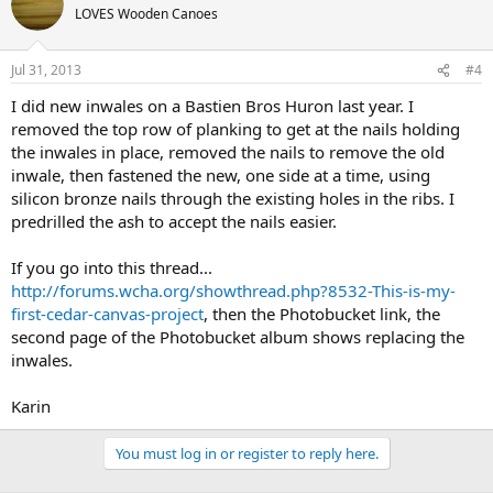
LOVES Wooden Canoes
Jul 31, 2013
#4
I did new inwales on a Bastien Bros Huron last year. I
removed the top row of planking to get at the nails holding
the inwales in place, removed the nails to remove the old
inwale, then fastened the new, one side at a time, using
silicon bronze nails through the existing holes in the ribs. I
predrilled the ash to accept the nails easier.
If you go into this thread...
http://forums.wcha.org/showthread.php?8532-This-is-my-
first-cedar-canvas-project
, then the Photobucket link, the
second page of the Photobucket album shows replacing the
inwales.
Karin
You must log in or register to reply here.