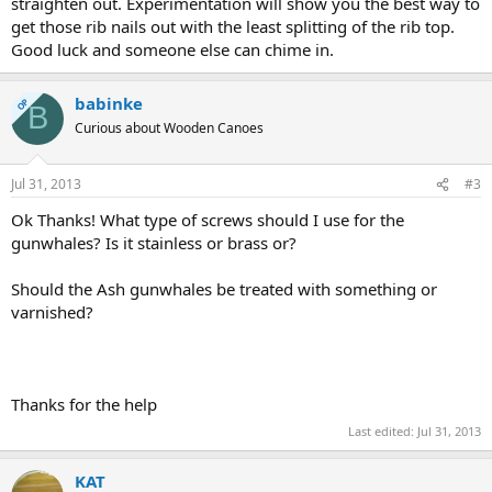
straighten out. Experimentation will show you the best way to
get those rib nails out with the least splitting of the rib top.
Good luck and someone else can chime in.
babinke
OP
B
Curious about Wooden Canoes
Jul 31, 2013
#3
Ok Thanks! What type of screws should I use for the
gunwhales? Is it stainless or brass or?
Should the Ash gunwhales be treated with something or
varnished?
Thanks for the help
Last edited:
Jul 31, 2013
KAT