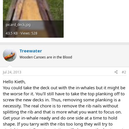
picard_deck.jpg
43.5 KB · Views: 528
Treewater
Wooden Canoes are in the Blood
Jul 24, 2013
#2
Hello Kieth,
You could take the deck out with the in-whales but it might be
the worse for it. You'll still have to take the top planking off to
screw the new decks in. Thus, removing some planking is a
necessity. The real chore is to remove the rib nails without
splitting the rib and that is more what you want to focus on.
Get your in-whale ready and do one side at a time to hold
shape. If you tarry with the ribs too long they will try to