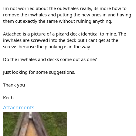
Im not worried about the outwhales really, its more how to
remove the inwhales and putting the new ones in and having
them cut exactly the same without ruining anything.
Attached is a picture of a picard deck identical to mine. The
inwhales are screwed into the deck but I cant get at the
screws because the planking is in the way.
Do the inwhales and decks come out as one?
Just looking for some suggestions.
Thank you
Keith
Attachments