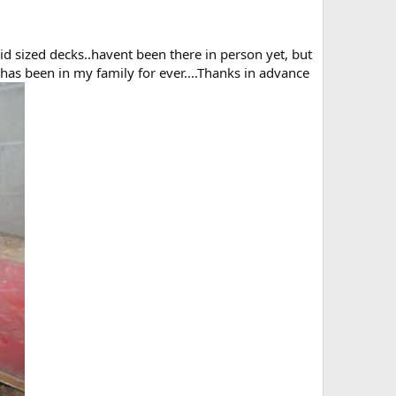
 mid sized decks..havent been there in person yet, but
has been in my family for ever....Thanks in advance