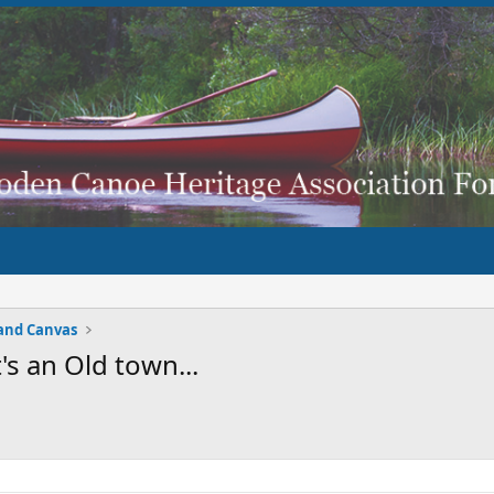
and Canvas
's an Old town...