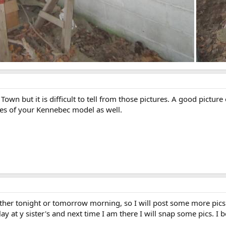
d Town but it is difficult to tell from those pictures. A good pic
res of your Kennebec model as well.
either tonight or tomorrow morning, so I will post some more pic
 at y sister's and next time I am there I will snap some pics. I beli