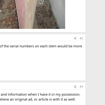
#2
ture of the serial numbers on each stem would be more
#3
s and information when I have it in my possession.
eve an original ad, or article is with it as well.