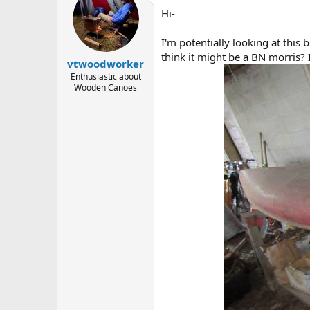
d
d
Hi-
s
a
t
t
a
e
I'm potentially looking at this 
r
think it might be a BN morris?
vtwoodworker
t
e
Enthusiastic about
Wooden Canoes
r