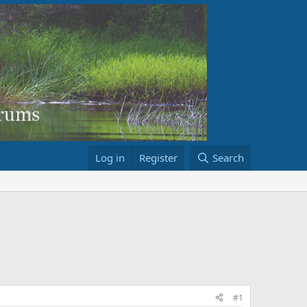
Log in
Register
Search
#1