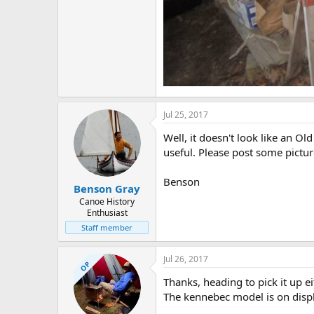
Jul 25, 2017
Well, it doesn't look like an Ol
useful. Please post some pictu
Benson
Benson Gray
Canoe History
Enthusiast
Staff member
Jul 26, 2017
OP
Thanks, heading to pick it up 
The kennebec model is on display