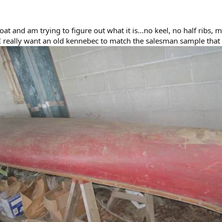
boat and am trying to figure out what it is...no keel, no half ribs,
 I really want an old kennebec to match the salesman sample that 