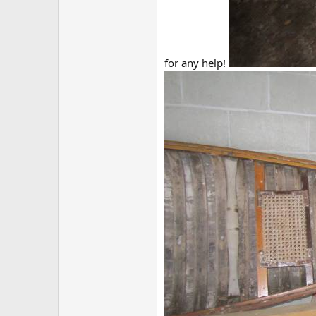
for any help!