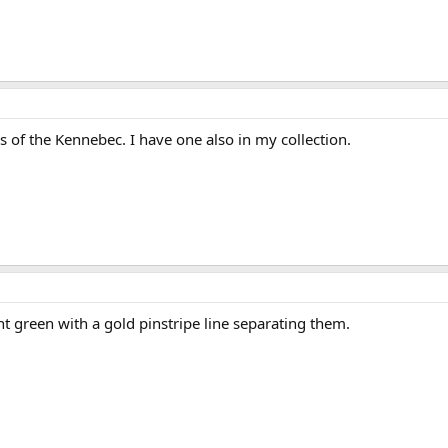
s of the Kennebec. I have one also in my collection.
ght green with a gold pinstripe line separating them.