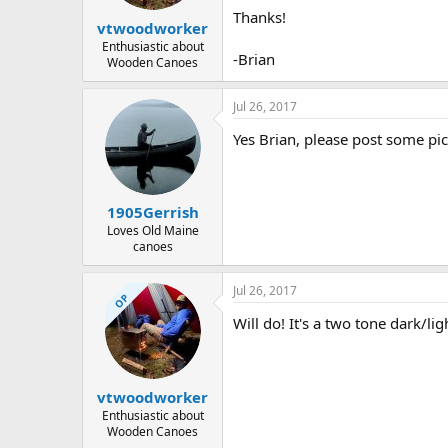
Thanks!
vtwoodworker
Enthusiastic about
-Brian
Wooden Canoes
Jul 26, 2017
Yes Brian, please post some pic
1905Gerrish
Loves Old Maine
canoes
Jul 26, 2017
OP
Will do! It's a two tone dark/li
vtwoodworker
Enthusiastic about
Wooden Canoes