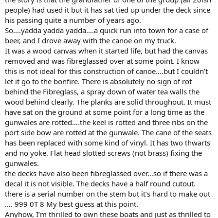
people) had used it but it has sat tied up under the deck since
his passing quite a number of years ago.
So….yadda yadda yadda….a quick run into town for a case of
beer, and I drove away with the canoe on my truck.
It was a wood canvas when it started life, but had the canvas
removed and was fibreglassed over at some point. I know
this is not ideal for this construction of canoe….but I couldn’t
let it go to the bonfire. There is absolutely no sign of rot
behind the Fibreglass, a spray down of water tea walls the
wood behind clearly. The planks are solid throughout. It must
have sat on the ground at some point for a long time as the
gunwales are rotted….the keel is rotted and three ribs on the
port side bow are rotted at the gunwale. The cane of the seats
has been replaced with some kind of vinyl. It has two thwarts
and no yoke. Flat head slotted screws (not brass) fixing the
gunwales.
the decks have also been fibreglassed over…so if there was a
decal it is not visible. The decks have a half round cutout.
there is a serial number on the stem but it’s hard to make out
…. 999 0T 8 My best guess at this point.
Anyhow, I’m thrilled to own these boats and just as thrilled to