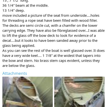
15’, 7 1/2” long.
36 1/4” beam at the middle.
13 1/4” deep.
move included a picture of the seat from underside….holes
for threading a rope seat have been filled with wood filler.
The decks are semi circle cut, with a chamfer on the lower
carrying edge. They have also be fibreglassed over…I was able
to lift the glass off the bow deck to look for evidence of a
decal….but it looks to have been sanded away prior to the
glass being applied.
As you can see the rest of the boat is well glassed over. It does
have a very wide keel…. 1 7/8” at the widest that tapers into
the bow and stern. No brass stem caps evident, unless they
are below the glass.
Attachments