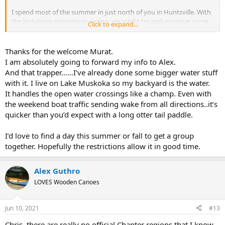
I spend most of the summer in just north of you in Huntsville. With
the lockdown restrictions easing, we might try and organize some
Click to expand...
day paddling events somewhere in Muskoka. Might be a good
chance to meet some other local members. If you send your email
to Alex (our chapter head) he'll add you to the list to receive the
Thanks for the welcome Murat.
group's email communications. Also will post in the "Upcoming
I am absolutely going to forward my info to Alex.
Events" section of the Northern Lakes chapter website that Alex
And that trapper……I’ve already done some bigger water stuff
provided.
with it. I live on Lake Muskoka so my backyard is the water.
It handles the open water crossings like a champ. Even with
the weekend boat traffic sending wake from all directions..it’s
quicker than you’d expect with a long otter tail paddle.
I’d love to find a day this summer or fall to get a group
together. Hopefully the restrictions allow it in good time.
Alex Guthro
LOVES Wooden Canoes
Jun 10, 2021
#13
Chris, there are really no official Chapter regions that I know