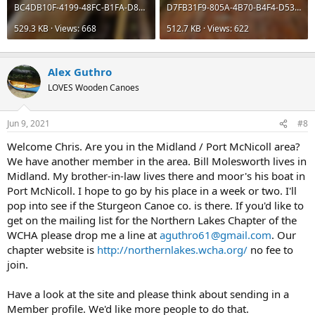
BC4DB10F-4199-48FC-B1FA-D8ABBEDEAD46.jpeg
D7FB31F9-805A-4B70-B4F4-D53BEF4CA87F.jpeg
529.3 KB · Views: 668
512.7 KB · Views: 622
Alex Guthro
LOVES Wooden Canoes
Jun 9, 2021
#8
Welcome Chris. Are you in the Midland / Port McNicoll area?
We have another member in the area. Bill Molesworth lives in
Midland. My brother-in-law lives there and moor's his boat in
Port McNicoll. I hope to go by his place in a week or two. I'll
pop into see if the Sturgeon Canoe co. is there. If you'd like to
get on the mailing list for the Northern Lakes Chapter of the
WCHA please drop me a line at
aguthro61@gmail.com
. Our
chapter website is
http://northernlakes.wcha.org/
no fee to
join.
Have a look at the site and please think about sending in a
Member profile. We'd like more people to do that.