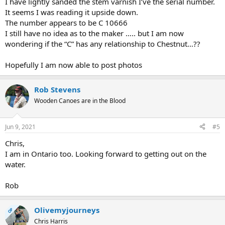
I have lightly sanded the stem varnish I’ve the serial number.
It seems I was reading it upside down.
The number appears to be C 10666
I still have no idea as to the maker ….. but I am now
wondering if the “C” has any relationship to Chestnut…??
Hopefully I am now able to post photos
Rob Stevens
Wooden Canoes are in the Blood
Jun 9, 2021
#5
Chris,
I am in Ontario too. Looking forward to getting out on the
water.
Rob
Olivemyjourneys
OP
Chris Harris