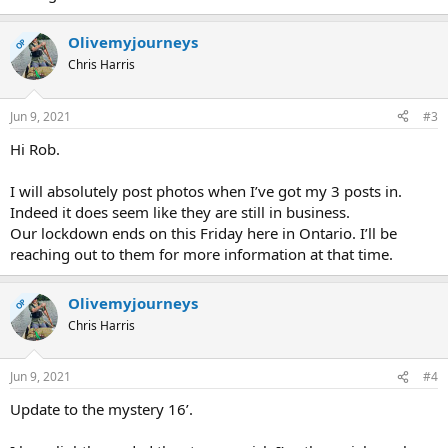
Olivemyjourneys
OP
Chris Harris
Jun 9, 2021
#3
Hi Rob.
I will absolutely post photos when I’ve got my 3 posts in.
Indeed it does seem like they are still in business.
Our lockdown ends on this Friday here in Ontario. I’ll be
reaching out to them for more information at that time.
Olivemyjourneys
OP
Chris Harris
Jun 9, 2021
#4
Update to the mystery 16’.