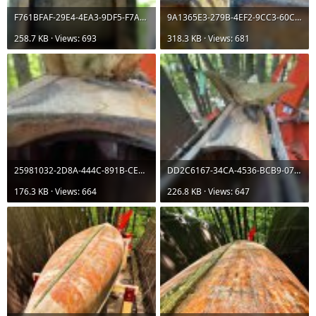
F761BFAF-29E4-4EA3-9DF5-F7AA559DD7F2.jpeg
9A1365E3-279B-4EF2-9CC3-60C35D8996C7.jpeg
258.7 KB · Views: 693
318.3 KB · Views: 681
25981032-2D8A-444C-891B-CE4AEB46A1AB.jpeg
DD2C6167-34CA-4536-BCB9-07F54159C5C4.jpeg
176.3 KB · Views: 664
226.8 KB · Views: 647