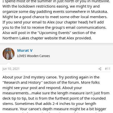
I spend most of the summer in just north of you in Huntsville.
With the lockdown restrictions easing, we might try and
organize some day paddling events somewhere in Muskoka.
Might be a good chance to meet some other local members.
If you send your email to Alex (our chapter head) he'll add
you to the list to receive the group's email communications.
Also will post in the "Upcoming Events" section of the
Northern Lakes chapter website that Alex provided.
Murat V
LOVES Wooden Canoes
Jun 10, 2021
#11
About your 2nd mystery canoe. Try posting again in the
"Research and History" section of the forum. More folks
might see your post and respond. About your
measurements...make sure the length measure isn't just from
deck tip to tip, but is from the furthest point of the rounded
stems. Sometimes that adds 2-4 inches to your length
measure. Your canoe's depth measure might be a bit bigger