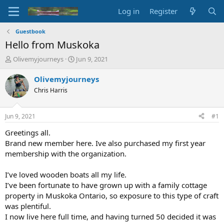
Log in
Register
Guestbook
Hello from Muskoka
T
S
Olivemyjourneys
Jun 9, 2021
h
t
r
a
Olivemyjourneys
e
r
Chris Harris
a
t
d
d
s
a
Jun 9, 2021
#1
t
t
a
e
Greetings all.
r
Brand new member here. Ive also purchased my first year
t
membership with the organization.
e
r
I’ve loved wooden boats all my life.
I’ve been fortunate to have grown up with a family cottage
property in Muskoka Ontario, so exposure to this type of craft
was plentiful.
I now live here full time, and having turned 50 decided it was