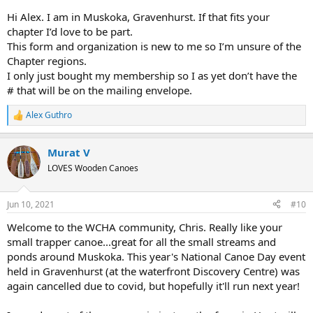
Hi Alex. I am in Muskoka, Gravenhurst. If that fits your
Alex
chapter I’d love to be part.
This form and organization is new to me so I’m unsure of the
Chapter regions.
I only just bought my membership so I as yet don’t have the
# that will be on the mailing envelope.
Alex Guthro
R
e
a
Murat V
c
t
LOVES Wooden Canoes
i
o
n
Jun 10, 2021
#10
s
:
Welcome to the WCHA community, Chris. Really like your
small trapper canoe...great for all the small streams and
ponds around Muskoka. This year's National Canoe Day event
held in Gravenhurst (at the waterfront Discovery Centre) was
again cancelled due to covid, but hopefully it'll run next year!