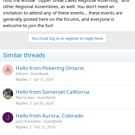
host the annual "Upper Great Lakes Regional Assembly," and
other Regional Assemblies, as well. You don't need an
invitation to attend any of these events... these events are
generally posted here on the forums, and everyone is
welcome to join the fun!
You must log in or register to reply here.
Similar threads
Hello from Pickering Ontario
A
Adoom
Guestbook
Replies
1
Jul 13, 2010
Hello from Somerset California
Myrna Jean
Guestbook
Replies
3
Jul 20, 2020
Hello from Aurora, Colorado
J
Just1moredave
Guestbook
Replies
2
Oct 12, 2018