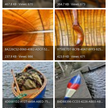
467.8 KB · Views: 670
364.7 KB · Views: 673
8A226C52-0060-40B2-ADCF-521927880A28.jpeg
975BE7D7-BCFB-40A7-BFF3-925C6EE20CCF.jpeg
237.9 KB · Views: 666
423.9 KB · Views: 671
4DE681D2-A127-449A-A8ED-75A38D95C0F8.jpeg
B4D88396-CCD3-4226-ABE0-ABF5F7D96E04.jpeg