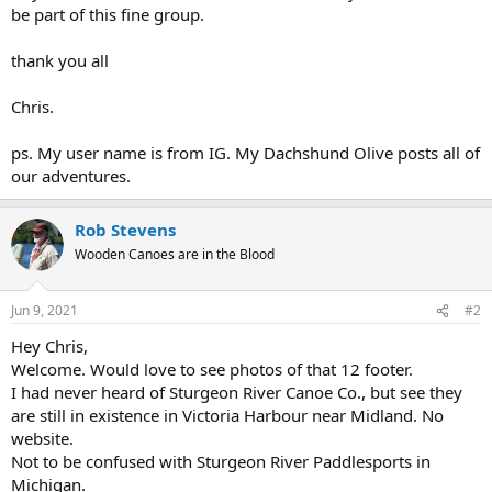
be part of this fine group.
thank you all
Chris.
ps. My user name is from IG. My Dachshund Olive posts all of
our adventures.
Rob Stevens
Wooden Canoes are in the Blood
Jun 9, 2021
#2
Hey Chris,
Welcome. Would love to see photos of that 12 footer.
I had never heard of Sturgeon River Canoe Co., but see they
are still in existence in Victoria Harbour near Midland. No
website.
Not to be confused with Sturgeon River Paddlesports in
Michigan.