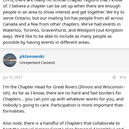
of. I believe a chapter can be set up when there are enough
people in an area to show interest and get together. We try to
serve Ontario, but our mailing list has people from all across
Canada and a few from other chapters. We've had events in
Waterloo, Toronto, Gravenhurst, and Westport (out Kingston
way). We'd like to be able to include as many people as
possible by having events in different areas.
pklonowski
Unrepentant Canoeist
Jun 10, 2021
#14
I'm the Chapter Head for Great Rivers (Illinois and Wisconsin -
ish). As far as I know, there are no hard and fast borders for
Chapters... you can join up with whatever works for you, and
nobody's going to care. Participation is more important than
formalities.
Also note, there is a handful of Chapters that collaborate to