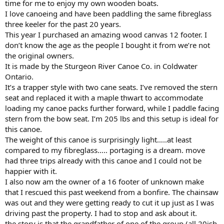
time for me to enjoy my own wooden boats.
I love canoeing and have been paddling the same fibreglass
three keeler for the past 20 years.
This year I purchased an amazing wood canvas 12 footer. I
don’t know the age as the people I bought it from we’re not
the original owners.
It is made by the Sturgeon River Canoe Co. in Coldwater
Ontario.
It’s a trapper style with two cane seats. I’ve removed the stern
seat and replaced it with a maple thwart to accommodate
loading my canoe packs further forward, while I paddle facing
stern from the bow seat. I’m 205 lbs and this setup is ideal for
this canoe.
The weight of this canoe is surprisingly light…..at least
compared to my fibreglass….. portaging is a dream. move
had three trips already with this canoe and I could not be
happier with it.
I also now am the owner of a 16 footer of unknown make
that I rescued this past weekend from a bonfire. The chainsaw
was out and they were getting ready to cut it up just as I was
driving past the property. I had to stop and ask about it.
the story is that the grandfather of one of the group (all 20ish