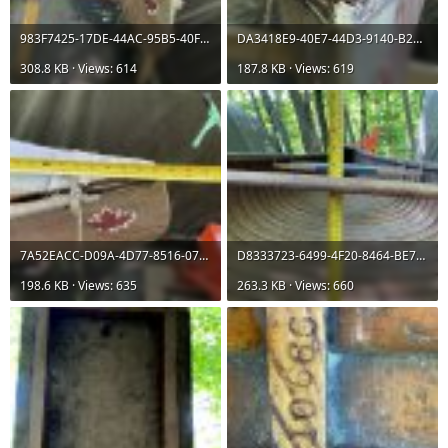
983F7425-17DE-44AC-95B5-40F9FE1A0812.jpeg
DA3418E9-40E7-44D3-9140-B23CE7F7CC72.jpeg
308.8 KB · Views: 614
187.8 KB · Views: 619
7A52EACC-D09A-4D77-8516-07C692701E0A.jpeg
D8333723-6499-4F20-8464-BE74E0030950.jpeg
198.6 KB · Views: 635
263.3 KB · Views: 660