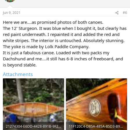
Jun 9, 2021
#6
Here we are….as promised photos of both canoes.
The 12’ Sturgeon. It was blue when I bought it, but clearly has
red paint underneath. I repainted it and added the red and
white stripes. The interior is untouched. Absolutely stunning.
The yoke is made by Lolk Paddle Company.
It is just a fabulous canoe. Loaded with two packs my
Dachshund and me….it still has 6-8 inches of freeboard, and
is beyond stable.
Attachments
21274304-E6DD-4428-891B-9F2901A46771.jpeg
11F120C4-D85A-485A-85D3-B97A306327FF.jpeg