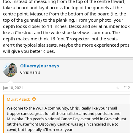
too. Instead of measuring from the top of the centre thwart,
take a board and lay it across the top of the gunnels at the
centre point. Measure from the bottom of the board (i.e. the
top of the gunnels) to the planking. From your photo, your
depth looks closer to 14 inches. Decks and serial number look
like a Chestnut and the wide shoe keel was common. The
depth makes me think 16 foot 'Prospector' but the seats
aren't the typical slat seats. Maybe the more experienced pros
will give you better clues.
Olivemyjourneys
OP
Chris Harris
Jun 10, 2021
#12
Murat V said:
Welcome to the WCHA community, Chris. Really like your small
trapper canoe...great for all the small streams and ponds around
Muskoka. This year's National Canoe Day event held in Gravenhurst
(at the waterfront Discovery Centre) was again cancelled due to
covid, but hopefully it'll run next year!