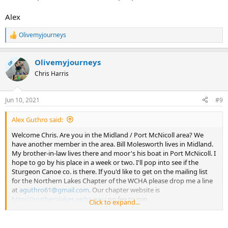
Alex
Olivemyjourneys
R
e
a
Olivemyjourneys
c
OP
t
Chris Harris
i
o
n
Jun 10, 2021
#9
s
:
Alex Guthro said:
Welcome Chris. Are you in the Midland / Port McNicoll area? We
have another member in the area. Bill Molesworth lives in Midland.
My brother-in-law lives there and moor's his boat in Port McNicoll. I
hope to go by his place in a week or two. I'll pop into see if the
Sturgeon Canoe co. is there. If you'd like to get on the mailing list
for the Northern Lakes Chapter of the WCHA please drop me a line
at
aguthro61@gmail.com
. Our chapter website is
http://northernlakes.wcha.org/
no fee to join.
Click to expand...
Have a look at the site and please think about sending in a Member
profile. We'd like more people to do that.