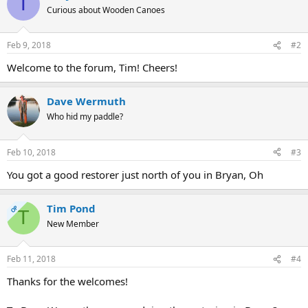
T
Curious about Wooden Canoes
Feb 9, 2018
#2
Welcome to the forum, Tim! Cheers!
Dave Wermuth
Who hid my paddle?
Feb 10, 2018
#3
You got a good restorer just north of you in Bryan, Oh
Tim Pond
OP
T
New Member
Feb 11, 2018
#4
Thanks for the welcomes!