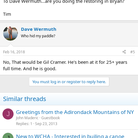
To Dave Wermuth...are you doing the restoring in Bryan?
Tim
Dave Wermuth
Who hid my paddle?
Feb 16, 2018
#5
No, That would be Gil Cramer. He's been at it for 25+ years
full time. And he is good.
You must log in or register to reply here.
Similar threads
Greetings from the Adirondack Mountains of NY
J
John Maderic
Guestbook
Replies
1
Sep 23, 2013
New to WCHA - Interested in builing a canoe