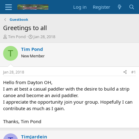
Log in
Register
Guestbook
Greetings to all
T
S
Tim Pond
Jan 28, 2018
h
t
r
a
Tim Pond
T
e
r
New Member
a
t
d
d
s
a
Jan 28, 2018
#1
t
t
a
e
Hello from Dayton OH,
r
I am at best a casual paddler with the desire to build a strip
t
canoe and become an avid paddler.
e
I appreciate the opportunity join your group. Hopefully I can
r
contribute as much as I gain.
Thanks, Tim Pond
TimJardein