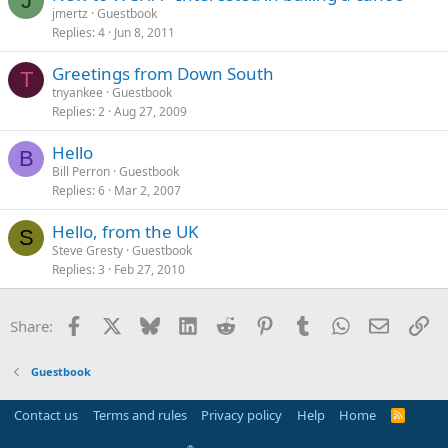
J
jmertz
Guestbook
Replies
4
Jun 8, 2011
Greetings from Down South
T
tnyankee
Guestbook
Replies
2
Aug 27, 2009
Hello
B
Bill Perron
Guestbook
Replies
6
Mar 2, 2007
Hello, from the UK
S
Steve Gresty
Guestbook
Replies
3
Feb 27, 2010
Facebook
X
Bluesky
LinkedIn
Reddit
Pinterest
Tumblr
WhatsApp
Email
Li
Share:
Guestbook
Contact us
Terms and rules
Privacy policy
Help
Home
R
S
S