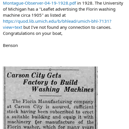
Montague-Observer-04-19-1928.pdf
in 1928. The University
of Michigan has a "Leaflet advertising the Florin washing
machine circa 1905" as listed at
https://quod.lib.umich.edu/b/bhlead/umich-bhl-7131?
view=text
but I've not found any connection to canoes.
Congratulations on your boat,
Benson