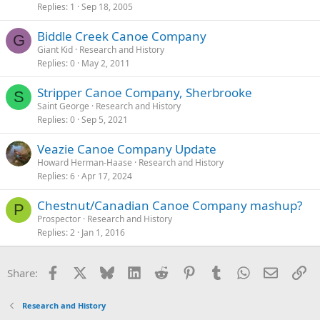
Replies
1
Sep 18, 2005
Biddle Creek Canoe Company
G
Giant Kid
Research and History
Replies
0
May 2, 2011
Stripper Canoe Company, Sherbrooke
S
Saint George
Research and History
Replies
0
Sep 5, 2021
Veazie Canoe Company Update
Howard Herman-Haase
Research and History
Replies
6
Apr 17, 2024
Chestnut/Canadian Canoe Company mashup?
P
Prospector
Research and History
Replies
2
Jan 1, 2016
Facebook
X
Bluesky
LinkedIn
Reddit
Pinterest
Tumblr
WhatsApp
Email
Li
Share:
Research and History