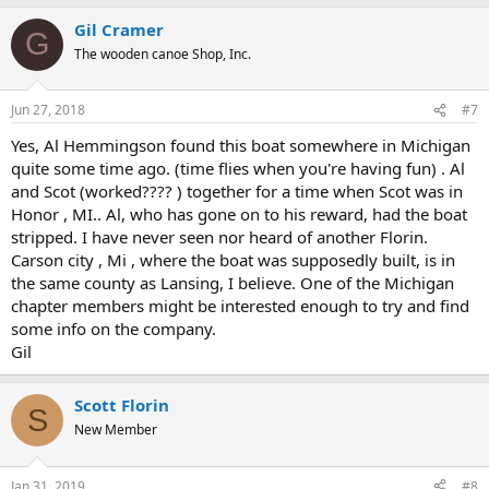
Gil Cramer
G
The wooden canoe Shop, Inc.
Jun 27, 2018
#7
Yes, Al Hemmingson found this boat somewhere in Michigan
quite some time ago. (time flies when you're having fun) . Al
and Scot (worked???? ) together for a time when Scot was in
Honor , MI.. Al, who has gone on to his reward, had the boat
stripped. I have never seen nor heard of another Florin.
Carson city , Mi , where the boat was supposedly built, is in
the same county as Lansing, I believe. One of the Michigan
chapter members might be interested enough to try and find
some info on the company.
Gil
Scott Florin
S
New Member
Jan 31, 2019
#8