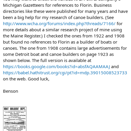
Michigan Gazetteers for references to Florin. Business
directories like these were published for many years and have
been a big help for my research of canoe builders. (See
http://www.wcha.org/forums/index.php?threads/7166/
for
more details about a similar research project of mine using
the Maine Register.) I checked the ones from 1922 and 1908
but found no references to Florin as a builder of boats or
canoes. The one from 1908 contains large advertisements for
some Detroit boat and canoe builders on page 1923 as
shown below. The full version is available at
https://books.google.com/books?id=absfAQAAMAAJ
and
https://babel.hathitrust.org/cgi/pt?id=mdp.39015008523733
on the web. Good luck,
Benson