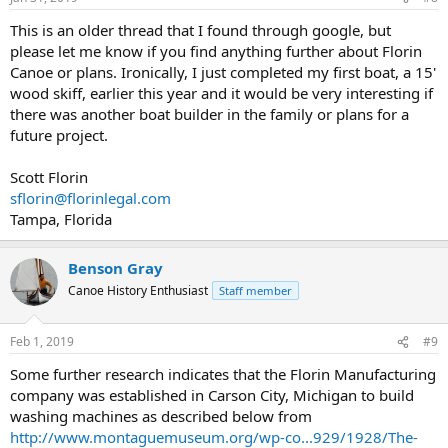
This is an older thread that I found through google, but
please let me know if you find anything further about Florin
Canoe or plans. Ironically, I just completed my first boat, a 15'
wood skiff, earlier this year and it would be very interesting if
there was another boat builder in the family or plans for a
future project.
Scott Florin
sflorin@florinlegal.com
Tampa, Florida
Benson Gray
Canoe History Enthusiast
Staff member
Feb 1, 2019
#9
Some further research indicates that the Florin Manufacturing
company was established in Carson City, Michigan to build
washing machines as described below from
http://www.montaguemuseum.org/wp-co...929/1928/The-