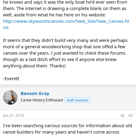
he knows and says it was the only boat he'd ever seen from
them. The internet is drawing a complete blank on them as
well, aside from what he has here on his website:
http://www.skywoodscanoes.com/New_Site/New_Canoes.ht
ml
It seems that they didn't build very many and were perhaps
more of a general woodworking shop that one offed a few
canoes over the years. I just wanted to check these forums
though as a last ditch effort to see if anyone else knew
anything about them. Thanks!
-Everett
Benson Gray
Canoe History Enthusiast
Staff member
Jun 25, 2018
#2
I've been searching various sources for information about old
canoe builders for many years and haven't come across