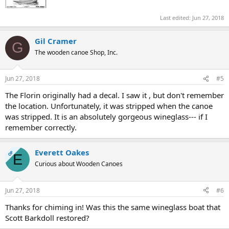
Last edited:
Jun 27, 2018
Gil Cramer
G
The wooden canoe Shop, Inc.
Jun 27, 2018
#5
The Florin originally had a decal. I saw it , but don't remember
the location. Unfortunately, it was stripped when the canoe
was stripped. It is an absolutely gorgeous wineglass--- if I
remember correctly.
Everett Oakes
OP
E
Curious about Wooden Canoes
Jun 27, 2018
#6
Thanks for chiming in! Was this the same wineglass boat that
Scott Barkdoll restored?