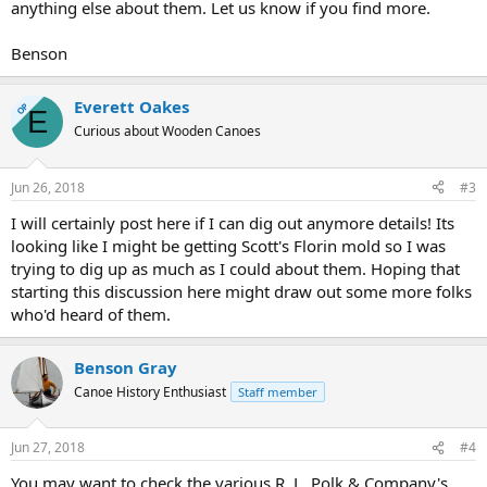
anything else about them. Let us know if you find more.
Benson
Everett Oakes
OP
E
Curious about Wooden Canoes
Jun 26, 2018
#3
I will certainly post here if I can dig out anymore details! Its
looking like I might be getting Scott's Florin mold so I was
trying to dig up as much as I could about them. Hoping that
starting this discussion here might draw out some more folks
who'd heard of them.
Benson Gray
Canoe History Enthusiast
Staff member
Jun 27, 2018
#4
You may want to check the various R. L. Polk & Company's