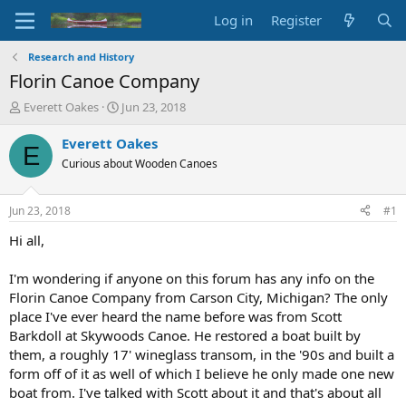
Log in
Register
Research and History
Florin Canoe Company
T
S
Everett Oakes
Jun 23, 2018
h
t
r
a
Everett Oakes
E
e
r
Curious about Wooden Canoes
a
t
d
d
s
a
Jun 23, 2018
#1
t
t
a
e
Hi all,
r
t
I'm wondering if anyone on this forum has any info on the
e
Florin Canoe Company from Carson City, Michigan? The only
r
place I've ever heard the name before was from Scott
Barkdoll at Skywoods Canoe. He restored a boat built by
them, a roughly 17' wineglass transom, in the '90s and built a
form off of it as well of which I believe he only made one new
boat from. I've talked with Scott about it and that's about all