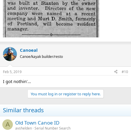
Canoeal
Canoe/kayak builder/resto
Feb 5, 2019
#10
I got nothin'...
You must log in or register to reply here.
Similar threads
Old Town Canoe ID
A
avshelden
Serial Number Search