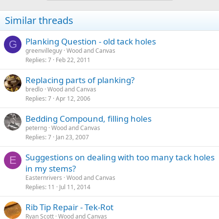
Similar threads
Planking Question - old tack holes
G
greenvilleguy
Wood and Canvas
Replies
7
Feb 22, 2011
Replacing parts of planking?
bredlo
Wood and Canvas
Replies
7
Apr 12, 2006
Bedding Compound, filling holes
peterng
Wood and Canvas
Replies
7
Jan 23, 2007
Suggestions on dealing with too many tack holes
E
in my stems?
Easternrivers
Wood and Canvas
Replies
11
Jul 11, 2014
Rib Tip Repair - Tek-Rot
Ryan Scott
Wood and Canvas