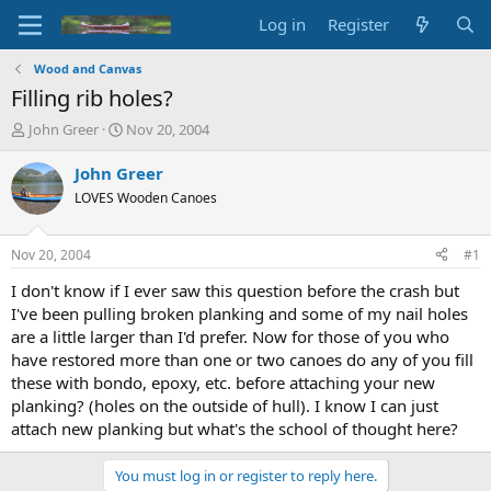
Log in
Register
Wood and Canvas
Filling rib holes?
T
S
John Greer
Nov 20, 2004
h
t
r
a
John Greer
e
r
LOVES Wooden Canoes
a
t
d
d
s
a
Nov 20, 2004
#1
t
t
a
e
I don't know if I ever saw this question before the crash but
r
I've been pulling broken planking and some of my nail holes
t
are a little larger than I'd prefer. Now for those of you who
e
have restored more than one or two canoes do any of you fill
r
these with bondo, epoxy, etc. before attaching your new
planking? (holes on the outside of hull). I know I can just
attach new planking but what's the school of thought here?
You must log in or register to reply here.