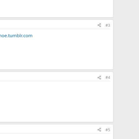
#3
oe.tumblr.com
#4
#5