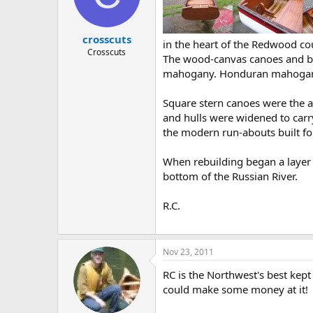
d
d
s
a
t
t
crosscuts
a
e
in the heart of the Redwood cou
r
Crosscuts
The wood-canvas canoes and boa
t
mahogany. Honduran mahogany 
e
r
Square stern canoes were the
and hulls were widened to carry
the modern run-abouts built f
When rebuilding began a layer 
bottom of the Russian River.
R.C.
Nov 23, 2011
RC is the Northwest's best kept
could make some money at it!