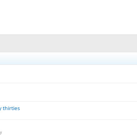
 thirties
ry