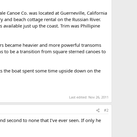
le Canoe Co. was located at Guerneville, California
ry and beach cottage rental on the Russian River.
vailable just up the coast. Trim was Phillipine
ors became heavier and more powerful transoms
ms to be a transition from square sterned canoes to
sts the boat spent some time upside down on the
Last edited:
Nov 26, 2011
#2
d second to none that I've ever seen. If only he