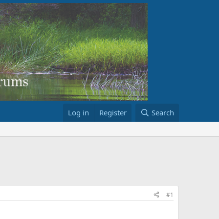
Log in
Register
Search
#1