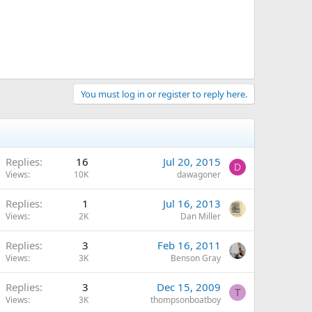
You must log in or register to reply here.
Replies
16
Jul 20, 2015
D
Views
10K
dawagoner
Replies
1
Jul 16, 2013
Views
2K
Dan Miller
Replies
3
Feb 16, 2011
Views
3K
Benson Gray
Replies
3
Dec 15, 2009
T
Views
3K
thompsonboatboy