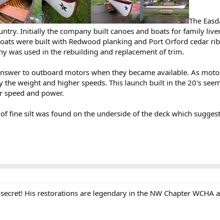
The Easda
ntry. Initially the company built canoes and boats for family live
ts were built with Redwood planking and Port Orford cedar ribs a
was used in the rebuilding and replacement of trim.
 answer to outboard motors when they became available. As mot
 the weight and higher speeds. This launch built in the 20's see
or speed and power.
of fine silt was found on the underside of the deck which sugge
 secret! His restorations are legendary in the NW Chapter WCHA an