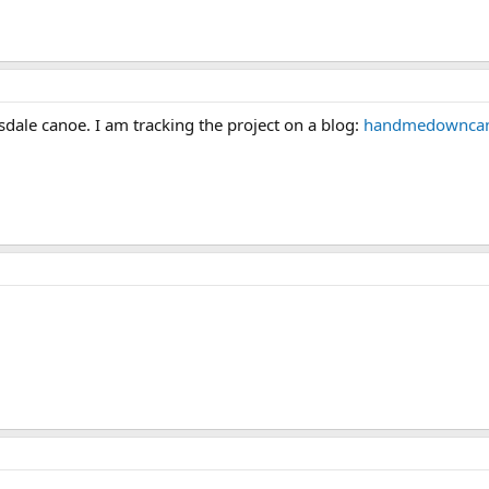
sdale canoe. I am tracking the project on a blog:
handmedowncan