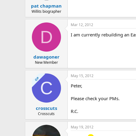
pat chapman
Willits biographer
Mar 12, 2012
D
I am currently rebuilding an Ea
dawagoner
New Member
May 15, 2012
OP
C
Peter,
Please check your PMs.
crosscuts
R.C.
Crosscuts
May 19, 2012