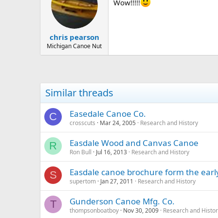
Wow!!!!!
chris pearson
Michigan Canoe Nut
Similar threads
Easedale Canoe Co.
C
crosscuts
Mar 24, 2005
Research and History
Easdale Wood and Canvas Canoe
R
Ron Bull
Jul 16, 2013
Research and History
Easdale canoe brochure form the early
S
supertom
Jan 27, 2011
Research and History
Gunderson Canoe Mfg. Co.
T
thompsonboatboy
Nov 30, 2009
Research and Histo