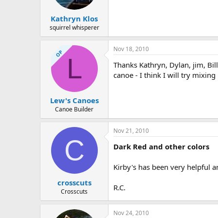
Kathryn Klos
squirrel whisperer
Nov 18, 2010
OP
L
Thanks Kathryn, Dylan, jim, Bil
canoe - I think I will try mixi
Lew's Canoes
Canoe Builder
Nov 21, 2010
C
Dark Red and other colors
Kirby's has been very helpful a
crosscuts
R.C.
Crosscuts
Nov 24, 2010