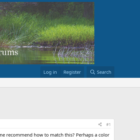
Log in
Register
Search
#1
yone recommend how to match this? Perhaps a color