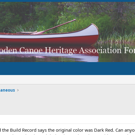
laneous
d the Build Record says the original color was Dark Red. Can an