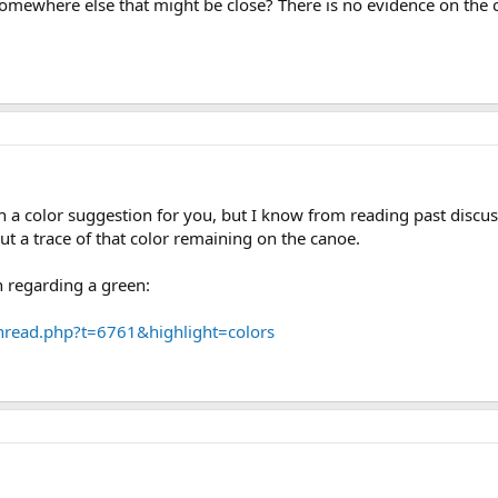
somewhere else that might be close? There is no evidence on the
a color suggestion for you, but I know from reading past discus
t a trace of that color remaining on the canoe.
n regarding a green:
hread.php?t=6761&highlight=colors