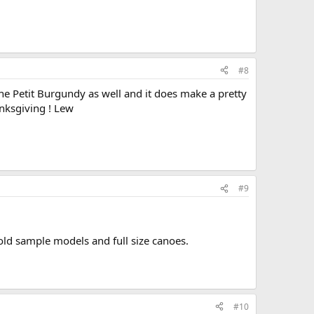
#8
 the Petit Burgundy as well and it does make a pretty
anksgiving ! Lew
#9
old sample models and full size canoes.
#10