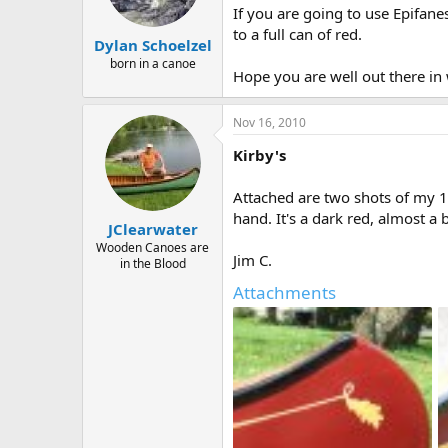
If you are going to use Epifane
to a full can of red.
Dylan Schoelzel
born in a canoe
Hope you are well out there in
Nov 16, 2010
Kirby's
Attached are two shots of my 19
hand. It's a dark red, almost a 
JClearwater
Wooden Canoes are
Jim C.
in the Blood
Attachments