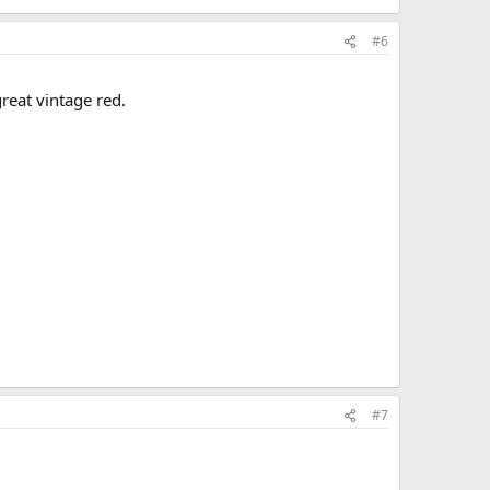
#6
reat vintage red.
#7