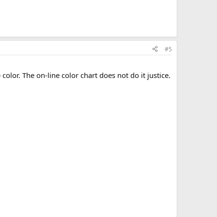
#5
olor. The on-line color chart does not do it justice.