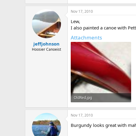
353.4 KB · Views: 705
Nov 17, 2010
Lew,
I also painted a canoe with Pet
Attachments
jeffjohnson
Hoosier Canoeist
OldRed.jpg
400.4 KB · Views: 697
Nov 17, 2010
Burgundy looks great with ma