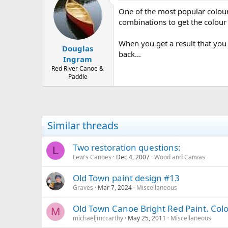
One of the most popular colours 
combinations to get the colour 
When you get a result that you 
Douglas
back...
Ingram
Red River Canoe &
Paddle
Similar threads
Two restoration questions:
L
Lew's Canoes
Dec 4, 2007
Wood and Canvas
Old Town paint design #13
Graves
Mar 7, 2024
Miscellaneous
Old Town Canoe Bright Red Paint. Col
M
michaeljmccarthy
May 25, 2011
Miscellaneous