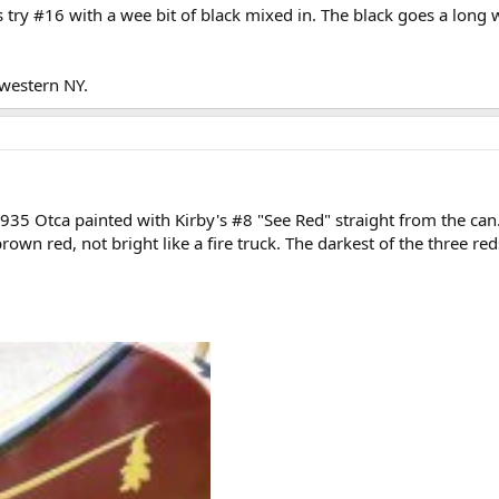
s try #16 with a wee bit of black mixed in. The black goes a long 
 western NY.
35 Otca painted with Kirby's #8 "See Red" straight from the can. N
brown red, not bright like a fire truck. The darkest of the three red