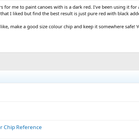
for me to paint canoes with is a dark red. I've been using it for a
that I liked but find the best result is just pure red with black a
like, make a good size colour chip and keep it somewhere safe! Yo
or Chip Reference