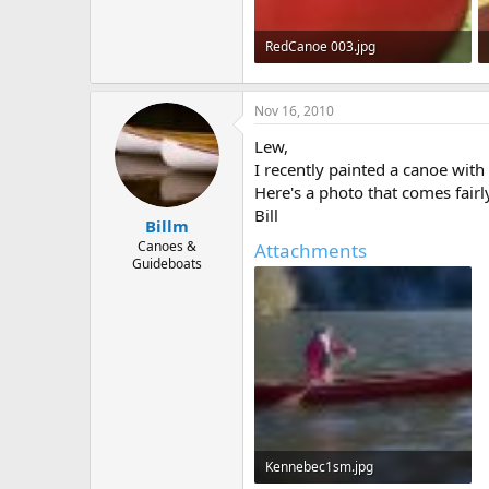
RedCanoe 003.jpg
198.5 KB · Views: 668
Nov 16, 2010
Lew,
I recently painted a canoe with
Here's a photo that comes fairl
Bill
Billm
Canoes &
Attachments
Guideboats
Kennebec1sm.jpg