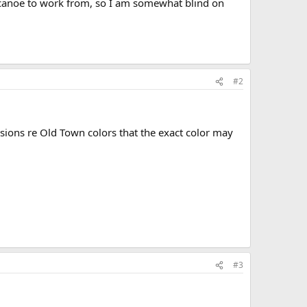
 canoe to work from, so I am somewhat blind on
#2
sions re Old Town colors that the exact color may
#3