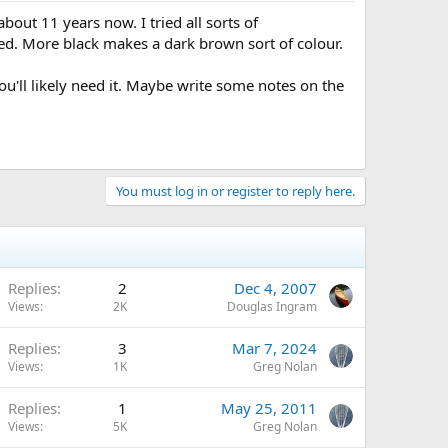
bout 11 years now. I tried all sorts of
dded. More black makes a dark brown sort of colour.
u'll likely need it. Maybe write some notes on the
You must log in or register to reply here.
Replies
2
Dec 4, 2007
Views
2K
Douglas Ingram
Replies
3
Mar 7, 2024
Views
1K
Greg Nolan
Replies
1
May 25, 2011
Views
5K
Greg Nolan