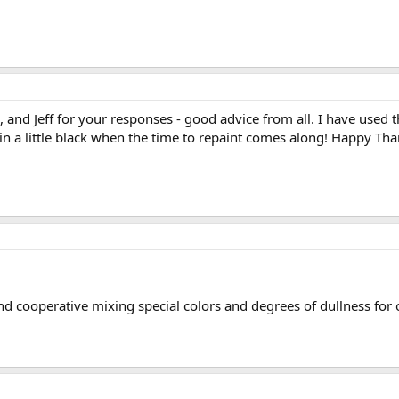
l, and Jeff for your responses - good advice from all. I have used
ng in a little black when the time to repaint comes along! Happy Th
nd cooperative mixing special colors and degrees of dullness for 