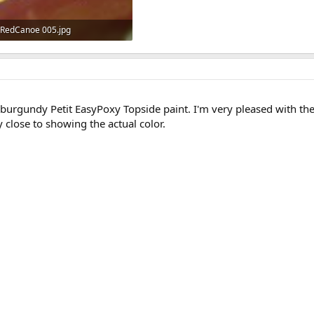
RedCanoe 005.jpg
458.5 KB · Views: 669
 burgundy Petit EasyPoxy Topside paint. I'm very pleased with the c
y close to showing the actual color.