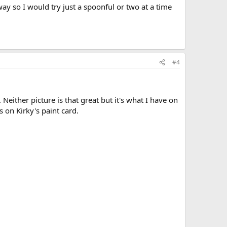
way so I would try just a spoonful or two at a time
#4
either picture is that great but it's what I have on
s on Kirky's paint card.