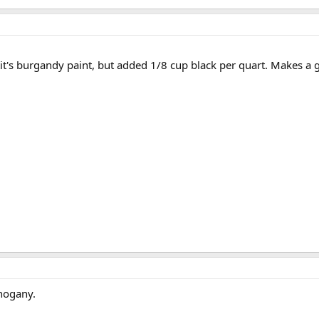
tit's burgandy paint, but added 1/8 cup black per quart. Makes a g
hogany.