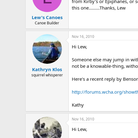
d
d
from Kirby's or Epiphanes, or 
s
a
this one.........Thanks, Lew
t
t
Lew's Canoes
a
e
r
Canoe Builder
t
e
Nov 16, 2010
r
Hi Lew,
Someone else may jump in with 
not be a knowable-thing, withou
Kathryn Klos
squirrel whisperer
Here's a recent reply by Benso
http://forums.wcha.org/showt
Kathy
Nov 16, 2010
Hi Lew,