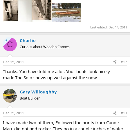
Last edited:
Dec 14, 2011
Charlie
OP
C
Curious about Wooden Canoes
Dec 15, 2011
#12
Thanks. You have told me a lot. Your boats look nicely
made.The Solo shows up well against the snow.
Gary Willoughby
Boat Builder
Dec 25, 2011
#13
I have made two of them, Followed the prints from Canoe
Mag. did not add rocker. They go in a couple inches of water