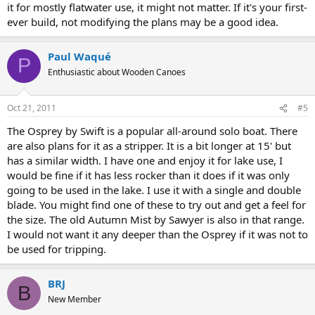
it for mostly flatwater use, it might not matter. If it's your first-
ever build, not modifying the plans may be a good idea.
Paul Waqué
P
Enthusiastic about Wooden Canoes
Oct 21, 2011
#5
The Osprey by Swift is a popular all-around solo boat. There
are also plans for it as a stripper. It is a bit longer at 15' but
has a similar width. I have one and enjoy it for lake use, I
would be fine if it has less rocker than it does if it was only
going to be used in the lake. I use it with a single and double
blade. You might find one of these to try out and get a feel for
the size. The old Autumn Mist by Sawyer is also in that range.
I would not want it any deeper than the Osprey if it was not to
be used for tripping.
BRJ
B
New Member