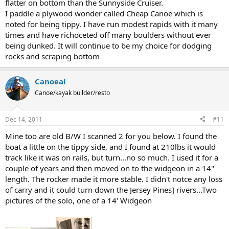
flatter on bottom than the Sunnyside Cruiser.
I paddle a plywood wonder called Cheap Canoe which is
noted for being tippy. I have run modest rapids with it many
times and have richoceted off many boulders without ever
being dunked. It will continue to be my choice for dodging
rocks and scraping bottom
Canoeal
Canoe/kayak builder/resto
Dec 14, 2011
#11
Mine too are old B/W I scanned 2 for you below. I found the
boat a little on the tippy side, and I found at 210lbs it would
track like it was on rails, but turn...no so much. I used it for a
couple of years and then moved on to the widgeon in a 14"
length. The rocker made it more stable. I didn't notce any loss
of carry and it could turn down the Jersey Pines] rivers...Two
pictures of the solo, one of a 14' Widgeon