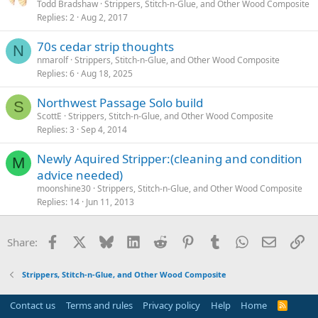
Todd Bradshaw
Strippers, Stitch-n-Glue, and Other Wood Composite
Replies
2
Aug 2, 2017
70s cedar strip thoughts
N
nmarolf
Strippers, Stitch-n-Glue, and Other Wood Composite
Replies
6
Aug 18, 2025
Northwest Passage Solo build
S
ScottE
Strippers, Stitch-n-Glue, and Other Wood Composite
Replies
3
Sep 4, 2014
Newly Aquired Stripper:(cleaning and condition
M
advice needed)
moonshine30
Strippers, Stitch-n-Glue, and Other Wood Composite
Replies
14
Jun 11, 2013
Facebook
X
Bluesky
LinkedIn
Reddit
Pinterest
Tumblr
WhatsApp
Email
Li
Share:
Strippers, Stitch-n-Glue, and Other Wood Composite
Contact us
Terms and rules
Privacy policy
Help
Home
R
S