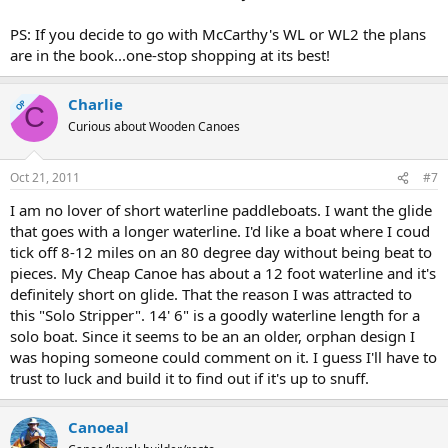
PS: If you decide to go with McCarthy's WL or WL2 the plans
are in the book...one-stop shopping at its best!
Charlie
OP
C
Curious about Wooden Canoes
Oct 21, 2011
#7
I am no lover of short waterline paddleboats. I want the glide
that goes with a longer waterline. I'd like a boat where I coud
tick off 8-12 miles on an 80 degree day without being beat to
pieces. My Cheap Canoe has about a 12 foot waterline and it's
definitely short on glide. That the reason I was attracted to
this "Solo Stripper". 14' 6" is a goodly waterline length for a
solo boat. Since it seems to be an an older, orphan design I
was hoping someone could comment on it. I guess I'll have to
trust to luck and build it to find out if it's up to snuff.
Canoeal