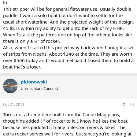
lb.
This stripper will be for general flatwater use. Usually double
paddle. I want a solo boat but don't want to settle for the
usual short waterline. And the projected weight of this design,
45 lb. is within my ability to get onto the rack of my HHR.
When I stack the patterns one on top of the other it looks like
there is only a ¼" of rocker.
Also, when I started this project way back when I bought a set
of strips from Noahs. About $340 at the time. They are worth
over $500 today and I would feel bad if I used them to build a
boat that's a loser.
pklonowski
Unrepentant Canoeist
Oct 21, 2011
#4
Turns out a friend here built from the Canoe Mag plans,
though he added 1" of rocker to it. I know he likes the boat,
because he's paddled it many miles, on rivers & lakes. The
extra rocker serves well for rivers, but since you're looking at