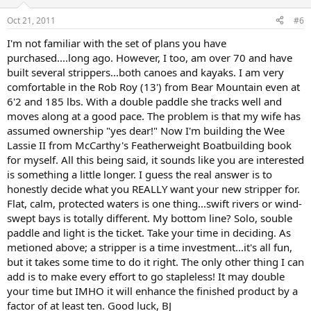
Oct 21, 2011
#6
I'm not familiar with the set of plans you have
purchased....long ago. However, I too, am over 70 and have
built several strippers...both canoes and kayaks. I am very
comfortable in the Rob Roy (13') from Bear Mountain even at
6'2 and 185 lbs. With a double paddle she tracks well and
moves along at a good pace. The problem is that my wife has
assumed ownership "yes dear!" Now I'm building the Wee
Lassie II from McCarthy's Featherweight Boatbuilding book
for myself. All this being said, it sounds like you are interested
is something a little longer. I guess the real answer is to
honestly decide what you REALLY want your new stripper for.
Flat, calm, protected waters is one thing...swift rivers or wind-
swept bays is totally different. My bottom line? Solo, souble
paddle and light is the ticket. Take your time in deciding. As
metioned above; a stripper is a time investment...it's all fun,
but it takes some time to do it right. The only other thing I can
add is to make every effort to go stapleless! It may double
your time but IMHO it will enhance the finished product by a
factor of at least ten. Good luck, BJ