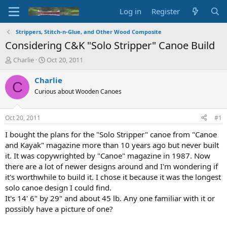
Log in
Register
Strippers, Stitch-n-Glue, and Other Wood Composite
Considering C&K "Solo Stripper" Canoe Build
T
S
Charlie
Oct 20, 2011
h
t
r
a
Charlie
C
e
r
Curious about Wooden Canoes
a
t
d
d
s
a
Oct 20, 2011
#1
t
t
a
e
I bought the plans for the "Solo Stripper" canoe from "Canoe
r
and Kayak" magazine more than 10 years ago but never built
t
it. It was copywrighted by "Canoe" magazine in 1987. Now
e
there are a lot of newer designs around and I'm wondering if
r
it's worthwhile to build it. I chose it because it was the longest
solo canoe design I could find.
It's 14' 6" by 29" and about 45 lb. Any one familiar with it or
possibly have a picture of one?