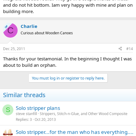
and do not hit bottom. Iam very happy with mine and plan on
building more.
Charlie
OP
C
Curious about Wooden Canoes
Dec 25, 2011
#14
Thanks for your testamonial. In the beginning I thought I was
about to build an orphan.
You must log in or register to reply here.
Similar threads
Solo stripper plans
S
steve stanfill
Strippers, Stitch-n-Glue, and Other Wood Composite
Replies
3
Oct 20, 2013
Solo stripper...for the man who has everything....