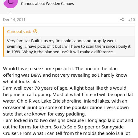
C
Curious about Wooden Canoes
Dec 14, 2011
#10
Canoeal said:
Very familiar. Built it as my first solo canoe and proptly went
swiming...I have picts of it but I will have to scan them since I buily it
in 1989...Whay ir the planned use? It will make a difference...
Would love to see some pics of it. The one on the plan
offering was B&W and not very revealing so I hardly know
what it looks like.
I am well over 70 years of age. A light boat like this would
help me in cartopping. Most of what I intend will be open flat
water, Ohio River, Lake Erie shoreline, inland lakes, with an
occasional jaunt on some of the popular canoe rivers down
state that are known for easy paddling.
I am locked in to two designs because I long ago laid out and
cut the forms for them. So it's Solo Stripper or Sunnyside
Cruiser. From what I can tell from the molds the Solo is a lot