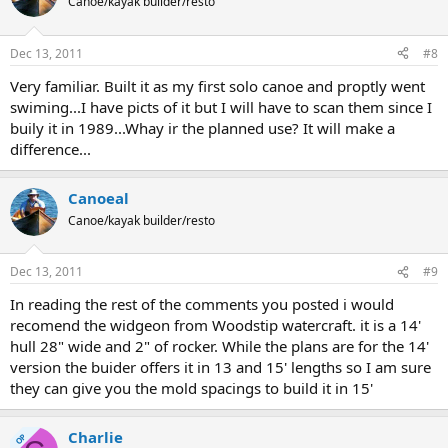
Canoe/kayak builder/resto
Dec 13, 2011
#8
Very familiar. Built it as my first solo canoe and proptly went
swiming...I have picts of it but I will have to scan them since I
buily it in 1989...Whay ir the planned use? It will make a
difference...
Canoeal
Canoe/kayak builder/resto
Dec 13, 2011
#9
In reading the rest of the comments you posted i would
recomend the widgeon from Woodstip watercraft. it is a 14'
hull 28" wide and 2" of rocker. While the plans are for the 14'
version the buider offers it in 13 and 15' lengths so I am sure
they can give you the mold spacings to build it in 15'
Charlie
OP