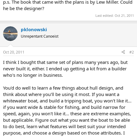
p.s. The book that came with the plans is by Lew Miller. Could
he be the designer?
Last edited:
Oct 21, 2011
pklonowski
Unrepentant Canoeist
Oct 20, 2011
#2
I think I bought that same set of plans many years ago, but
never built it, either. I ended up getting a kit from a builder
who's no longer in business.
You'd do well to learn a few things about hull design, and
think about where you'll be using it most. If you want a
whitewater boat, and build a tripping boat, you won't like it...
if you want wide & stable for fishing, and build narrow for
speed, again, you won't like it... these are extreme examples,
but applicable. Figure out what you want the boat to be able
to do best, learn what features will best suit your intended
purpose, and choose a design based on those attributes. I