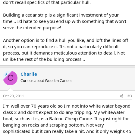
don't recall specifics of that particular hull.
Building a cedar strip is a significant investment of your
time... I'd hate to see you end up with something that won't
serve the intended purpose!
Another option is to find a hull you like, and loft the lines off
it, so you can reproduce it. It's not a particularly difficult
process, but it demands meticulous attention to detail. Not
unlike the rest of the building process...
Charlie
OP
C
Curious about Wooden Canoes
Oct 20, 2011
#3
I'm well over 70 years old so I'm not into white water beyond
class 2 and don't expect to do any tripping. My whitewater
boat, such as it is, is a Bateau Cheap Canoe. It is just right for
banging on rocks and scraping bottom. Not very
sophisticated but it can really take a hit. And it only weighs 45