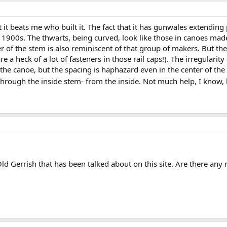
t it beats me who built it. The fact that it has gunwales extending
 1900s. The thwarts, being curved, look like those in canoes mad
 of the stem is also reminiscent of that group of makers. But th
e a heck of a lot of fasteners in those rail caps!). The irregularity
 the canoe, but the spacing is haphazard even in the center of the
hrough the inside stem- from the inside. Not much help, I know, bu
 Old Gerrish that has been talked about on this site. Are there any