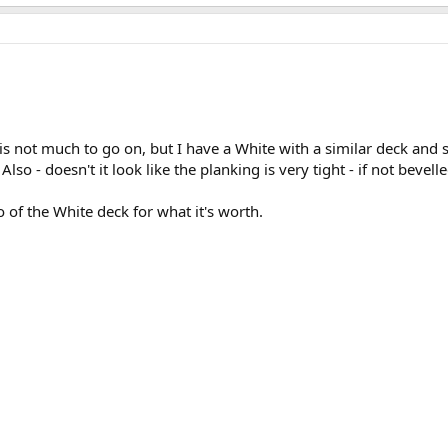
 is not much to go on, but I have a White with a similar deck and s
lso - doesn't it look like the planking is very tight - if not bevell
to of the White deck for what it's worth.