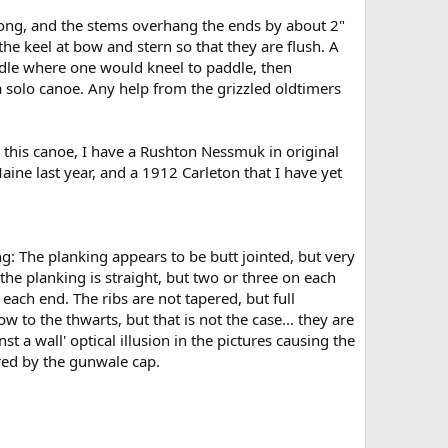
' long, and the stems overhang the ends by about 2"
 the keel at bow and stern so that they are flush. A
 middle where one would kneel to paddle, then
a solo canoe. Any help from the grizzled oldtimers
to this canoe, I have a Rushton Nessmuk in original
ine last year, and a 1912 Carleton that I have yet
g: The planking appears to be butt jointed, but very
the planking is straight, but two or three on each
 each end. The ribs are not tapered, but full
 to the thwarts, but that is not the case... they are
st a wall' optical illusion in the pictures causing the
red by the gunwale cap.