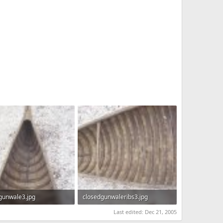
gunwale3.jpg
closedgunwaleribs3.jpg
KB · Views: 1,077
722.1 KB · Views: 985
Last edited:
Dec 21, 2005