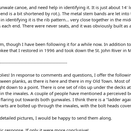
gunwale canoe, and need help in identifying it. It is just about 14
e end is a bit shortened by rot.). The metal stem bands are let into
 in identifying it is the rib pattern... very close together in the
 each end. There were never seats, and it was obviously built as 
orum, though I have been following it for a while now. In addition 
ee that I restored in 1996 and took down the St. John River in Ma
----------------------------------------------
plies! In response to comments and questions, I offer the followin
etween planks, as there is here and there in my Old Town. Most of 
ght down to a point. There is one set of ribs up under the decks at
 in the inwales. A couple of people have mentioned a perceived bow
 flaring out towards both gunwales. I think there is a "ladder again
warts are bolted up through the inwales, with the bolt heads cove
detailed pictures, I would be happy to send them along.
ic response. If only it were more conclusive!