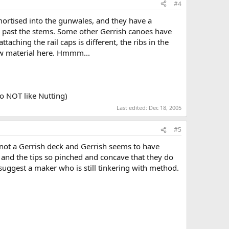
#4
 mortised into the gunwales, and they have a
d past the stems. Some other Gerrish canoes have
aching the rail caps is different, the ribs in the
row material here. Hmmm...
 so NOT like Nutting)
Last edited:
Dec 18, 2005
#5
s not a Gerrish deck and Gerrish seems to have
, and the tips so pinched and concave that they do
 suggest a maker who is still tinkering with method.