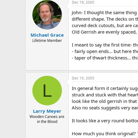
Dec 18, 2005
John- I thought the same thing 
different shape. The decks on 
curved deck cutouts, but are cap
Old Gerrish are evenly spaced,
Michael Grace
Lifetime Member
I meant to say the first time- 
- fairly open ends... but here t
- taper of thwart thickness... t
Dec 19, 2005
L
In general form it certainly su
struck and stuck with that hear
look like the old gerrish in th
Also no seats suggests very ear
Larry Meyer
Wooden Canoes are
It looks like a very round bott
in the Blood
How much you think original? 