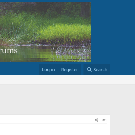
Log in
Register
Search
#1