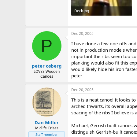
Deck.jpg
58.1 KB · Views: 813
Dec 20, 2005
P
I have done a few one-offs and 
not in production models where t
important the ribs seem too co
planking would also fit this ex
peter osberg
would likely hide his iron faste
LOVES Wooden
peter
Canoes
Dec 20, 2005
This is a neat canoe! It looks 
arched thwarts, its overall appe
spacing of the ribs I believe i
Dan Miller
Michael, Gerrish built canoes w
Midlife Crises
distinguish Gerrish-built canoe
Staff member