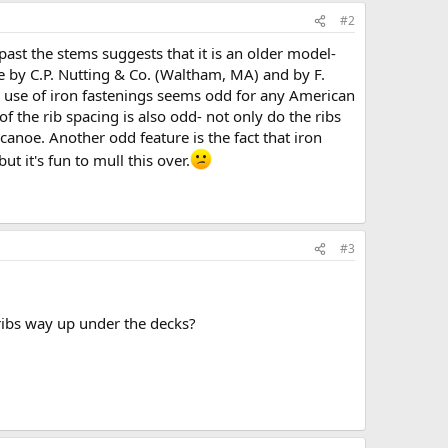
#2
 past the stems suggests that it is an older model-
e by C.P. Nutting & Co. (Waltham, MA) and by F.
e use of iron fastenings seems odd for any American
 of the rib spacing is also odd- not only do the ribs
 canoe. Another odd feature is the fact that iron
t it's fun to mull this over.
#3
 ribs way up under the decks?