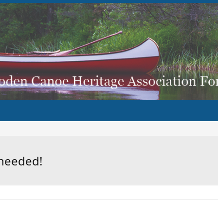
 needed!