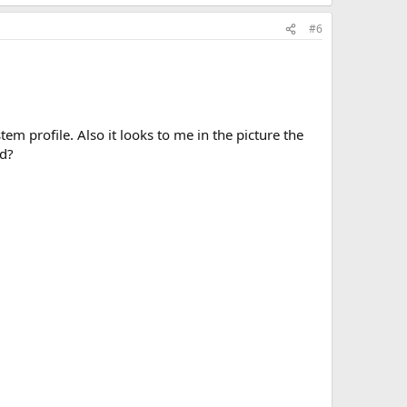
#6
tem profile. Also it looks to me in the picture the
ed?