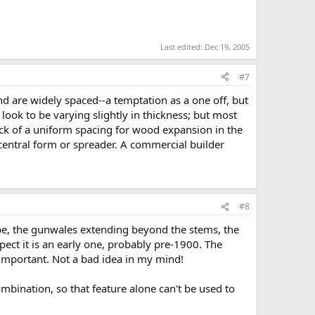
Last edited:
Dec 19, 2005
#7
end are widely spaced--a temptation as a one off, but
 look to be varying slightly in thickness; but most
ck of a uniform spacing for wood expansion in the
 central form or spreader. A commercial builder
#8
hape, the gunwales extending beyond the stems, the
spect it is an early one, probably pre-1900. The
s important. Not a bad idea in my mind!
mbination, so that feature alone can't be used to