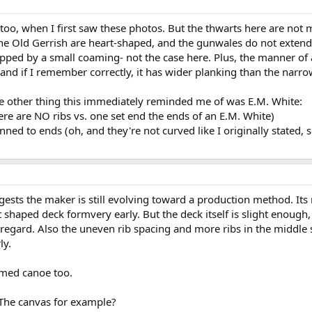
too, when I first saw these photos. But the thwarts here are not
the Old Gerrish are heart-shaped, and the gunwales do not exten
ped by a small coaming- not the case here. Plus, the manner of att
 and if I remember correctly, it has wider planking than the nar
the other thing this immediately reminded me of was E.M. White:
here are NO ribs vs. one set end the ends of an E.M. White)
hinned to ends (oh, and they're not curved like I originally stated,
ggests the maker is still evolving toward a production method. It
t shaped deck formvery early. But the deck itself is slight enough
at regard. Also the uneven rib spacing and more ribs in the middle
ly.
omed canoe too.
The canvas for example?