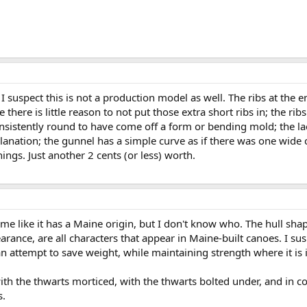
I suspect this is not a production model as well. The ribs at the 
here is little reason to not put those extra short ribs in; the ribs
nsistently round to have come off a form or bending mold; the la
planation; the gunnel has a simple curve as if there was one wide
nings. Just another 2 cents (or less) worth.
to me like it has a Maine origin, but I don't know who. The hull s
arance, are all characters that appear in Maine-built canoes. I su
s an attempt to save weight, while maintaining strength where it i
ith the thwarts morticed, with the thwarts bolted under, and in co
s.