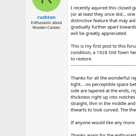
d
d
s
a
I recently aquired this closed 
t
t
(or at least they once did... on
rushton
a
e
distinctive feature that may aid
r
Enthusiastic about
gradually further apart towards
Wooden Canoes
t
will be greatly appreciated.
e
r
This is my first post to this f
condition, a 1928 Old Town Yank
to restore.
-------------------------------------------
Thanks for all the wonderful re
tight... no perceptible space b
side are tapered at the ends, ri
thickness right up into notches
straight, thin in the middle and
thwarts to look curved. The th
If anyone would like any more 
Thanks again for the enthusiast