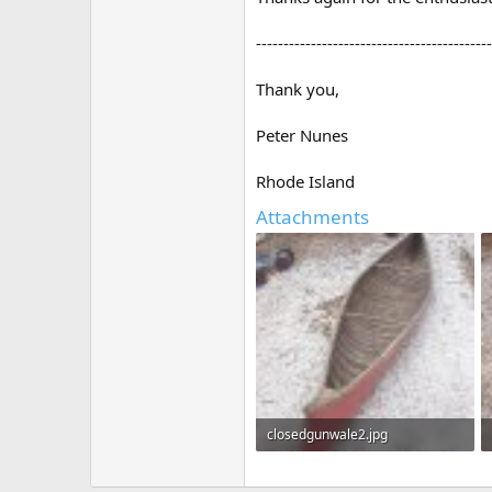
-------------------------------------------
Thank you,
Peter Nunes
Rhode Island
Attachments
closedgunwale2.jpg
932.9 KB · Views: 1,127