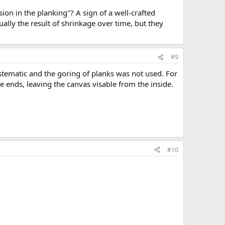
on in the planking"? A sign of a well-crafted
ally the result of shrinkage over time, but they
#9
ystematic and the goring of planks was not used. For
 ends, leaving the canvas visable from the inside.
#10