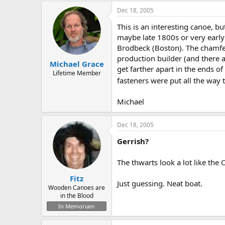
Dec 18, 2005
This is an interesting canoe, bu
maybe late 1800s or very early
Brodbeck (Boston). The chamfer
production builder (and there ar
Michael Grace
get farther apart in the ends of
Lifetime Member
fasteners were put all the way t
Michael
Dec 18, 2005
Gerrish?
The thwarts look a lot like the
Fitz
Just guessing. Neat boat.
Wooden Canoes are
in the Blood
In Memoriam