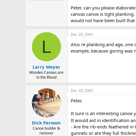
Peter, can you please elaborate
canvas canoe is tight planking.
would not have been built that 
Dec 20, 2005
L
Also re planking and age, one o
example, because goring was no
Larry Meyer
Wooden Canoes are
in the Blood
Dec 20, 2005
Peter,
It sure is an interesting canoe 
It would aid in identification a
Dick Persson
- Are the rib-ends feathered in
Canoe builder &
gunnels or are they full thickne
restorer