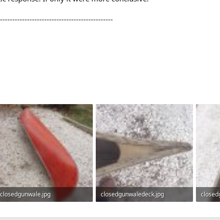
----------------------------------------------
closedgunwale.jpg
closedgunwaledeck.jpg
closed
838 KB · Views: 964
950.4 KB · Views: 961
741.2 