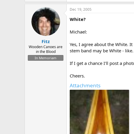
Dec 19, 2005
White?
Michael:
Fitz
Yes, I agree about the White. It
Wooden Canoes are
stem band may be White - like. A
in the Blood
In Memoriam
If I get a chance I'll post a pho
Cheers.
Attachments