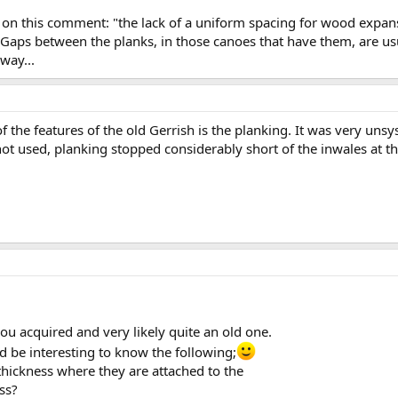
 on this comment: "the lack of a uniform spacing for wood expansi
 Gaps between the planks, in those canoes that have them, are usu
way...
f the features of the old Gerrish is the planking. It was very uns
t used, planking stopped considerably short of the inwales at the
you acquired and very likely quite an old one.
nd be interesting to know the following;
 thickness where they are attached to the
ss?