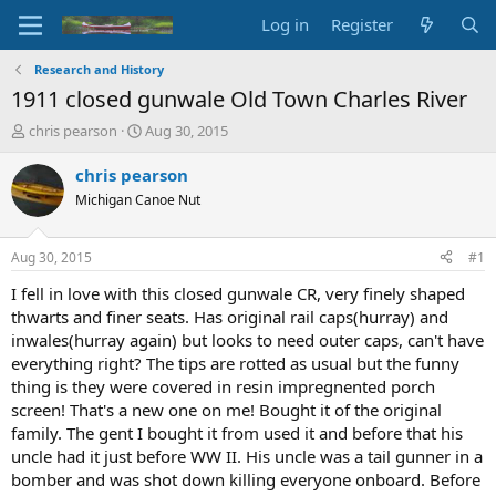
Log in
Register
Research and History
1911 closed gunwale Old Town Charles River
T
S
chris pearson
Aug 30, 2015
h
t
r
a
chris pearson
e
r
Michigan Canoe Nut
a
t
d
d
s
a
Aug 30, 2015
#1
t
t
a
e
I fell in love with this closed gunwale CR, very finely shaped
r
thwarts and finer seats. Has original rail caps(hurray) and
t
inwales(hurray again) but looks to need outer caps, can't have
e
everything right? The tips are rotted as usual but the funny
r
thing is they were covered in resin impregnented porch
screen! That's a new one on me! Bought it of the original
family. The gent I bought it from used it and before that his
uncle had it just before WW II. His uncle was a tail gunner in a
bomber and was shot down killing everyone onboard. Before