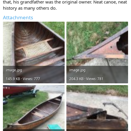
that, his grandfather was the original owner. Neat canoe, neat
history as many others do.
Attachments
image.jpg
image.jpg
145.9 KB · Views: 777
204.3 KB · Views: 781