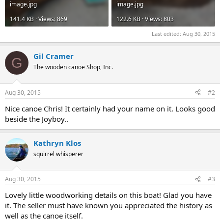
image.jpg
image.jpg
141.4 KB · Views: 869
122.6 KB · Views: 803
Last edited:
Aug 30, 2015
Gil Cramer
G
The wooden canoe Shop, Inc.
Aug 30, 2015
#2
Nice canoe Chris! It certainly had your name on it. Looks good
beside the Joyboy..
Kathryn Klos
squirrel whisperer
Aug 30, 2015
#3
Lovely little woodworking details on this boat! Glad you have
it. The seller must have known you appreciated the history as
well as the canoe itself.