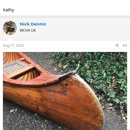
Kathy
Nick Dennis
WCHA UK
Aug 17, 2020
#4