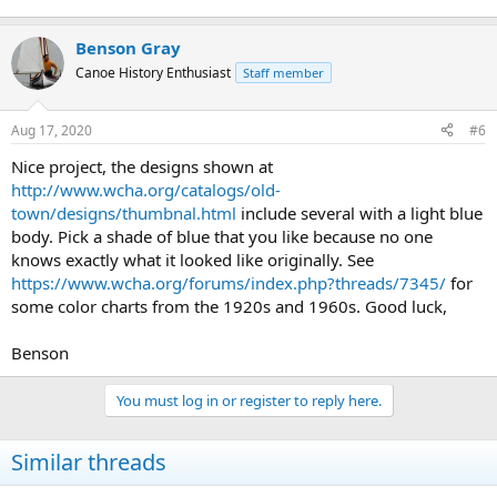
Benson Gray
Canoe History Enthusiast
Staff member
Aug 17, 2020
#6
Nice project, the designs shown at
http://www.wcha.org/catalogs/old-
town/designs/thumbnal.html
include several with a light blue
body. Pick a shade of blue that you like because no one
knows exactly what it looked like originally. See
https://www.wcha.org/forums/index.php?threads/7345/
for
some color charts from the 1920s and 1960s. Good luck,
Benson
You must log in or register to reply here.
Similar threads