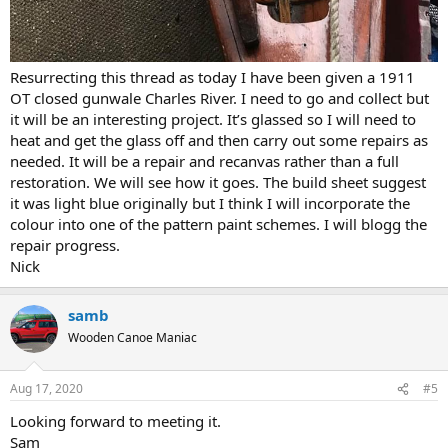
Resurrecting this thread as today I have been given a 1911
OT closed gunwale Charles River. I need to go and collect but
it will be an interesting project. It’s glassed so I will need to
heat and get the glass off and then carry out some repairs as
needed. It will be a repair and recanvas rather than a full
restoration. We will see how it goes. The build sheet suggest
it was light blue originally but I think I will incorporate the
colour into one of the pattern paint schemes. I will blogg the
repair progress.
Nick
samb
Wooden Canoe Maniac
Aug 17, 2020
#5
Looking forward to meeting it.
Sam