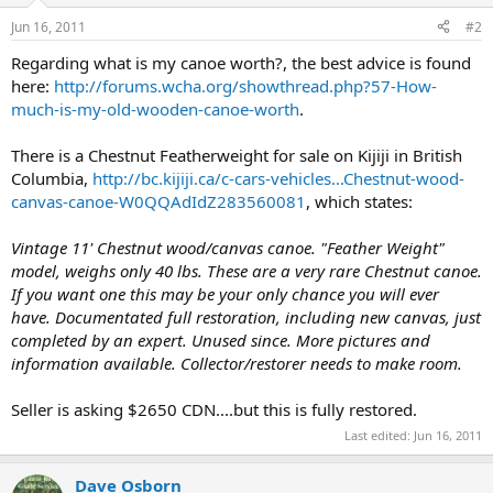
Jun 16, 2011
#2
Regarding what is my canoe worth?, the best advice is found
here:
http://forums.wcha.org/showthread.php?57-How-
much-is-my-old-wooden-canoe-worth
.
There is a Chestnut Featherweight for sale on Kijiji in British
Columbia,
http://bc.kijiji.ca/c-cars-vehicles...Chestnut-wood-
canvas-canoe-W0QQAdIdZ283560081
, which states:
Vintage 11' Chestnut wood/canvas canoe. "Feather Weight"
model, weighs only 40 lbs. These are a very rare Chestnut canoe.
If you want one this may be your only chance you will ever
have. Documentated full restoration, including new canvas, just
completed by an expert. Unused since. More pictures and
information available. Collector/restorer needs to make room.
Seller is asking $2650 CDN....but this is fully restored.
Last edited:
Jun 16, 2011
Dave Osborn