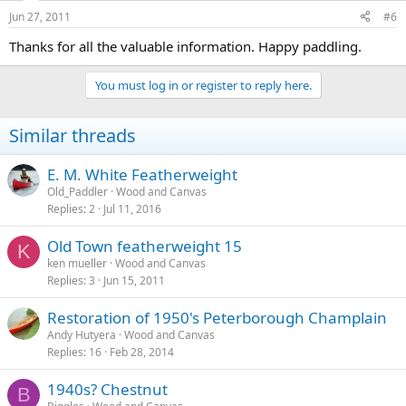
Jun 27, 2011
#6
Thanks for all the valuable information. Happy paddling.
You must log in or register to reply here.
Similar threads
E. M. White Featherweight
Old_Paddler
Wood and Canvas
Replies
2
Jul 11, 2016
Old Town featherweight 15
K
ken mueller
Wood and Canvas
Replies
3
Jun 15, 2011
Restoration of 1950's Peterborough Champlain
Andy Hutyera
Wood and Canvas
Replies
16
Feb 28, 2014
1940s? Chestnut
B