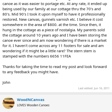
canoe as it was easier to portage etc. At any rate, it ended up
being used by our family at our cottage thru the 70's and
80's. Mid 90's I took it upon myself to have it professionally
restored. New canvas, gunnels varnish etc. I believe it cost
somewhere in the area of $800. at the time. Since then, it
hung in the cottage as a piece of nostalgia. My parents sold
the cottage around 10 years ago and I have been storing the
canoe ever since and am now wondering if there is a market
for it. I haven't come across any 11 footers for sale and am
wondering if it might be a little rare? The stern stem is
stamped with the numbers 6656 11FEA
Thanks for taking the time to read my post and look forward
to any feedback you might have.
John
Last edited:
Jun 16, 2011
WoodNCanvas
LOVES Wooden Canoes