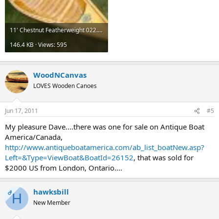
11' Chestnut Featherweight 022.jpg
146.4 KB · Views: 595
WoodNCanvas
LOVES Wooden Canoes
Jun 17, 2011
#5
My pleasure Dave....there was one for sale on Antique Boat
America/Canada,
http://www.antiqueboatamerica.com/ab_list_boatNew.asp?
Left=&Type=ViewBoat&BoatId=26152
, that was sold for
$2000 US from London, Ontario....
hawksbill
OP
H
New Member