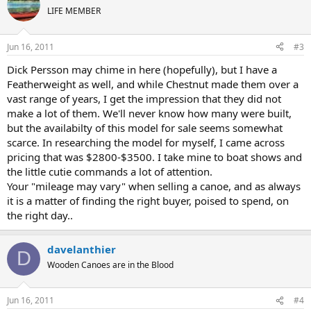
LIFE MEMBER
Jun 16, 2011
#3
Dick Persson may chime in here (hopefully), but I have a
Featherweight as well, and while Chestnut made them over a
vast range of years, I get the impression that they did not
make a lot of them. We'll never know how many were built,
but the availabilty of this model for sale seems somewhat
scarce. In researching the model for myself, I came across
pricing that was $2800-$3500. I take mine to boat shows and
the little cutie commands a lot of attention.
Your "mileage may vary" when selling a canoe, and as always
it is a matter of finding the right buyer, poised to spend, on
the right day..
davelanthier
D
Wooden Canoes are in the Blood
Jun 16, 2011
#4