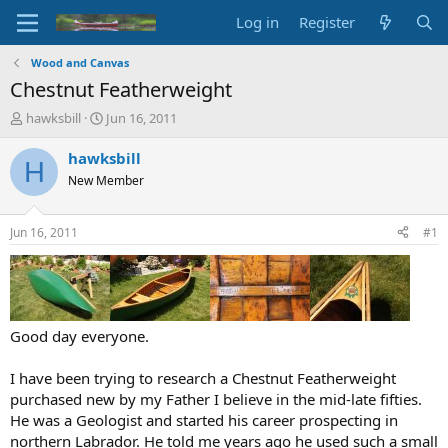
Log in
Register
Wood and Canvas
Chestnut Featherweight
T
S
hawksbill
Jun 16, 2011
h
t
r
a
hawksbill
H
e
r
New Member
a
t
d
d
s
a
Jun 16, 2011
#1
t
t
a
e
r
t
e
r
Good day everyone.
I have been trying to research a Chestnut Featherweight
purchased new by my Father I believe in the mid-late fifties.
He was a Geologist and started his career prospecting in
northern Labrador. He told me years ago he used such a small