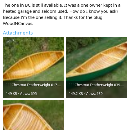
The one in BC is still available. It was a one owner kept in a
heated garage and seldom used. How do I know you ask?
Because I'm the one selling it. Thanks for the plug
WoodNCanvas.
Attachments
11' Chestnut Featherweight 017.jpg
11' Chestnut Featherweight 039.jpg
149 KB · Views: 695
149.2 KB · Views: 639