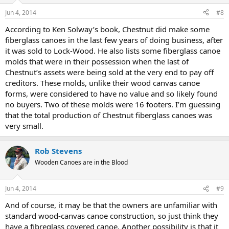
Jun 4, 2014
#8
According to Ken Solway’s book, Chestnut did make some
fiberglass canoes in the last few years of doing business, after
it was sold to Lock-Wood. He also lists some fiberglass canoe
molds that were in their possession when the last of
Chestnut’s assets were being sold at the very end to pay off
creditors. These molds, unlike their wood canvas canoe
forms, were considered to have no value and so likely found
no buyers. Two of these molds were 16 footers. I’m guessing
that the total production of Chestnut fiberglass canoes was
very small.
Rob Stevens
Wooden Canoes are in the Blood
Jun 4, 2014
#9
And of course, it may be that the owners are unfamiliar with
standard wood-canvas canoe construction, so just think they
have a fibreglass covered canoe. Another possibility is that it