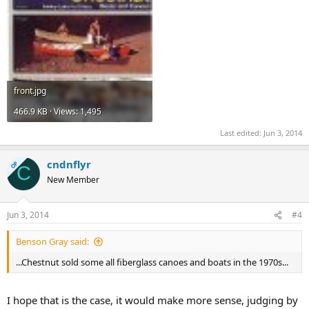
front.jpg
466.9 KB · Views: 1,495
Last edited:
Jun 3, 2014
cndnflyr
OP
C
New Member
Jun 3, 2014
#4
Benson Gray said:
...Chestnut sold some all fiberglass canoes and boats in the 1970s...
I hope that is the case, it would make more sense, judging by