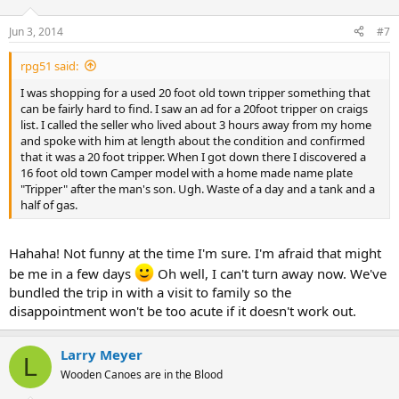
Jun 3, 2014
#7
rpg51 said:
I was shopping for a used 20 foot old town tripper something that
can be fairly hard to find. I saw an ad for a 20foot tripper on craigs
list. I called the seller who lived about 3 hours away from my home
and spoke with him at length about the condition and confirmed
that it was a 20 foot tripper. When I got down there I discovered a
16 foot old town Camper model with a home made name plate
"Tripper" after the man's son. Ugh. Waste of a day and a tank and a
half of gas.
Hahaha! Not funny at the time I'm sure. I'm afraid that might
be me in a few days
Oh well, I can't turn away now. We've
bundled the trip in with a visit to family so the
disappointment won't be too acute if it doesn't work out.
Larry Meyer
L
Wooden Canoes are in the Blood