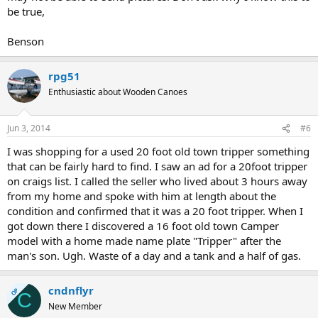
be true,
Benson
rpg51
Enthusiastic about Wooden Canoes
Jun 3, 2014
#6
I was shopping for a used 20 foot old town tripper something
that can be fairly hard to find. I saw an ad for a 20foot tripper
on craigs list. I called the seller who lived about 3 hours away
from my home and spoke with him at length about the
condition and confirmed that it was a 20 foot tripper. When I
got down there I discovered a 16 foot old town Camper
model with a home made name plate "Tripper" after the
man's son. Ugh. Waste of a day and a tank and a half of gas.
cndnflyr
OP
C
New Member