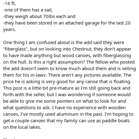
-16 ft,
-one of them has a sail,
-they weigh about 70lbs each and
-they have been stored in an attached garage for the last 20
years.
One thing I am confused about is the add said they were
"fiberglass", but on looking into Chestnut, they don't appear
to have made anything but wood canoes, with fiberglassing
on the hull. Is this a right assumption? The fellow who posted
the add doesn't seem to know much about them and is selling
them for his in-laws. There aren't any pictures available. The
price he is asking is very good for any canoe that is floating.
This post is a little bit pre-mature as I'm still going back and
forth with the seller, but I was wondering if someone would
be able to give me some pointers on what to look for and
what questions to ask. I have no experience with wooden
canoes, I've mostly used aluminum in the past. I'm hoping to
get a couple canoes that my family can use as paddle boats
on the local lakes.