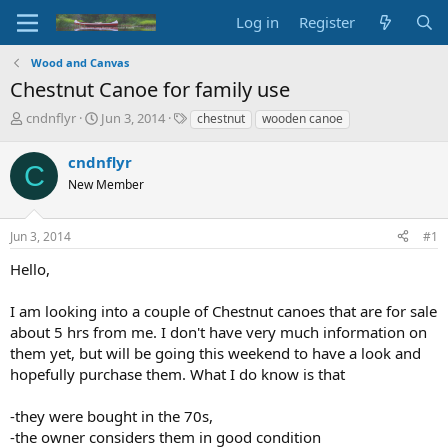
Log in
Register
Wood and Canvas
Chestnut Canoe for family use
T
S
T
cndnflyr
Jun 3, 2014
chestnut
wooden canoe
h
t
a
r
a
g
cndnflyr
C
e
r
s
New Member
a
t
d
d
s
a
Jun 3, 2014
#1
t
t
a
e
Hello,
r
t
I am looking into a couple of Chestnut canoes that are for sale
e
about 5 hrs from me. I don't have very much information on
r
them yet, but will be going this weekend to have a look and
hopefully purchase them. What I do know is that
-they were bought in the 70s,
-the owner considers them in good condition