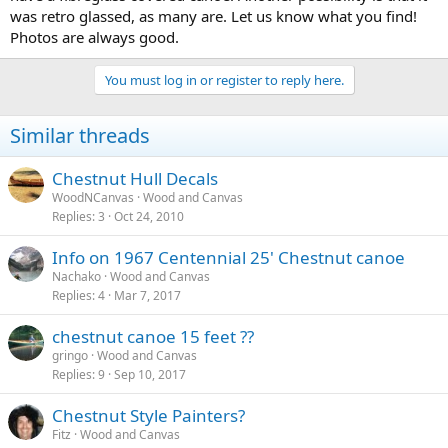
was retro glassed, as many are. Let us know what you find!
Photos are always good.
You must log in or register to reply here.
Similar threads
Chestnut Hull Decals
WoodNCanvas
Wood and Canvas
Replies
3
Oct 24, 2010
Info on 1967 Centennial 25' Chestnut canoe
Nachako
Wood and Canvas
Replies
4
Mar 7, 2017
chestnut canoe 15 feet ??
gringo
Wood and Canvas
Replies
9
Sep 10, 2017
Chestnut Style Painters?
Fitz
Wood and Canvas