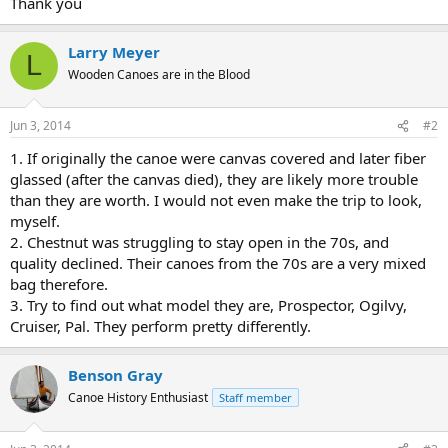
Thank you
Larry Meyer
L
Wooden Canoes are in the Blood
Jun 3, 2014
#2
1. If originally the canoe were canvas covered and later fiber
glassed (after the canvas died), they are likely more trouble
than they are worth. I would not even make the trip to look,
myself.
2. Chestnut was struggling to stay open in the 70s, and
quality declined. Their canoes from the 70s are a very mixed
bag therefore.
3. Try to find out what model they are, Prospector, Ogilvy,
Cruiser, Pal. They perform pretty differently.
Benson Gray
Canoe History Enthusiast
Staff member