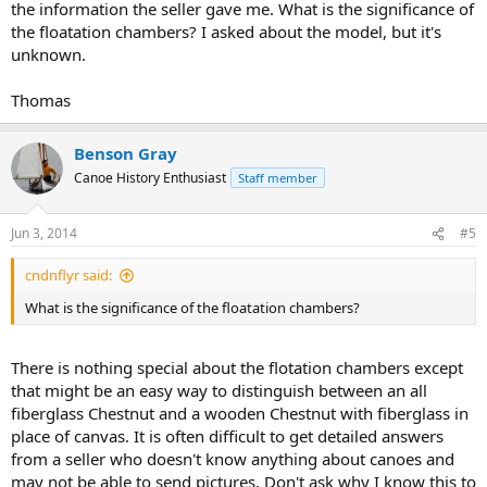
the information the seller gave me. What is the significance of
the floatation chambers? I asked about the model, but it's
unknown.
Thomas
Benson Gray
Canoe History Enthusiast
Staff member
Jun 3, 2014
#5
cndnflyr said:
What is the significance of the floatation chambers?
There is nothing special about the flotation chambers except
that might be an easy way to distinguish between an all
fiberglass Chestnut and a wooden Chestnut with fiberglass in
place of canvas. It is often difficult to get detailed answers
from a seller who doesn't know anything about canoes and
may not be able to send pictures. Don't ask why I know this to