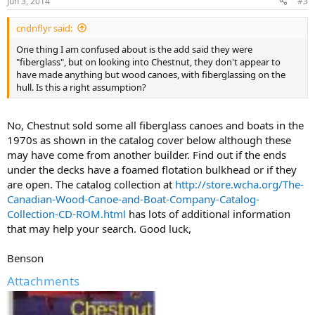
Jun 3, 2014
#3
cndnflyr said:
One thing I am confused about is the add said they were
"fiberglass", but on looking into Chestnut, they don't appear to
have made anything but wood canoes, with fiberglassing on the
hull. Is this a right assumption?
No, Chestnut sold some all fiberglass canoes and boats in the
1970s as shown in the catalog cover below although these
may have come from another builder. Find out if the ends
under the decks have a foamed flotation bulkhead or if they
are open. The catalog collection at
http://store.wcha.org/The-
Canadian-Wood-Canoe-and-Boat-Company-Catalog-
Collection-CD-ROM.html
has lots of additional information
that may help your search. Good luck,
Benson
Attachments