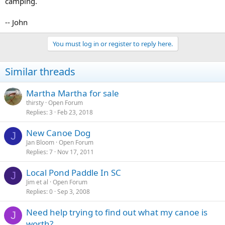
camping.
-- John
You must log in or register to reply here.
Similar threads
Martha Martha for sale
thirsty
Open Forum
Replies
3
Feb 23, 2018
New Canoe Dog
J
Jan Bloom
Open Forum
Replies
7
Nov 17, 2011
Local Pond Paddle In SC
J
Jim et al
Open Forum
Replies
0
Sep 3, 2008
Need help trying to find out what my canoe is
J
worth?