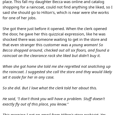
place. This fall my daughter Becca was online and catalog
shopping for a raincoat, could not find anything she liked, so I
said she should go to Hilton's, which is near were she works
for one of her jobs.
She got there just before it opened. When the clerk opened
the door, he gave her this quizzical expression, like he was
shocked there was someone waiting to get in the store and
that even stranger this customer was a
young woman! So
Becca shopped around, checked out all six floors, and found a
raincoat on the clearance rack she liked but didn’t buy it.
When she got home she told me she regretted not snatching up
the raincoat. I suggested she call the store and they would likely
set it aside for her in any case.
So she did. But I love what the clerk told her about this.
He said, “I don't think you will have a problem. Stuff doesn't
exactly fly out of this place, you know.”
This morning I got an email from Hilton's store archivist. Yes