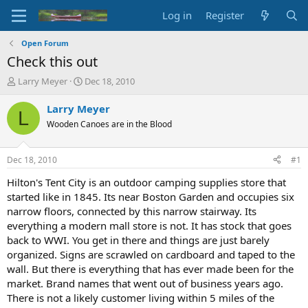
Log in
Register
Open Forum
Check this out
T
S
Larry Meyer
Dec 18, 2010
h
t
r
a
Larry Meyer
L
e
r
Wooden Canoes are in the Blood
a
t
d
d
s
a
Dec 18, 2010
#1
t
t
a
e
Hilton's Tent City is an outdoor camping supplies store that
r
started like in 1845. Its near Boston Garden and occupies six
t
narrow floors, connected by this narrow stairway. Its
e
everything a modern mall store is not. It has stock that goes
r
back to WWI. You get in there and things are just barely
organized. Signs are scrawled on cardboard and taped to the
wall. But there is everything that has ever made been for the
market. Brand names that went out of business years ago.
There is not a likely customer living within 5 miles of the