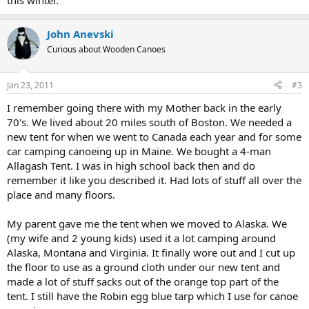
this winter.
John Anevski
Curious about Wooden Canoes
Jan 23, 2011
#3
I remember going there with my Mother back in the early
70's. We lived about 20 miles south of Boston. We needed a
new tent for when we went to Canada each year and for some
car camping canoeing up in Maine. We bought a 4-man
Allagash Tent. I was in high school back then and do
remember it like you described it. Had lots of stuff all over the
place and many floors.
My parent gave me the tent when we moved to Alaska. We
(my wife and 2 young kids) used it a lot camping around
Alaska, Montana and Virginia. It finally wore out and I cut up
the floor to use as a ground cloth under our new tent and
made a lot of stuff sacks out of the orange top part of the
tent. I still have the Robin egg blue tarp which I use for canoe