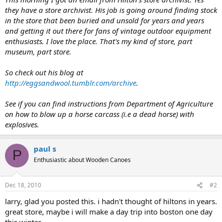
they have a store archivist. His job is going around finding stock
in the store that been buried and unsold for years and years
and getting it out there for fans of vintage outdoor equipment
enthusiasts. I love the place. That's my kind of store, part
museum, part store.
So check out his blog at
http://eggsandwool.tumblr.com/archive
.
See if you can find instructions from Department of Agriculture
on how to blow up a horse carcass (i.e a dead horse) with
explosives.
paul s
P
Enthusiastic about Wooden Canoes
Dec 18, 2010
#2
larry, glad you posted this. i hadn't thought of hiltons in years.
great store, maybe i will make a day trip into boston one day