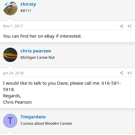
thirsty
OP
#8111
Nov 1, 2017
#2
You can find her on eBay if interested.
chris pearson
Michigan Canoe Nut
Jan 24, 2018
#3
I would like to talk to you Dave, please call me. 616-581-
5918.
Regards,
Chris Pearson
TimJardein
T
Curious about Wooden Canoes