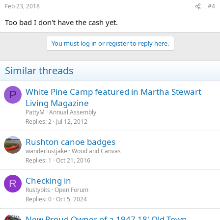
Feb 23, 2018
#4
Too bad I don't have the cash yet.
You must log in or register to reply here.
Similar threads
White Pine Camp featured in Martha Stewart
P
Living Magazine
PattyM
Annual Assembly
Replies
2
Jul 12, 2012
Rushton canoe badges
wanderlustjake
Wood and Canvas
Replies
1
Oct 21, 2016
Checking in
R
Rustybits
Open Forum
Replies
0
Oct 5, 2024
New Proud Owner of a 1947 18' Old Town