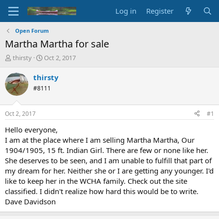
Log in
Register
Open Forum
Martha Martha for sale
T
S
thirsty
Oct 2, 2017
h
t
r
a
thirsty
e
r
#8111
a
t
d
d
s
a
Oct 2, 2017
#1
t
t
a
e
Hello everyone,
r
I am at the place where I am selling Martha Martha, Our
t
1904/1905, 15 ft. Indian Girl. There are few or none like her.
e
She deserves to be seen, and I am unable to fulfill that part of
r
my dream for her. Neither she or I are getting any younger. I'd
like to keep her in the WCHA family. Check out the site
classified. I didn't realize how hard this would be to write.
Dave Davidson