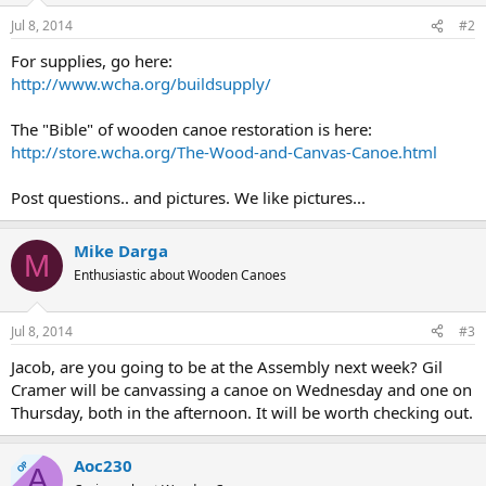
Jul 8, 2014
#2
For supplies, go here:
http://www.wcha.org/buildsupply/
The "Bible" of wooden canoe restoration is here:
http://store.wcha.org/The-Wood-and-Canvas-Canoe.html
Post questions.. and pictures. We like pictures...
Mike Darga
M
Enthusiastic about Wooden Canoes
Jul 8, 2014
#3
Jacob, are you going to be at the Assembly next week? Gil
Cramer will be canvassing a canoe on Wednesday and one on
Thursday, both in the afternoon. It will be worth checking out.
Aoc230
OP
A