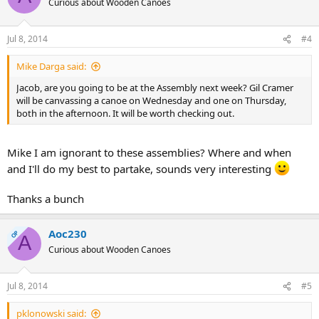
Curious about Wooden Canoes
Jul 8, 2014
#4
Mike Darga said:
Jacob, are you going to be at the Assembly next week? Gil Cramer
will be canvassing a canoe on Wednesday and one on Thursday,
both in the afternoon. It will be worth checking out.
Mike I am ignorant to these assemblies? Where and when
and I'll do my best to partake, sounds very interesting
Thanks a bunch
Aoc230
OP
A
Curious about Wooden Canoes
Jul 8, 2014
#5
pklonowski said: