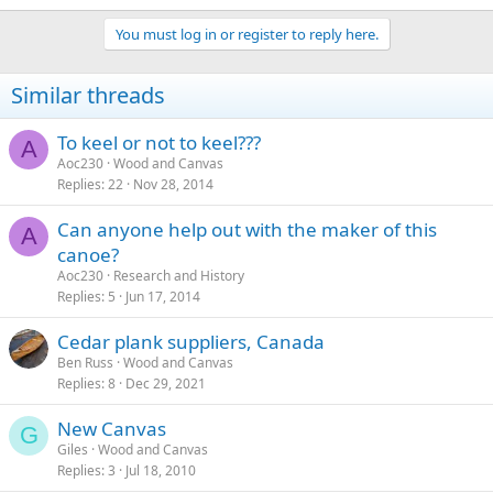
You must log in or register to reply here.
Similar threads
To keel or not to keel???
A
Aoc230
Wood and Canvas
Replies
22
Nov 28, 2014
Can anyone help out with the maker of this
A
canoe?
Aoc230
Research and History
Replies
5
Jun 17, 2014
Cedar plank suppliers, Canada
Ben Russ
Wood and Canvas
Replies
8
Dec 29, 2021
New Canvas
G
Giles
Wood and Canvas
Replies
3
Jul 18, 2010