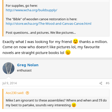
For supplies, go here:
http://www.wcha.org/buildsupply/
The "Bible" of wooden canoe restoration is here:
http://store.wcha.org/The-Wood-and-Canvas-Canoe.html
Post questions.. and pictures. We like pictures...
Exactly what I was looking for my friend
thanks a million.
Come on now who doesn't like pictures lol, my favourite
novels are straight picture books lol
Greg Nolan
enthusiast
Jul 9, 2014
#6
Aoc230 said:
Mike I am ignorant to these assemblies? Where and when and I'll do
my best to partake, sounds very interesting