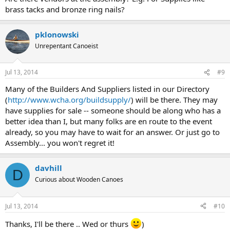
brass tacks and bronze ring nails?
pklonowski
Unrepentant Canoeist
Jul 13, 2014
#9
Many of the Builders And Suppliers listed in our Directory
(
http://www.wcha.org/buildsupply/
) will be there. They may
have supplies for sale -- someone should be along who has a
better idea than I, but many folks are en route to the event
already, so you may have to wait for an answer. Or just go to
Assembly... you won't regret it!
davhill
D
Curious about Wooden Canoes
Jul 13, 2014
#10
Thanks, I'll be there .. Wed or thurs
)