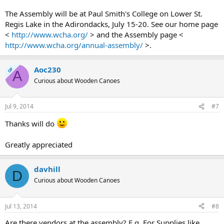
The Assembly will be at Paul Smith's College on Lower St.
Regis Lake in the Adirondacks, July 15-20. See our home page
<
http://www.wcha.org/
> and the Assembly page <
http://www.wcha.org/annual-assembly/
>.
Aoc230
OP
A
Curious about Wooden Canoes
Jul 9, 2014
#7
Thanks will do
Greatly appreciated
davhill
D
Curious about Wooden Canoes
Jul 13, 2014
#8
Are there vendors at the assembly? E.g. For Supplies like