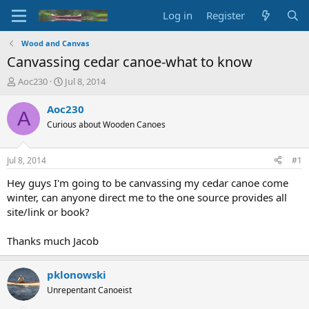
Log in
Register
Wood and Canvas
Canvassing cedar canoe-what to know
T
S
Aoc230
Jul 8, 2014
h
t
r
a
Aoc230
A
e
r
Curious about Wooden Canoes
a
t
d
d
s
a
Jul 8, 2014
#1
t
t
a
e
Hey guys I'm going to be canvassing my cedar canoe come
r
winter, can anyone direct me to the one source provides all
t
site/link or book?
e
r
Thanks much Jacob
pklonowski
Unrepentant Canoeist