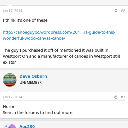
Jun 17, 2014
#2
I think it's one of these
http://canoeguybc.wordpress.com/201...rs-guide-to-this-
wonderful-wood-canvas-canoe/
The guy I purchased it off of mentioned it was built in
Westport On and a manufacturer of canoes in Westport still
exists?
Dave Osborn
LIFE MEMBER
Jun 17, 2014
#3
Huron
Search the forums to find out more.
Aoc230
OP