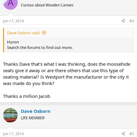
A
Curious about Wooden Canoes
Jun 17, 2014
#4
Dave Osborn said:
Huron
Search the forums to find out more.
Thanks Dave that's what I was thinking, does the moosehide
seats give it away or are there others that use this type of
seating material? Is Westport the manufacturer or the city it
was made do you think?
Thanks a million Jacob
Dave Osborn
LIFE MEMBER
Jun 17, 2014
#5