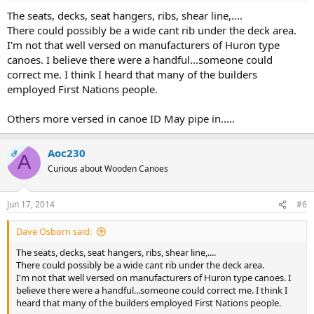
The seats, decks, seat hangers, ribs, shear line,....
There could possibly be a wide cant rib under the deck area.
I'm not that well versed on manufacturers of Huron type
canoes. I believe there were a handful...someone could
correct me. I think I heard that many of the builders
employed First Nations people.
Others more versed in canoe ID May pipe in.....
Aoc230
OP
A
Curious about Wooden Canoes
Jun 17, 2014
#6
Dave Osborn said:
The seats, decks, seat hangers, ribs, shear line,....
There could possibly be a wide cant rib under the deck area.
I'm not that well versed on manufacturers of Huron type canoes. I
believe there were a handful...someone could correct me. I think I
heard that many of the builders employed First Nations people.