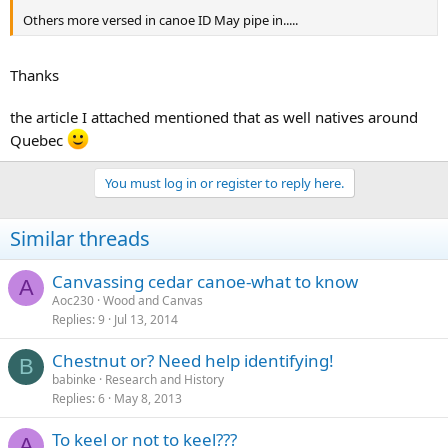
Others more versed in canoe ID May pipe in.....
Thanks
the article I attached mentioned that as well natives around
Quebec
You must log in or register to reply here.
Similar threads
Canvassing cedar canoe-what to know
A
Aoc230
Wood and Canvas
Replies
9
Jul 13, 2014
Chestnut or? Need help identifying!
B
babinke
Research and History
Replies
6
May 8, 2013
To keel or not to keel???
A