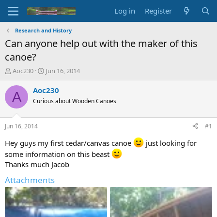
Log in
Register
Research and History
Can anyone help out with the maker of this
canoe?
T
S
Aoc230
Jun 16, 2014
h
t
r
a
Aoc230
A
e
r
Curious about Wooden Canoes
a
t
d
d
s
a
Jun 16, 2014
#1
t
t
a
e
Hey guys my first cedar/canvas canoe
just looking for
r
some information on this beast
t
Thanks much Jacob
e
r
Attachments