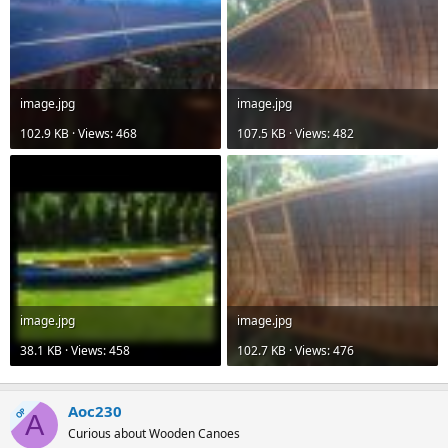
image.jpg
image.jpg
102.9 KB · Views: 468
107.5 KB · Views: 482
image.jpg
image.jpg
38.1 KB · Views: 458
102.7 KB · Views: 476
Aoc230
OP
A
Curious about Wooden Canoes