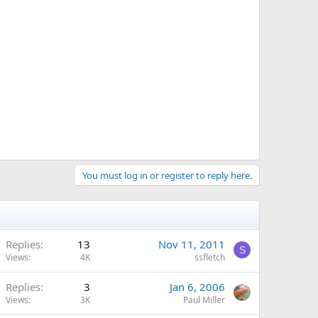
You must log in or register to reply here.
Replies
13
Nov 11, 2011
S
Views
4K
ssfletch
Replies
3
Jan 6, 2006
Views
3K
Paul Miller