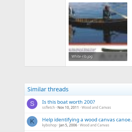
White-rib.jpg
116.6 KB · Views: 329
Similar threads
Is this boat worth 200?
S
ssfletch
Nov 10, 2011
Wood and Canvas
Help identifying a wood canvas canoe.
K
kybishop
Jan 5, 2006
Wood and Canvas