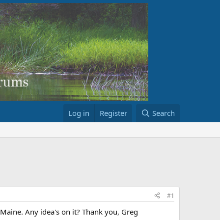
Log in
Register
Search
#1
 Maine. Any idea's on it? Thank you, Greg