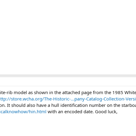
hite-rib model as shown in the attached page from the 1985 White
ttp://store.wcha.org/The-Historic-...pany-Catalog-Collection-Ve
. It should also have a hull identification number on the starboa
icalknowhow/hin.html
with an encoded date. Good luck,