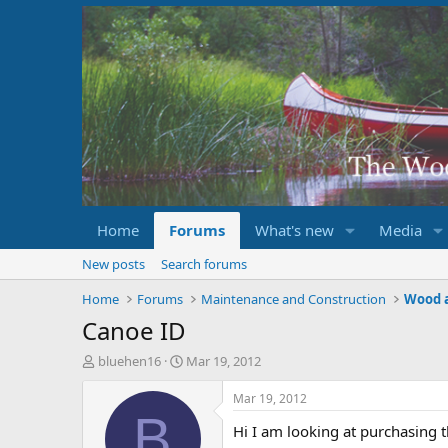
Home
Forums
What's new
Media
New posts
Search forums
Home
Forums
Maintenance and Construction
Wood 
Canoe ID
T
S
bluehen16
Mar 19, 2012
h
t
r
a
Mar 19, 2012
e
r
B
Hi I am looking at purchasing 
a
t