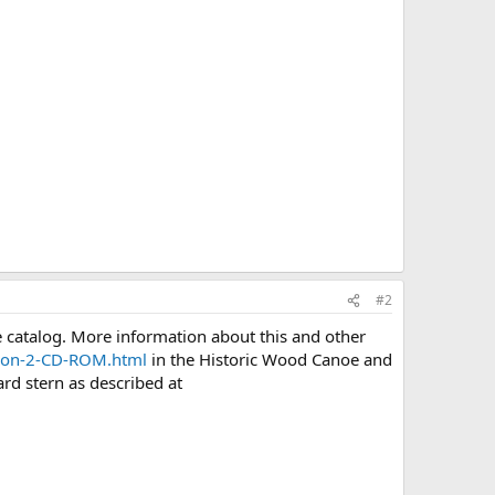
#2
 catalog. More information about this and other
rsion-2-CD-ROM.html
in the Historic Wood Canoe and
rd stern as described at