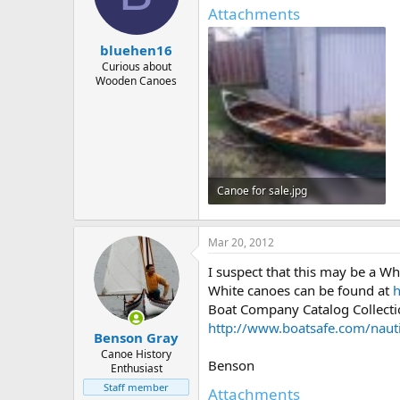
d
d
Attachments
s
a
t
t
bluehen16
a
e
r
Curious about
Wooden Canoes
t
e
r
Canoe for sale.jpg
12.5 KB · Views: 385
Mar 20, 2012
I suspect that this may be a W
White canoes can be found at
h
Boat Company Catalog Collection
http://www.boatsafe.com/naut
Benson Gray
Canoe History
Benson
Enthusiast
Staff member
Attachments