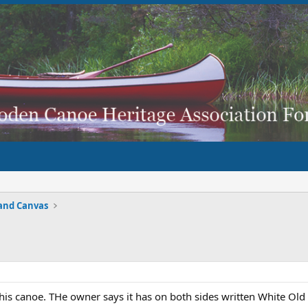
and Canvas
this canoe. THe owner says it has on both sides written White Old