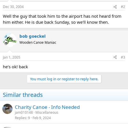
Dec 30, 2004
#2
Well the guy that took him to the airport has not heard from
him either. He is due back Sunday, so we'll know then.
bob goeckel
OP
Wooden Canoe Maniac
Jan 1, 2005
#3
he's ok! back
You must log in or register to reply here.
Similar threads
Charity Canoe - Info Needed
jam010148
Miscellaneous
Replies
9
Feb 9, 2024