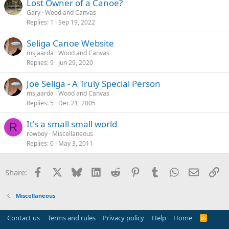
Lost Owner of a Canoe?
Gary
Wood and Canvas
Replies
1
Sep 19, 2022
Seliga Canoe Website
msjaarda
Wood and Canvas
Replies
9
Jun 29, 2020
Joe Seliga - A Truly Special Person
msjaarda
Wood and Canvas
Replies
5
Dec 21, 2005
It's a small small world
R
rowboy
Miscellaneous
Replies
0
May 3, 2011
Facebook
X
Bluesky
LinkedIn
Reddit
Pinterest
Tumblr
WhatsApp
Email
Li
Share:
Miscellaneous
Contact us
Terms and rules
Privacy policy
Help
Home
R
S