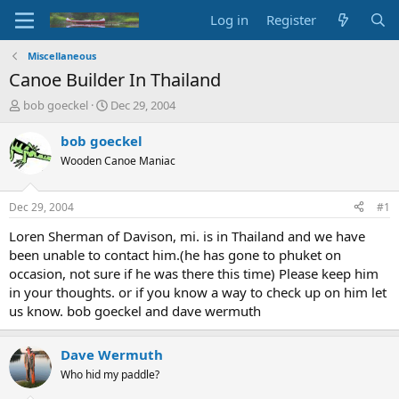
Log in
Register
Miscellaneous
Canoe Builder In Thailand
T
S
bob goeckel
Dec 29, 2004
h
t
r
a
bob goeckel
e
r
Wooden Canoe Maniac
a
t
d
d
s
a
Dec 29, 2004
#1
t
t
a
e
Loren Sherman of Davison, mi. is in Thailand and we have
r
been unable to contact him.(he has gone to phuket on
t
occasion, not sure if he was there this time) Please keep him
e
in your thoughts. or if you know a way to check up on him let
r
us know. bob goeckel and dave wermuth
Dave Wermuth
Who hid my paddle?