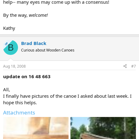
help-- many eyes may come up with a consensus!
By the way,
welcome!
Kathy
Brad Black
OP
B
Curious about Wooden Canoes
Aug 18, 2008
#7
update on 16 48 663
All,
I finally have pictures of the canoe I asked about last week. I
hope this helps.
Attachments