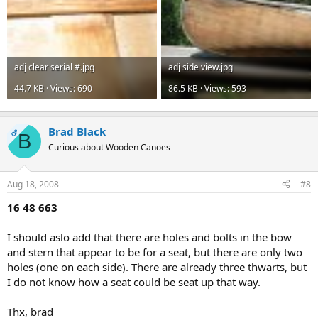
adj clear serial #.jpg
adj side view.jpg
44.7 KB · Views: 690
86.5 KB · Views: 593
Brad Black
OP
B
Curious about Wooden Canoes
Aug 18, 2008
#8
16 48 663
I should aslo add that there are holes and bolts in the bow
and stern that appear to be for a seat, but there are only two
holes (one on each side). There are already three thwarts, but
I do not know how a seat could be seat up that way.
Thx, brad