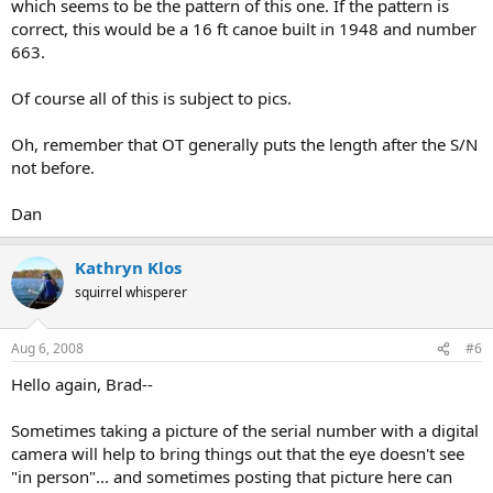
which seems to be the pattern of this one. If the pattern is
correct, this would be a 16 ft canoe built in 1948 and number
663.
Of course all of this is subject to pics.
Oh, remember that OT generally puts the length after the S/N
not before.
Dan
Kathryn Klos
squirrel whisperer
Aug 6, 2008
#6
Hello again, Brad--
Sometimes taking a picture of the serial number with a digital
camera will help to bring things out that the eye doesn't see
"in person"... and sometimes posting that picture here can