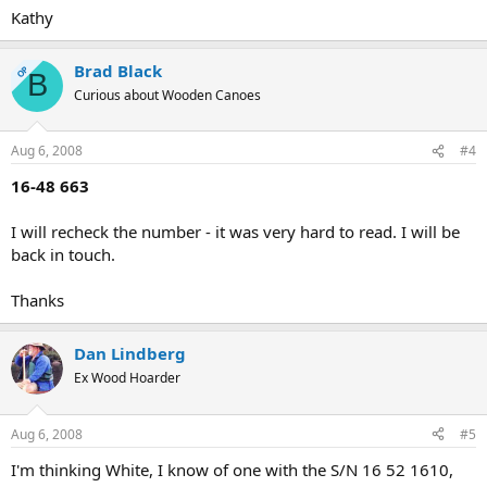
Kathy
Brad Black
OP
B
Curious about Wooden Canoes
Aug 6, 2008
#4
16-48 663
I will recheck the number - it was very hard to read. I will be
back in touch.
Thanks
Dan Lindberg
Ex Wood Hoarder
Aug 6, 2008
#5
I'm thinking White, I know of one with the S/N 16 52 1610,