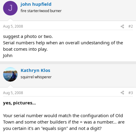
john hupfield
J
fire starter/wood burner
Aug 5, 2008
#2
suggest a photo or two.
Serial numbers help when an overall undestanding of the
boat comes into play.
John
Kathryn Klos
squirrel whisperer
Aug 5, 2008
#3
yes, pictures...
Your serial number would match the configuration of Old
Town and some other builders if the = was a number... are
you certain it's an "equals sign" and not a digit?