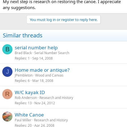
My next step is research on restoring the canoe. I appreciate
any suggestions.
You must log in or register to reply here.
Similar threads
serial number help
B
Brad Black
Serial Number Search
Replies
1
Sep 14, 2008
Home made or antique?
J
JPembleton
Wood and Canvas
Replies
6
Mar 18, 2008
W/C kayak ID
R
Rob Anderson
Research and History
Replies
13
Nov 24, 2012
White Canoe
Paul Miller
Research and History
Replies
20
Apr 24, 2008