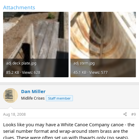
Attachments
adj deck plate.jpg
adj stem.jpg
85.2 KB · Views: 628
45.1 KB · Views: 577
Dan Miller
Midlife Crises
Staff member
Aug 18, 2008
#9
Looks like you may have a White Canoe Company canoe - the
serial number format and wrap-around stem brass are the
clues. These were often set up with thwarts only (no seats),