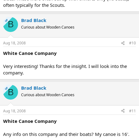
often typically for the Scouts.
Brad Black
OP
B
Curious about Wooden Canoes
Aug 18, 2008
#10
White Canoe Company
Very interesting! Thanks for the insight. I will look into the
company.
Brad Black
OP
B
Curious about Wooden Canoes
Aug 18, 2008
#11
White Canoe Company
Any info on this company and their boats? My canoe is 16'.