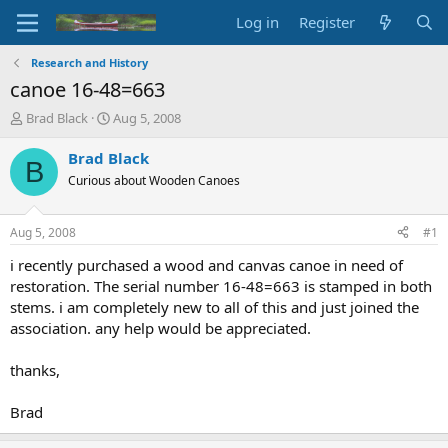
Log in
Register
Research and History
canoe 16-48=663
T
S
Brad Black
Aug 5, 2008
h
t
r
a
Brad Black
B
e
r
Curious about Wooden Canoes
a
t
d
d
s
a
Aug 5, 2008
#1
t
t
a
e
i recently purchased a wood and canvas canoe in need of
r
restoration. The serial number 16-48=663 is stamped in both
t
stems. i am completely new to all of this and just joined the
e
association. any help would be appreciated.
r
thanks,
Brad