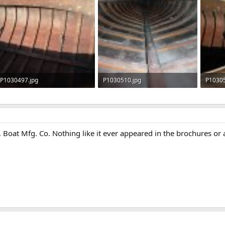
P1030497.jpg
P1030510.jpg
P10305
131.2 KB · Views: 574
134.6 KB · Views: 558
121.6 
. Boat Mfg. Co. Nothing like it ever appeared in the brochures o