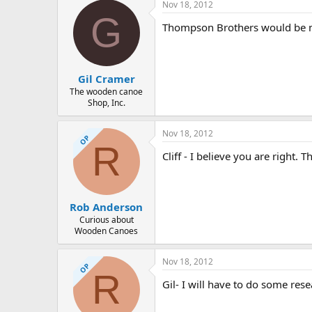
Nov 18, 2012
G
Thompson Brothers would be my 
Gil Cramer
The wooden canoe
Shop, Inc.
Nov 18, 2012
OP
R
Cliff - I believe you are right. T
Rob Anderson
Curious about
Wooden Canoes
Nov 18, 2012
OP
R
Gil- I will have to do some r