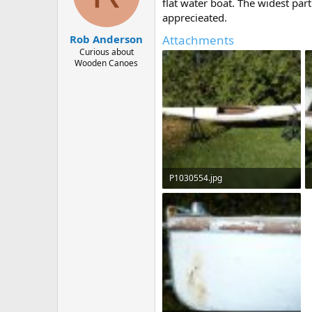
d
d
flat water boat. The widest par
s
a
apprecieated.
t
t
Attachments
Rob Anderson
a
e
r
Curious about
Wooden Canoes
t
e
r
P1030554.jpg
266.6 KB · Views: 666