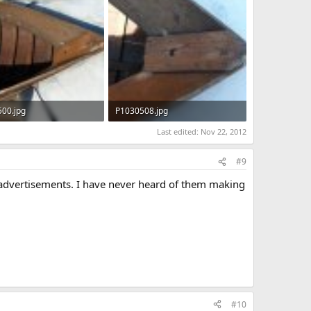
00.jpg
P1030508.jpg
KB · Views: 558
103.8 KB · Views: 599
Last edited:
Nov 22, 2012
#9
r advertisements. I have never heard of them making
#10