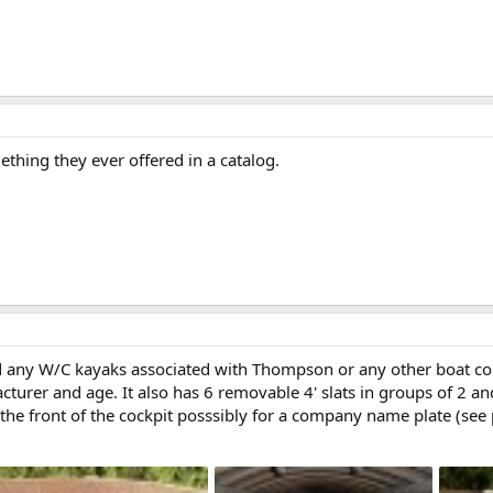
mething they ever offered in a catalog.
nd any W/C kayaks associated with Thompson or any other boat c
cturer and age. It also has 6 removable 4' slats in groups of 2 an
t the front of the cockpit posssibly for a company name plate (see