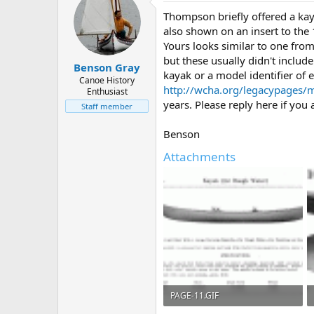
Thompson briefly offered a kay
also shown on an insert to the
Yours looks similar to one fro
but these usually didn't include
Benson Gray
kayak or a model identifier of 
Canoe History
http://wcha.org/legacypages/m
Enthusiast
years. Please reply here if you a
Staff member
Benson
Attachments
PAGE-11.GIF