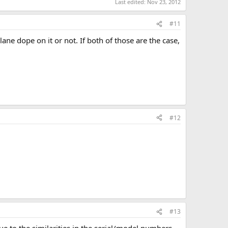
Last edited:
Nov 23, 2012
#11
ane dope on it or not. If both of those are the case,
#12
#13