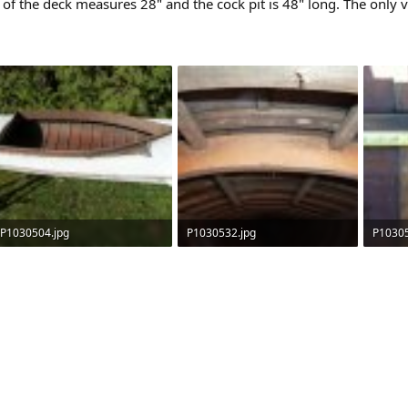
t of the deck measures 28" and the cock pit is 48" long. The only v
P1030504.jpg
P1030532.jpg
P10305
218.6 KB · Views: 632
86.8 KB · Views: 657
115.1 