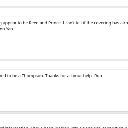
91.2 KB · Views: 660
154.9 KB · Views: 597
ppear to be Reed and Prince. I can't tell if the covering has airpl
nn Yan.
tined to be a Thompson. Thanks for all your help- Rob