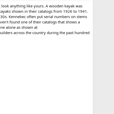
't look anything like yours. A wooden kayak was
 kayaks shown in their catalogs from 1926 to 1941.
930s. Kennebec often put serial numbers on stems
haven't found one of their catalogs that shows a
aine alone as shown at
builders across the country during the past hundred