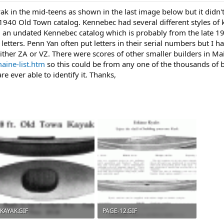
ak in the mid-teens as shown in the last image below but it didn
 1940 Old Town catalog. Kennebec had several different styles of
m an undated Kennebec catalog which is probably from the late 1
 letters. Penn Yan often put letters in their serial numbers but I 
either ZA or VZ. There were scores of other smaller builders in M
aine-list.htm
so this could be from any one of the thousands of 
re ever able to identify it. Thanks,
KAYAK.GIF
PAGE-12.GIF