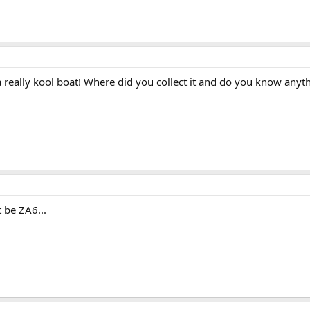
s a really kool boat! Where did you collect it and do you know anyt
 be ZA6...