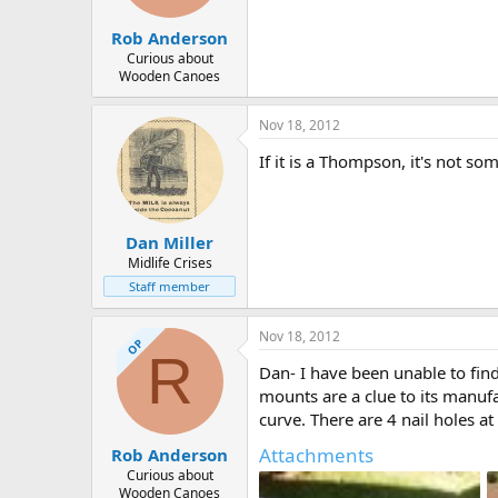
Rob Anderson
Curious about
Wooden Canoes
Nov 18, 2012
If it is a Thompson, it's not so
Dan Miller
Midlife Crises
Staff member
Nov 18, 2012
OP
R
Dan- I have been unable to fi
mounts are a clue to its manufa
curve. There are 4 nail holes a
Attachments
Rob Anderson
Curious about
Wooden Canoes