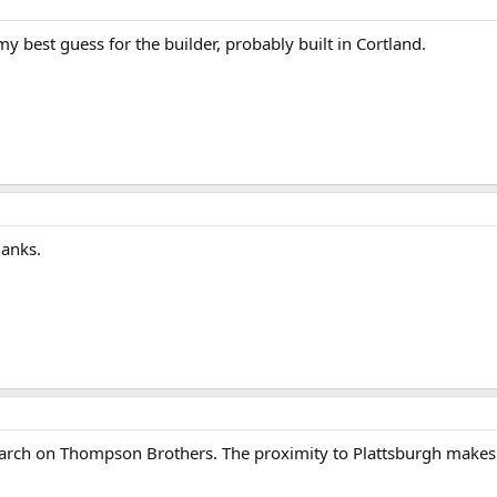
best guess for the builder, probably built in Cortland.
hanks.
esearch on Thompson Brothers. The proximity to Plattsburgh make