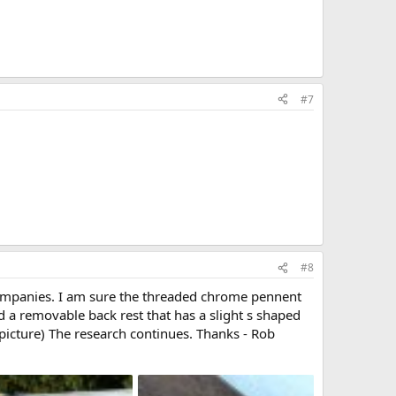
#7
#8
ompanies. I am sure the threaded chrome pennent
d a removable back rest that has a slight s shaped
 picture) The research continues. Thanks - Rob