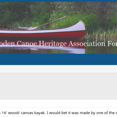
is 16' wood/ canvas kayak. I would bet it was made by one of the 