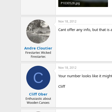
P1030528.jpg
105.4 KB · Views: 610
Nov 18, 2012
Cant offer any info, but that i
Andre Cloutier
Firestarter. Wicked
Firestarter.
Nov 18, 2012
C
Your number looks like it might
Cliff
Cliff Ober
Enthusiastic about
Wooden Canoes