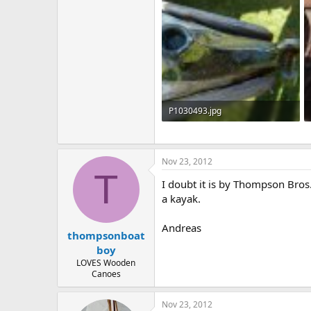
P1030493.jpg
126.8 KB · Views: 579
Nov 23, 2012
T
I doubt it is by Thompson Bros
a kayak.
Andreas
thompsonboat
boy
LOVES Wooden
Canoes
Nov 23, 2012