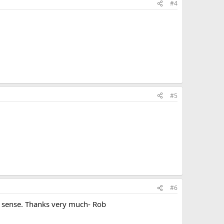
#4
#5
#6
s sense. Thanks very much- Rob