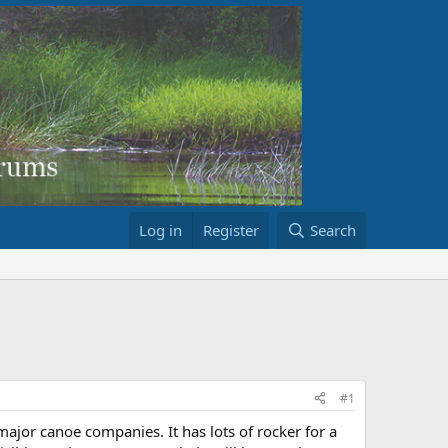
Log in
Register
Search
#1
major canoe companies. It has lots of rocker for a