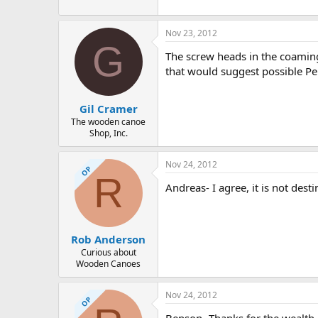
94.3 KB · Views: 618
Nov 23, 2012
G
The screw heads in the coaming a
that would suggest possible Pe
Gil Cramer
The wooden canoe
Shop, Inc.
Nov 24, 2012
OP
R
Andreas- I agree, it is not des
Rob Anderson
Curious about
Wooden Canoes
Nov 24, 2012
OP