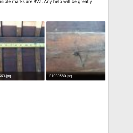
isible marks are 9VZ. Any help will be greatly
63.jpg
P1030580.jpg
KB · Views: 632
107.4 KB · Views: 624