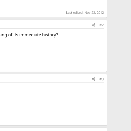
Last edited:
Nov 22, 2012
#2
hing of its immediate history?
#3