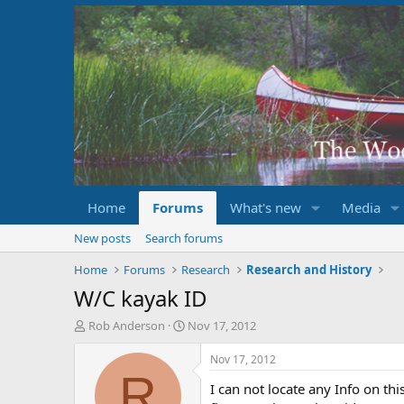
Home
Forums
What's new
Media
New posts
Search forums
Home
Forums
Research
Research and History
W/C kayak ID
T
S
Rob Anderson
Nov 17, 2012
h
t
r
a
Nov 17, 2012
e
r
R
I can not locate any Info on th
a
t