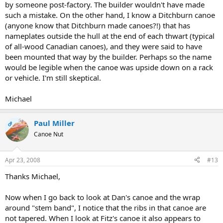
by someone post-factory. The builder wouldn't have made
such a mistake. On the other hand, I know a Ditchburn canoe
(anyone know that Ditchburn made canoes?!) that has
nameplates outside the hull at the end of each thwart (typical
of all-wood Canadian canoes), and they were said to have
been mounted that way by the builder. Perhaps so the name
would be legible when the canoe was upside down on a rack
or vehicle. I'm still skeptical.
Michael
Paul Miller
OP
Canoe Nut
Apr 23, 2008
#13
Thanks Michael,
Now when I go back to look at Dan's canoe and the wrap
around "stem band", I notice that the ribs in that canoe are
not tapered. When I look at Fitz's canoe it also appears to