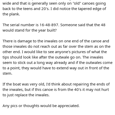
wide and that is generally seen only on "old" canoes going
back to the teens and 20's. I did notice the tapered edge of
the plank.
The serial number is 16-48-897. Someone said that the 48
would stand for the year built?
There is damage to the inwales on one end of the canoe and
those inwales do not reach out as far over the stem as on the
other end. I would like to see anyone's pictures of what the
tips should look like after the outwale go on. The inwales
seem to stick out a long way already and if the outwales come
to a point, they would have to extend way out in front of the
stem.
If the boat was very old, I'd think about repairing the ends of
the inwales, but if this canoe is from the 40's it may not hurt
to just replace the inwales.
Any pics or thoughts would be appreciated.