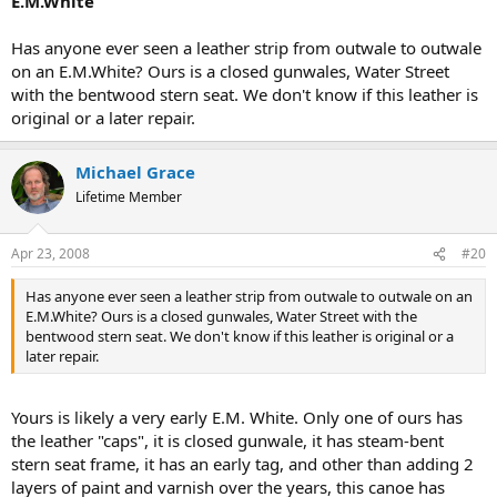
E.M.White
Has anyone ever seen a leather strip from outwale to outwale
on an E.M.White? Ours is a closed gunwales, Water Street
with the bentwood stern seat. We don't know if this leather is
original or a later repair.
Michael Grace
Lifetime Member
Apr 23, 2008
#20
Has anyone ever seen a leather strip from outwale to outwale on an
E.M.White? Ours is a closed gunwales, Water Street with the
bentwood stern seat. We don't know if this leather is original or a
later repair.
Yours is likely a very early E.M. White. Only one of ours has
the leather "caps", it is closed gunwale, it has steam-bent
stern seat frame, it has an early tag, and other than adding 2
layers of paint and varnish over the years, this canoe has