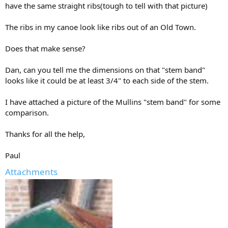
have the same straight ribs(tough to tell with that picture)
The ribs in my canoe look like ribs out of an Old Town.
Does that make sense?
Dan, can you tell me the dimensions on that "stem band"
looks like it could be at least 3/4" to each side of the stem.
I have attached a picture of the Mullins "stem band" for some
comparison.
Thanks for all the help,
Paul
Attachments