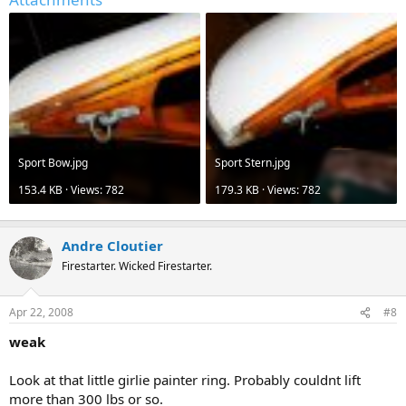
Sport Bow.jpg
Sport Stern.jpg
153.4 KB · Views: 782
179.3 KB · Views: 782
Andre Cloutier
Firestarter. Wicked Firestarter.
Apr 22, 2008
#8
weak
Look at that little girlie painter ring. Probably couldnt lift
more than 300 lbs or so.