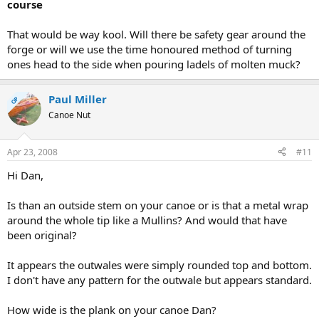
course
That would be way kool. Will there be safety gear around the
forge or will we use the time honoured method of turning
ones head to the side when pouring ladels of molten muck?
Paul Miller
OP
Canoe Nut
Apr 23, 2008
#11
Hi Dan,
Is than an outside stem on your canoe or is that a metal wrap
around the whole tip like a Mullins? And would that have
been original?
It appears the outwales were simply rounded top and bottom.
I don't have any pattern for the outwale but appears standard.
How wide is the plank on your canoe Dan?