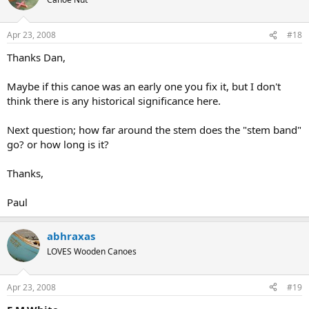
Apr 23, 2008
#18
Thanks Dan,
Maybe if this canoe was an early one you fix it, but I don't
think there is any historical significance here.
Next question; how far around the stem does the "stem band"
go? or how long is it?
Thanks,
Paul
abhraxas
LOVES Wooden Canoes
Apr 23, 2008
#19