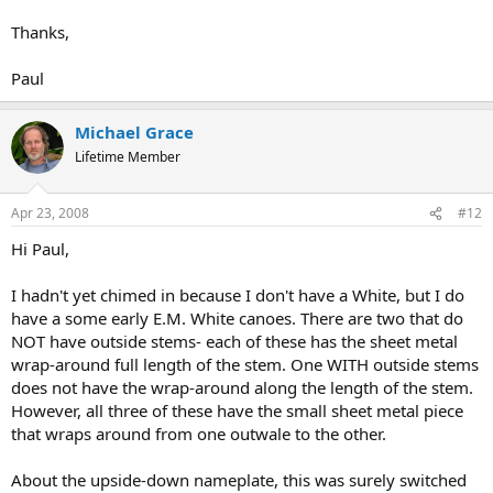
Thanks,
Paul
Michael Grace
Lifetime Member
Apr 23, 2008
#12
Hi Paul,
I hadn't yet chimed in because I don't have a White, but I do
have a some early E.M. White canoes. There are two that do
NOT have outside stems- each of these has the sheet metal
wrap-around full length of the stem. One WITH outside stems
does not have the wrap-around along the length of the stem.
However, all three of these have the small sheet metal piece
that wraps around from one outwale to the other.
About the upside-down nameplate, this was surely switched