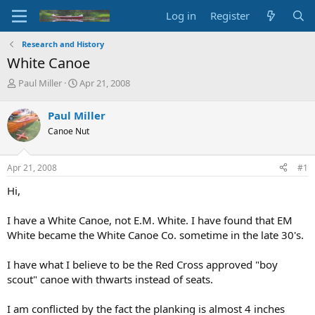
Log in
Register
Research and History
White Canoe
T
S
Paul Miller
Apr 21, 2008
h
t
r
a
Paul Miller
e
r
Canoe Nut
a
t
d
d
s
a
Apr 21, 2008
#1
t
t
a
e
Hi,
r
t
I have a White Canoe, not E.M. White. I have found that EM
e
White became the White Canoe Co. sometime in the late 30's.
r
I have what I believe to be the Red Cross approved "boy
scout" canoe with thwarts instead of seats.
I am conflicted by the fact the planking is almost 4 inches