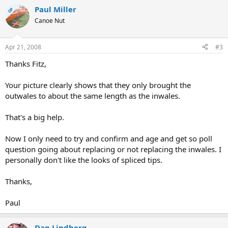
Paul Miller
OP
Canoe Nut
Apr 21, 2008
#3
Thanks Fitz,
Your picture clearly shows that they only brought the
outwales to about the same length as the inwales.
That's a big help.
Now I only need to try and confirm and age and get so poll
question going about replacing or not replacing the inwales. I
personally don't like the looks of spliced tips.
Thanks,
Paul
Dan Lindberg