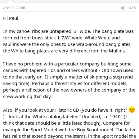
Apr 23, 2008
#15
Hi Paul,
In my canoe. ribs are untapered, 3" wide. The bang plate was
formed from brass stock 1-7/8" wide. While White and
Mullins were the only ones to use wrap-around bang plates,
the White bang plates are very different from the Mullins.
I have no problem with a particular company building some
canoes with tapered ribs and others without - Old Town used
to do that early on. It simply a matter of skipping a step (and
saving time). Perhaps different styles for different models,
perhaps a reflection of the new owners of the company or the
crew working that day.
Also, if you look at your Historic CD (you do have it, right?
) - look at the White catalog labeled "Undated, ca. 1940" (I
think that date should be a little later, though). Compare for
example the Sport Model with the Boy Scout model. The latter
has rails that extend beyond the stems, in the Sport model the