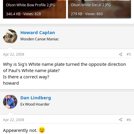
Olson White Bow Profile 2.JPG
Olson White Decal 2.JPG
346.4 KB · Views: 828
279 KB · Views: 860
Howard Caplan
Wooden Canoe Maniac
Apr 22, 2008
#5
Why is Sig's White name plate turned the opposite direction
of Paul's White name plate?
Is there a correct way?
howard
Dan Lindberg
Ex Wood Hoarder
Apr 22, 2008
#6
Appearently not.