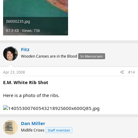
IM000235.jpg
87.9 KB · Views: 736
Fitz
Wooden Canoes are in the Blood
In Memoriam
Apr 23, 2008
#14
E.M. White Rib Shot
Here is a photo of the ribs.
Dan Miller
Midlife Crises
Staff member