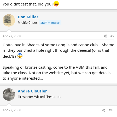
You didnt cast that, did you?
Dan Miller
Midlife Crises
Staff member
Apr 22, 2008
#9
Gotta love it. Shades of some Long Island canoe club... Shame
is, they punched a hole right through the deeecal (or is that
deck'l?)
Speaking of bronze casting, come to the ABM this fall, and
take the class. Not on the website yet, but we can get details
to anyone interested...
Andre Cloutier
Firestarter. Wicked Firestarter.
Apr 22, 2008
#10