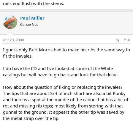
rails end flush with the stems.
Paul Miller
OP
Canoe Nut
Apr 23, 2008
#16
I guess only Burt Morris had to make his ribs the same way to
fit the inwales.
I do have the CD and I've looked at some of the White
catalogs but will have to go back and look for that detail.
How about the question of fixing or replacing the inwales?
The tips that are about 3/4 of inch short are also a bit Punky
and there is a spot at the middle of the canoe that has a bit of
rot and missing rib tops; most likely from storing with that
gunnel to the ground. It appears the other tip was saved by
the metal strap over the tip.