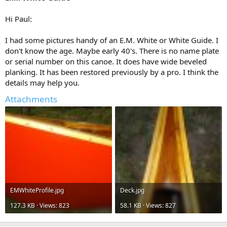
Hi Paul:
I had some pictures handy of an E.M. White or White Guide. I
don't know the age. Maybe early 40's. There is no name plate
or serial number on this canoe. It does have wide beveled
planking. It has been restored previously by a pro. I think the
details may help you.
Attachments
EMWhiteProfile.jpg
Deck.jpg
127.3 KB · Views: 823
58.1 KB · Views: 827