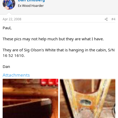
Ex Wood Hoarder
Apr 22, 2008
#4
Paul,
These pics may not help much but they are what I have.
They are of Sig Olson's White that is hanging in the cabin, S/N
16 52 1610.
Dan
Attachments