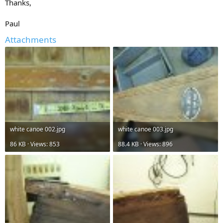
Thanks,
Paul
Attachments
white canoe 002.jpg
white canoe 003.jpg
86 KB · Views: 853
88.4 KB · Views: 896