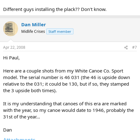
Different guys installing the plack?? Don't know.
Dan Miller
Midlife Crises
Staff member
Apr 22, 2008
#7
Hi Paul,
Here are a couple shots from my White Canoe Co. Sport
model. The serial number is 46 031 (the 46 is upside down
relative to the 031; it could be 130, but if so, they stamped
the 3 upside both times).
It is my understanding that canoes of this era are marked
with the year, so my canoe would date to 1946, probably the
31st of the year...
Dan
Attachments