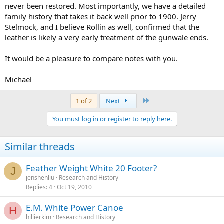
never been restored. Most importantly, we have a detailed
family history that takes it back well prior to 1900. Jerry
Stelmock, and I believe Rollin as well, confirmed that the
leather is likely a very early treatment of the gunwale ends.
It would be a pleasure to compare notes with you.
Michael
Last
1 of 2
Next
You must log in or register to reply here.
Similar threads
Feather Weight White 20 Footer?
J
jenshenliu
Research and History
Replies
4
Oct 19, 2010
E.M. White Power Canoe
H
hillierkim
Research and History