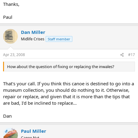
Thanks,
Paul
Dan Miller
Midlife Crises
Staff member
Apr 23, 2008
#17
How about the question of fixing or replacing the inwales?
That's your call. If you think this canoe is destined to go into a
museum collection, you should do nothing to it. Otherwise,
repair or replace, and given that it is more than the tips that
are bad, I'd be inclined to replace...
Dan
Paul Miller
OP
Canoe Nut