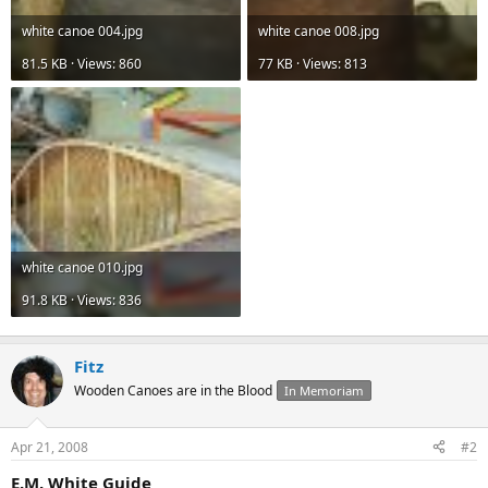
white canoe 004.jpg
white canoe 008.jpg
81.5 KB · Views: 860
77 KB · Views: 813
white canoe 010.jpg
91.8 KB · Views: 836
Fitz
Wooden Canoes are in the Blood
In Memoriam
Apr 21, 2008
#2
E.M. White Guide