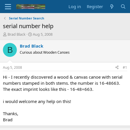
Log in
Register
Serial Number Search
serial number help
T
S
Brad Black
Aug 5, 2008
h
t
r
a
Brad Black
B
e
r
Curious about Wooden Canoes
a
t
d
d
s
a
Aug 5, 2008
#1
t
t
a
e
Hi - I recently discovered a wood & canvas canoe with serial
r
numbers stamped in both stems. the number is 16-48663.
t
The exact imprint looks like this - 16-48=663.
e
r
i would welcome any help on this!
Thanks,
Brad