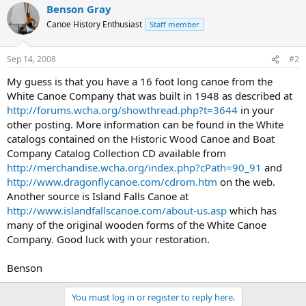
Benson Gray
Canoe History Enthusiast
Staff member
Sep 14, 2008
#2
My guess is that you have a 16 foot long canoe from the
White Canoe Company that was built in 1948 as described at
http://forums.wcha.org/showthread.php?t=3644
in your
other posting. More information can be found in the White
catalogs contained on the Historic Wood Canoe and Boat
Company Catalog Collection CD available from
http://merchandise.wcha.org/index.php?cPath=90_91
and
http://www.dragonflycanoe.com/cdrom.htm
on the web.
Another source is Island Falls Canoe at
http://www.islandfallscanoe.com/about-us.asp
which has
many of the original wooden forms of the White Canoe
Company. Good luck with your restoration.
Benson
You must log in or register to reply here.