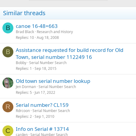
Similar threads
canoe 16-48=663
B
Brad Black
Research and History
Replies
10
Aug 18, 2008
Assistance requested for build record for Old
B
Town, serial number 112249 16
Bobby
Serial Number Search
Replies
1
Sep 18, 2015
Old town serial number lookup
Jen Dorman
Serial Number Search
Replies
5
Jun 17, 2022
Serial number? CL159
R
Rdrcoon
Serial Number Search
Replies
2
Sep 1, 2010
Info on Serial # 13714
C
carden
Serial Number Search