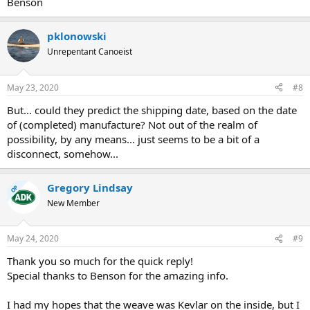
Benson
pklonowski
Unrepentant Canoeist
May 23, 2020
#8
But... could they predict the shipping date, based on the date
of (completed) manufacture? Not out of the realm of
possibility, by any means... just seems to be a bit of a
disconnect, somehow...
Gregory Lindsay
OP
New Member
May 24, 2020
#9
Thank you so much for the quick reply!
Special thanks to Benson for the amazing info.
I had my hopes that the weave was Kevlar on the inside, but I