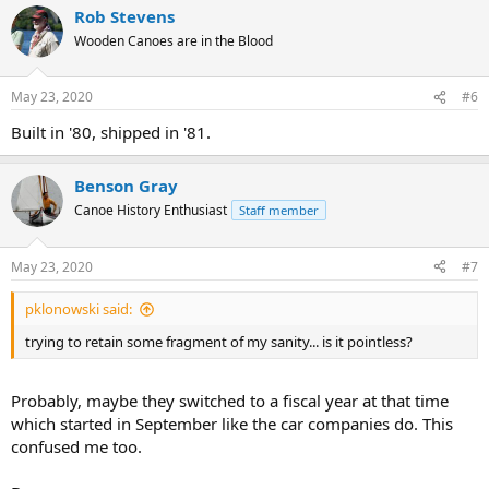
Rob Stevens
Wooden Canoes are in the Blood
May 23, 2020
#6
Built in '80, shipped in '81.
Benson Gray
Canoe History Enthusiast
Staff member
May 23, 2020
#7
pklonowski said:
trying to retain some fragment of my sanity... is it pointless?
Probably, maybe they switched to a fiscal year at that time
which started in September like the car companies do. This
confused me too.