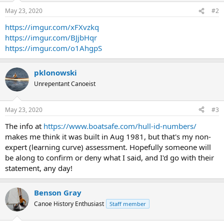
May 23, 2020
#2
https://imgur.com/xFXvzkq
https://imgur.com/BJjbHqr
https://imgur.com/o1AhgpS
pklonowski
Unrepentant Canoeist
May 23, 2020
#3
The info at
https://www.boatsafe.com/hull-id-numbers/
makes me think it was built in Aug 1981, but that's my non-
expert (learning curve) assessment. Hopefully someone will
be along to confirm or deny what I said, and I'd go with their
statement, any day!
Benson Gray
Canoe History Enthusiast
Staff member