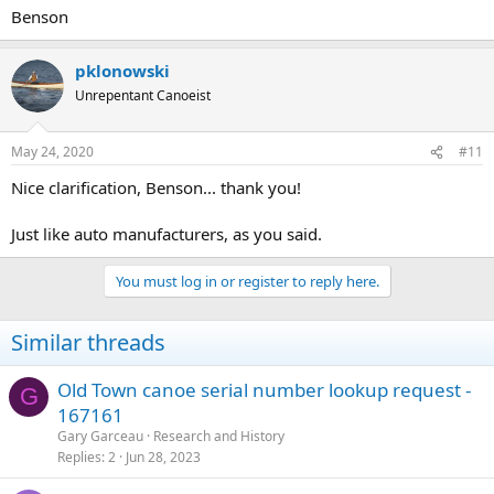
Benson
pklonowski
Unrepentant Canoeist
May 24, 2020
#11
Nice clarification, Benson... thank you!
Just like auto manufacturers, as you said.
You must log in or register to reply here.
Similar threads
Old Town canoe serial number lookup request -
G
167161
Gary Garceau
Research and History
Replies
2
Jun 28, 2023