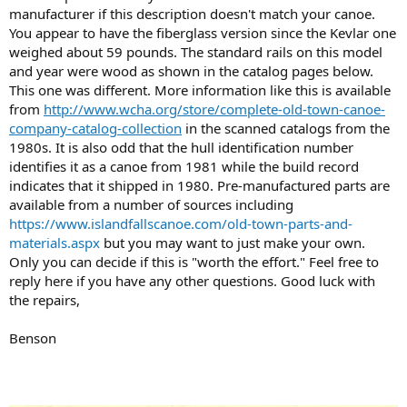
manufacturer if this description doesn't match your canoe.
You appear to have the fiberglass version since the Kevlar one
weighed about 59 pounds. The standard rails on this model
and year were wood as shown in the catalog pages below.
This one was different. More information like this is available
from
http://www.wcha.org/store/complete-old-town-canoe-
company-catalog-collection
in the scanned catalogs from the
1980s. It is also odd that the hull identification number
identifies it as a canoe from 1981 while the build record
indicates that it shipped in 1980. Pre-manufactured parts are
available from a number of sources including
https://www.islandfallscanoe.com/old-town-parts-and-
materials.aspx
but you may want to just make your own.
Only you can decide if this is "worth the effort." Feel free to
reply here if you have any other questions. Good luck with
the repairs,
Benson