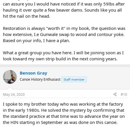
can assure you I would have noticed if it was only 59lbs after
hauling it over quite a few beaver dams. Sounds like you all
hit the nail on the head.
Restoration is always "worth it" in my book, the question was
how extensive, I.e Gunwale swap to wood and contour yoke.
Based on your info, I have a plan.
What a great group you have here. I will be joining soon as I
look toward my own strip build in the next coming years.
Benson Gray
Canoe History Enthusiast
Staff member
May 24, 2020
#10
I spoke to my brother today who was working at the factory
in the early 1980s. He solved the mystery by confirming that
the standard practice at that time was to advance the year on
the HIN starting in September as was done on this canoe.