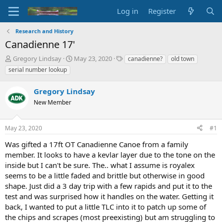
Log in
Register
Research and History
Canadienne 17'
T
S
T
Gregory Lindsay
May 23, 2020
canadienne?
old town
h
t
a
serial number lookup
r
a
g
e
r
s
Gregory Lindsay
a
t
d
New Member
d
s
a
t
t
May 23, 2020
#1
a
e
r
Was gifted a 17ft OT Canadienne Canoe from a family
t
member. It looks to have a kevlar layer due to the tone on the
e
inside but I can't be sure. The.. what I assume is royalex
r
seems to be a little faded and brittle but otherwise in good
shape. Just did a 3 day trip with a few rapids and put it to the
test and was surprised how it handles on the water. Getting it
back, I wanted to put a little TLC into it to patch up some of
the chips and scrapes (most preexisting) but am struggling to