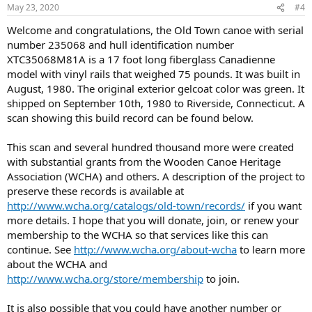
May 23, 2020
#4
Welcome and congratulations, the Old Town canoe with serial
number 235068 and hull identification number
XTC35068M81A is a 17 foot long fiberglass Canadienne
model with vinyl rails that weighed 75 pounds. It was built in
August, 1980. The original exterior gelcoat color was green. It
shipped on September 10th, 1980 to Riverside, Connecticut. A
scan showing this build record can be found below.
This scan and several hundred thousand more were created
with substantial grants from the Wooden Canoe Heritage
Association (WCHA) and others. A description of the project to
preserve these records is available at
http://www.wcha.org/catalogs/old-town/records/
if you want
more details. I hope that you will donate, join, or renew your
membership to the WCHA so that services like this can
continue. See
http://www.wcha.org/about-wcha
to learn more
about the WCHA and
http://www.wcha.org/store/membership
to join.
It is also possible that you could have another number or