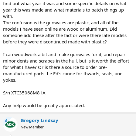
find out what year it was and some specific details on what
year this was made and what materials to patch things up
with.
The confusion is the gunwales are plastic, and all of the
models I have seen online are wood or aluminum. Did
someone add these after the fact or were there late models
before they were discontinued made with plastic?
I can woodwork a bit and make gunwales for it, and repair
minor dents and scrapes in the hull, but is it worth the effort
for what I have? Or is there a source to order pre-
manufactured parts. I.e Ed's canoe for thwarts, seats, and
yokes.
S/n XTC35068M81A
Any help would be greatly appreciated.
Gregory Lindsay
OP
New Member