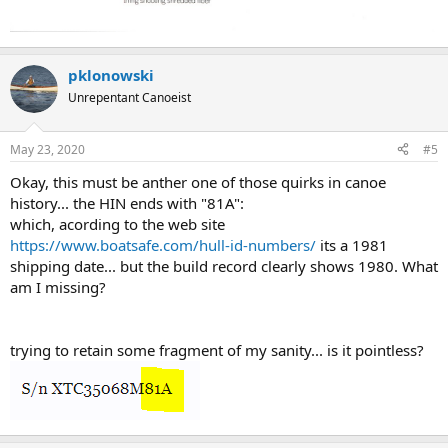
pklonowski
Unrepentant Canoeist
May 23, 2020
#5
Okay, this must be anther one of those quirks in canoe
history... the HIN ends with "81A":
which, acording to the web site
https://www.boatsafe.com/hull-id-numbers/
its a 1981
shipping date... but the build record clearly shows 1980. What
am I missing?
trying to retain some fragment of my sanity... is it pointless?