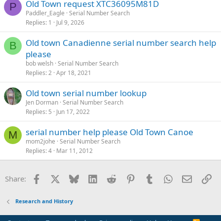
Old Town request XTC36095M81D
P
Paddler_Eagle
Serial Number Search
Replies
1
Jul 9, 2026
Old town Canadienne serial number search help
B
please
bob welsh
Serial Number Search
Replies
2
Apr 18, 2021
Old town serial number lookup
Jen Dorman
Serial Number Search
Replies
5
Jun 17, 2022
serial number help please Old Town Canoe
M
mom2johe
Serial Number Search
Replies
4
Mar 11, 2012
Facebook
X
Bluesky
LinkedIn
Reddit
Pinterest
Tumblr
WhatsApp
Email
Li
Share:
Research and History