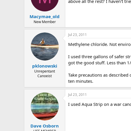
d
d
above all the rest? I haven't t
s
a
t
t
Macymae_old
a
e
r
New Member
t
e
Jul 23, 2011
r
Methylene chloride. Not environ
I used three gallons of safer s
got the good stuff. Less than 1/
pklonowski
Unrepentant
Take precautions as described on
Canoeist
ten minutes.
Jul 23, 2011
I used Aqua Strip on a war can
Dave Osborn