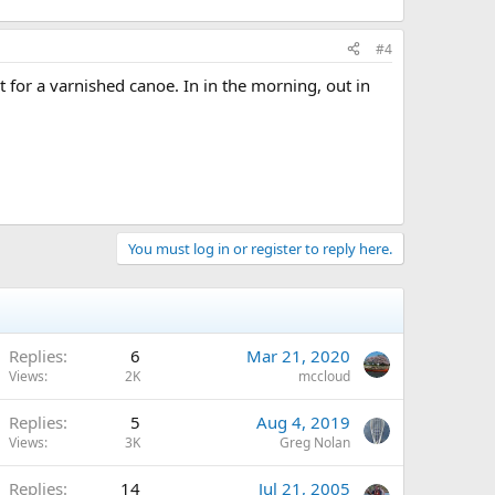
#4
 for a varnished canoe. In in the morning, out in
You must log in or register to reply here.
Replies
6
Mar 21, 2020
Views
2K
mccloud
Replies
5
Aug 4, 2019
Views
3K
Greg Nolan
Replies
14
Jul 21, 2005