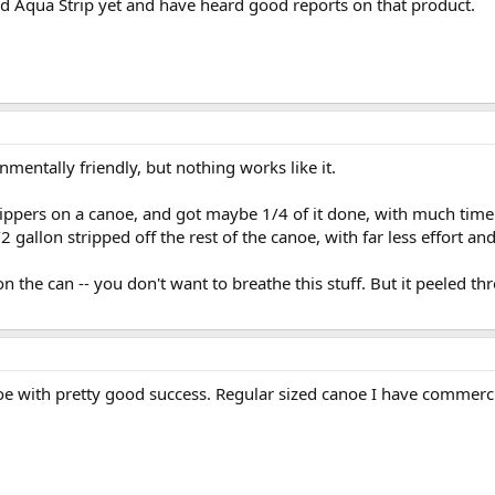
ried Aqua Strip yet and have heard good reports on that product.
mentally friendly, but nothing works like it.
trippers on a canoe, and got maybe 1/4 of it done, with much time
2 gallon stripped off the rest of the canoe, with far less effort an
 the can -- you don't want to breathe this stuff. But it peeled thr
oe with pretty good success. Regular sized canoe I have commerci