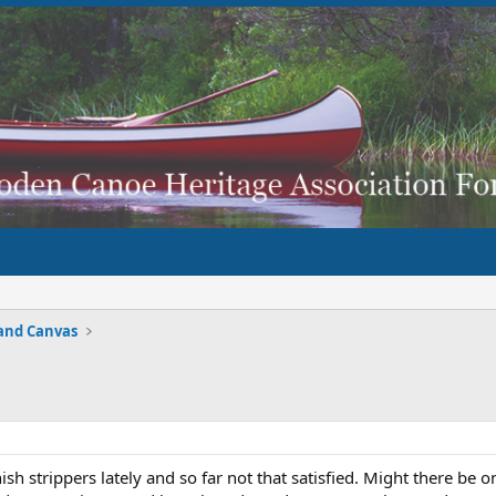
and Canvas
nish strippers lately and so far not that satisfied. Might there be 