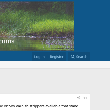
Log in
Register
Search
#1
one or two varnish strippers available that stand