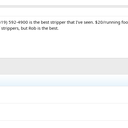
9) 592-4900 is the best stripper that I've seen. $20/running foot
 strippers, but Rob is the best.