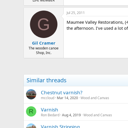
LIFE MEMBER
Jul 25, 2011
G
Maumee Valley Restorations, (41
the afternoon. I've used a lot of
Gil Cramer
The wooden canoe
Shop, Inc.
Similar threads
Chestnut varnish?
mccloud
Mar 14, 2020
Wood and Canvas
Varnish
R
Ron Bedard
Aug 4, 2019
Wood and Canvas
Varnish Stripping