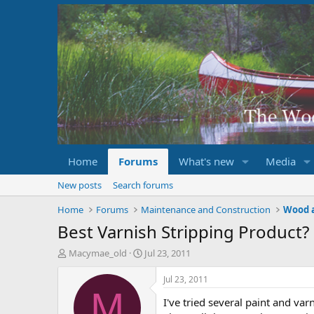
Home
Forums
What's new
Media
New posts
Search forums
Home
Forums
Maintenance and Construction
Wood 
Best Varnish Stripping Product?
T
S
Macymae_old
Jul 23, 2011
h
t
r
a
Jul 23, 2011
e
r
M
I've tried several paint and var
a
t