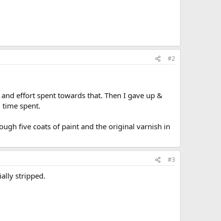
#2
 and effort spent towards that. Then I gave up &
d time spent.
ough five coats of paint and the original varnish in
#3
ally stripped.