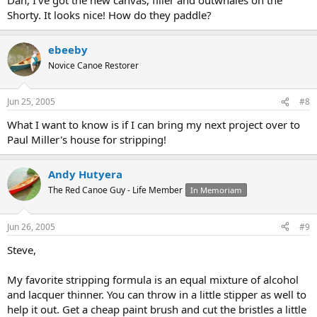
Shorty. It looks nice! How do they paddle?
ebeeby
Novice Canoe Restorer
Jun 25, 2005
#8
What I want to know is if I can bring my next project over to
Paul Miller's house for stripping!
Andy Hutyera
The Red Canoe Guy - Life Member
In Memoriam
Jun 26, 2005
#9
Steve,
My favorite stripping formula is an equal mixture of alcohol
and lacquer thinner. You can throw in a little stipper as well to
help it out. Get a cheap paint brush and cut the bristles a little