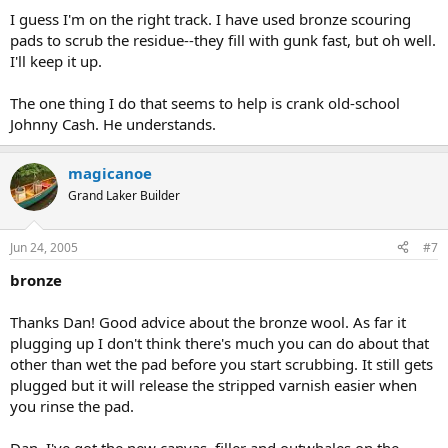
I guess I'm on the right track. I have used bronze scouring
pads to scrub the residue--they fill with gunk fast, but oh well.
I'll keep it up.
The one thing I do that seems to help is crank old-school
Johnny Cash. He understands.
magicanoe
Grand Laker Builder
Jun 24, 2005
#7
bronze
Thanks Dan! Good advice about the bronze wool. As far it
plugging up I don't think there's much you can do about that
other than wet the pad before you start scrubbing. It still gets
plugged but it will release the stripped varnish easier when
you rinse the pad.
Dan, I've got the new canvas, filler and outwhales on the