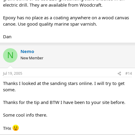
electric drill. They are available from Woodcraft.
Epoxy has no place as a coating anywhere on a wood canvas
canoe. Use good quality marine spar varnish.
Dan
Nemo
N
New Member
Jul 19, 2005
#14
Thanks I looked at the sanding stars online. I will try to get
some.
Thanks for the tip and BTW I have been to your site before.
Some cool info there.
THx