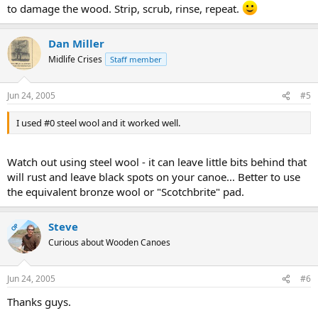
to damage the wood. Strip, scrub, rinse, repeat.
Dan Miller
Midlife Crises
Staff member
Jun 24, 2005
#5
I used #0 steel wool and it worked well.
Watch out using steel wool - it can leave little bits behind that
will rust and leave black spots on your canoe... Better to use
the equivalent bronze wool or "Scotchbrite" pad.
Steve
OP
Curious about Wooden Canoes
Jun 24, 2005
#6
Thanks guys.