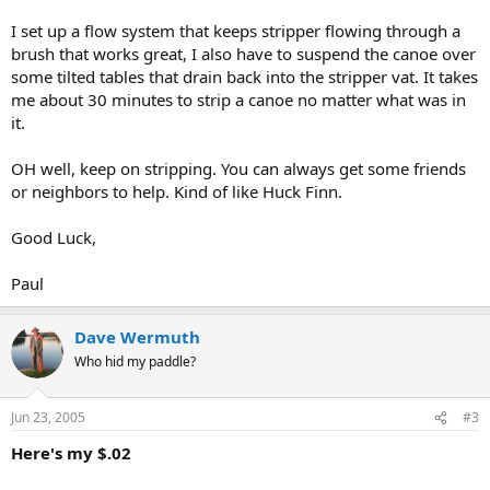
I set up a flow system that keeps stripper flowing through a
brush that works great, I also have to suspend the canoe over
some tilted tables that drain back into the stripper vat. It takes
me about 30 minutes to strip a canoe no matter what was in
it.
OH well, keep on stripping. You can always get some friends
or neighbors to help. Kind of like Huck Finn.
Good Luck,
Paul
Dave Wermuth
Who hid my paddle?
Jun 23, 2005
#3
Here's my $.02