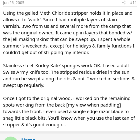
Jun 26, 2005
#11
Using the gelled Meth Chloride stripper holds it in place and
allows it to 'work'. Since I had multiple layers of stain
varnish...two from us and several more from the camp that
was the original owner...It came up in layers that bonded w/
the jell making 'skins' that can be swept up. I spent a whole
summer's weekends, except for holidays & family functions I
couldn't get out of stripping my interior.
Stainless steel 'Kurley Kate' sponges work OK. I used a dull
Swiss Army knife too. The stripped residue dries in the sun
and can be swept along the ribs & out. I worked in sections &
swept up regularly.
Once I got to the original wood, I worked on the remaining
spots working from the back [my view when paddling]
towards the front. I even used a single edge razor blade to
snag little black bits. You'll know when you use the last can of
stripper & it's good enough...
Nemo