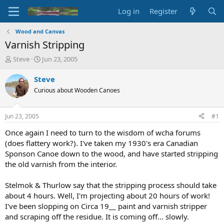
Log in
Register
Wood and Canvas
Varnish Stripping
T
S
Steve
Jun 23, 2005
h
t
r
a
Steve
e
r
Curious about Wooden Canoes
a
t
d
d
s
a
Jun 23, 2005
#1
t
t
a
e
Once again I need to turn to the wisdom of wcha forums
r
(does flattery work?). I've taken my 1930's era Canadian
t
Sponson Canoe down to the wood, and have started stripping
e
the old varnish from the interior.
r
Stelmok & Thurlow say that the stripping process should take
about 4 hours. Well, I'm projecting about 20 hours of work!
I've been slopping on Circa 19__ paint and varnish stripper
and scraping off the residue. It is coming off... slowly.