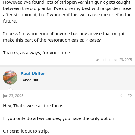
However, I've found lots of stripper/varnish gunk gets caught
between the old planks. I've done my best with a garden hose
after stripping it, but I wonder if this will cause me grief in the
future.
I guess I'm wondering if anyone has any advise that might
make this part of the restoration easier. Please?
Thanks, as always, for your time.
Last edited:
Jun 23, 2005
Paul Miller
Canoe Nut
Jun 23, 2005
#2
Hey, That's were all the fun is.
If you only do a few canoes, you have the only option.
Or send it out to strip.