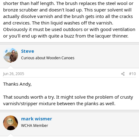
shorter than half length. The brush replaces the steel wool or
bronze scrubber and doesn't load up. This super solvent will
actually disolve varnish and the brush gets into all the cracks
and crevices. The thin liquid washes off the varnish.
Obviouosly it must be used outdoors or with good ventilation
or you'll end up with quite a buzz from the lacquer thinner.
Steve
OP
Curious about Wooden Canoes
Jun 26, 2005
#10
Thanks Andy,
That sounds worth a try. It might solve the problem of crusty
varnish/stripper mixture between the planks as well.
mark wismer
WCHA Member