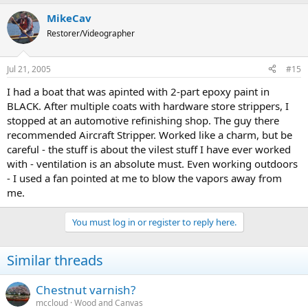
MikeCav
Restorer/Videographer
Jul 21, 2005
#15
I had a boat that was apinted with 2-part epoxy paint in
BLACK. After multiple coats with hardware store strippers, I
stopped at an automotive refinishing shop. The guy there
recommended Aircraft Stripper. Worked like a charm, but be
careful - the stuff is about the vilest stuff I have ever worked
with - ventilation is an absolute must. Even working outdoors
- I used a fan pointed at me to blow the vapors away from
me.
You must log in or register to reply here.
Similar threads
Chestnut varnish?
mccloud
Wood and Canvas