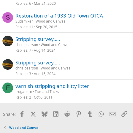
Replies
6
Mar 21, 2020
Restoration of a 1933 Old Town OTCA
S
Sudsmixer
Wood and Canvas
Replies
11
Sep 20, 2015
Stripping survey…..
chris pearson
Wood and Canvas
Replies
7
Aug 14, 2024
Stripping survey…..
chris pearson
Wood and Canvas
Replies
3
Aug 15, 2024
varnish stripping and kitty litter
F
frogahern
Tips and Tricks
Replies
2
Oct 6, 2011
Facebook
X
Bluesky
LinkedIn
Reddit
Pinterest
Tumblr
WhatsApp
Email
Li
Share:
Wood and Canvas