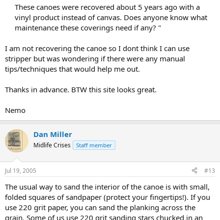
These canoes were recovered about 5 years ago with a
vinyl product instead of canvas. Does anyone know what
maintenance these coverings need if any? "​
I am not recovering the canoe so I dont think I can use
stripper but was wondering if there were any manual
tips/techniques that would help me out.
Thanks in advance. BTW this site looks great.
Nemo
Dan Miller
Midlife Crises
Staff member
Jul 19, 2005
#13
The usual way to sand the interior of the canoe is with small,
folded squares of sandpaper (protect your fingertips!). If you
use 220 grit paper, you can sand the planking across the
grain. Some of us use 220 grit sanding stars chucked in an