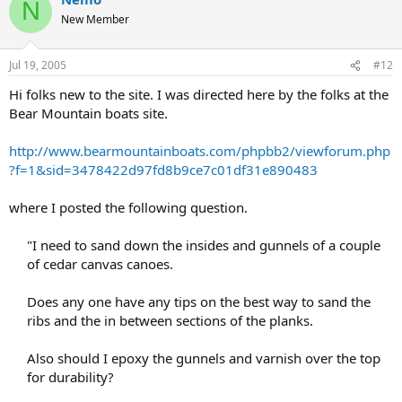
N
New Member
Jul 19, 2005
#12
Hi folks new to the site. I was directed here by the folks at the
Bear Mountain boats site.
http://www.bearmountainboats.com/phpbb2/viewforum.php
?f=1&sid=3478422d97fd8b9ce7c01df31e890483
where I posted the following question.
"I need to sand down the insides and gunnels of a couple
of cedar canvas canoes.
Does any one have any tips on the best way to sand the
ribs and the in between sections of the planks.
Also should I epoxy the gunnels and varnish over the top
for durability?