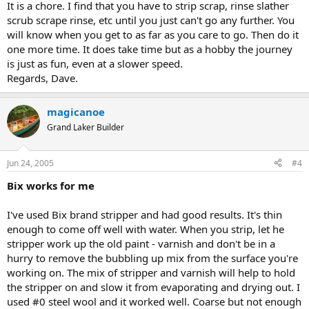
It is a chore. I find that you have to strip scrap, rinse slather
scrub scrape rinse, etc until you just can't go any further. You
will know when you get to as far as you care to go. Then do it
one more time. It does take time but as a hobby the journey
is just as fun, even at a slower speed.
Regards, Dave.
magicanoe
Grand Laker Builder
Jun 24, 2005
#4
Bix works for me
I've used Bix brand stripper and had good results. It's thin
enough to come off well with water. When you strip, let he
stripper work up the old paint - varnish and don't be in a
hurry to remove the bubbling up mix from the surface you're
working on. The mix of stripper and varnish will help to hold
the stripper on and slow it from evaporating and drying out. I
used #0 steel wool and it worked well. Coarse but not enough