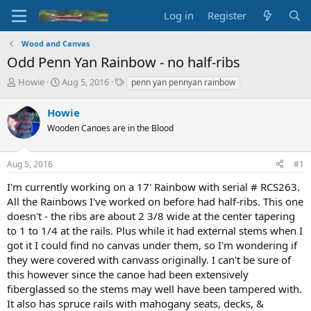
Log in
Register
Wood and Canvas
Odd Penn Yan Rainbow - no half-ribs
T
S
T
Howie
Aug 5, 2016
penn yan pennyan rainbow
h
t
a
r
a
g
Howie
e
r
s
Wooden Canoes are in the Blood
a
t
d
d
s
a
Aug 5, 2016
#1
t
t
a
e
I'm currently working on a 17' Rainbow with serial # RCS263.
r
All the Rainbows I've worked on before had half-ribs. This one
t
doesn't - the ribs are about 2 3/8 wide at the center tapering
e
to 1 to 1/4 at the rails. Plus while it had external stems when I
r
got it I could find no canvas under them, so I'm wondering if
they were covered with canvass originally. I can't be sure of
this however since the canoe had been extensively
fiberglassed so the stems may well have been tampered with.
It also has spruce rails with mahogany seats, decks, &