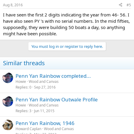
Aug 8, 2016
#5
I have seen the first 2 digits indicating the year from 46- 56. I
have also seen PY 's with no serial numbers. In the mid fifties,
supposedly, they were building 50 boats a day, so anything
might have been possible.
You must log in or register to reply here.
Similar threads
Penn Yan Rainbow completed...
Howie
Wood and Canvas
Replies
0
Sep 27, 2016
Penn Yan Rainbow Outwale Profile
Howie
Wood and Canvas
Replies
3
Jun 11, 2015
Penn Yan Rainbow, 1946
Howard Caplan
Wood and Canvas