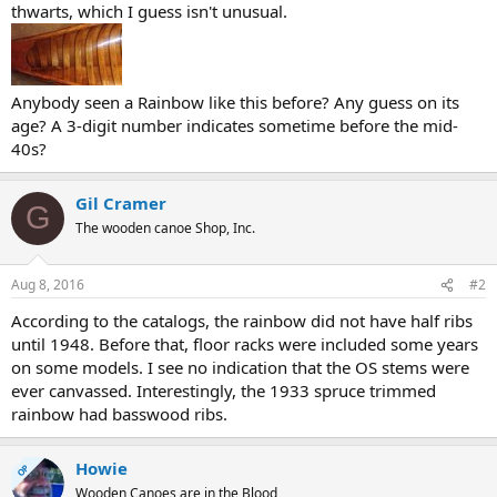
thwarts, which I guess isn't unusual.
Anybody seen a Rainbow like this before? Any guess on its
age? A 3-digit number indicates sometime before the mid-
40s?
Gil Cramer
G
The wooden canoe Shop, Inc.
Aug 8, 2016
#2
According to the catalogs, the rainbow did not have half ribs
until 1948. Before that, floor racks were included some years
on some models. I see no indication that the OS stems were
ever canvassed. Interestingly, the 1933 spruce trimmed
rainbow had basswood ribs.
Howie
OP
Wooden Canoes are in the Blood