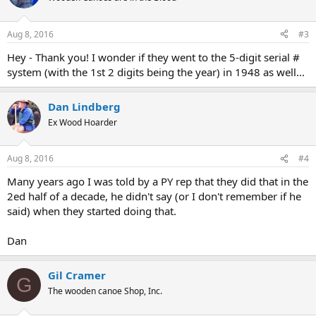
Aug 8, 2016
#3
Hey - Thank you! I wonder if they went to the 5-digit serial #
system (with the 1st 2 digits being the year) in 1948 as well...
Dan Lindberg
Ex Wood Hoarder
Aug 8, 2016
#4
Many years ago I was told by a PY rep that they did that in the
2ed half of a decade, he didn't say (or I don't remember if he
said) when they started doing that.
Dan
Gil Cramer
G
The wooden canoe Shop, Inc.