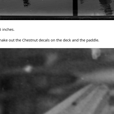
5 inches.
ake out the Chestnut decals on the deck and the paddle.