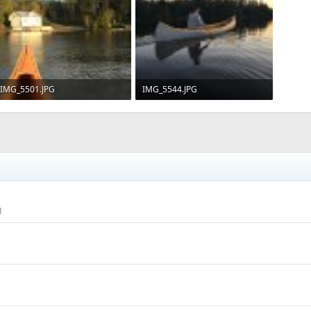
IMG_5501.JPG
IMG_5544.JPG
239.2 KB · Views: 676
112.1 KB · Views: 660
g