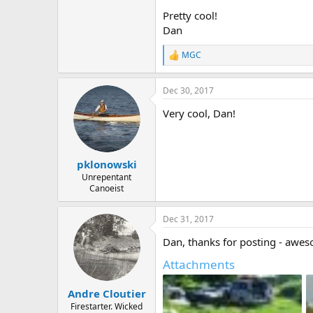
Pretty cool!
Dan
MGC
R
e
a
Dec 30, 2017
c
t
Very cool, Dan!
i
o
n
s
:
pklonowski
Unrepentant
Canoeist
Dec 31, 2017
Dan, thanks for posting - aweso
Attachments
Andre Cloutier
Firestarter. Wicked