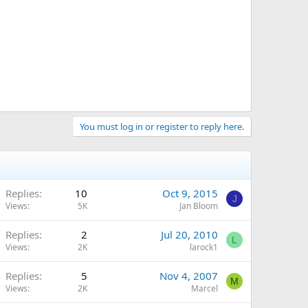
You must log in or register to reply here.
Replies
10
Oct 9, 2015
J
Views
5K
Jan Bloom
Replies
2
Jul 20, 2010
L
Views
2K
larock1
Replies
5
Nov 4, 2007
M
Views
2K
Marcel