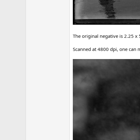
The original negative is 2.25 x 
Scanned at 4800 dpi, one can m