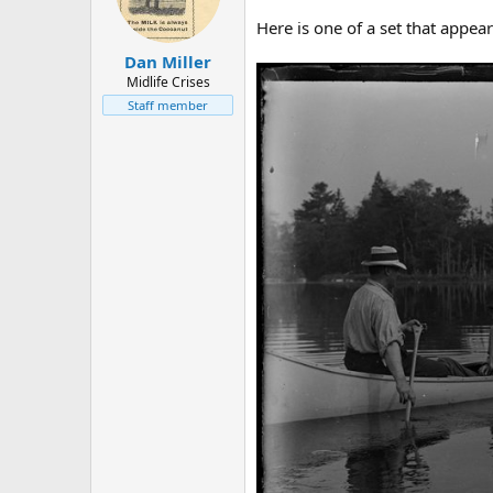
d
d
s
a
Here is one of a set that appear
t
t
Dan Miller
a
e
r
Midlife Crises
t
Staff member
e
r