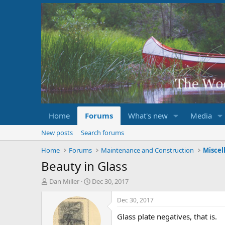
Home
Forums
What's new
Media
New posts
Search forums
Home
Forums
Maintenance and Construction
Miscel
Beauty in Glass
T
S
Dan Miller
Dec 30, 2017
h
t
r
a
Dec 30, 2017
e
r
Glass plate negatives, that is.
a
t