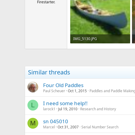
Firestarter.
IMG_5130.JPG
270.2 KB · Views: 682
Similar threads
Four Old Paddles
Paul Scheuer
Oct 1, 2015
Paddles and Paddle Makin
I need some help!!
L
larock1
Jul 19, 2010
Research and History
sn 045010
M
Marcel
Oct 31, 2007
Serial Number Search