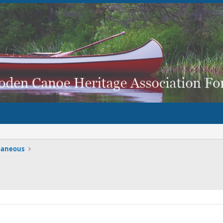
laneous