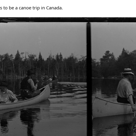
s to be a canoe trip in Canada.