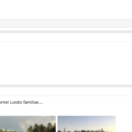
me! Looks familiar....