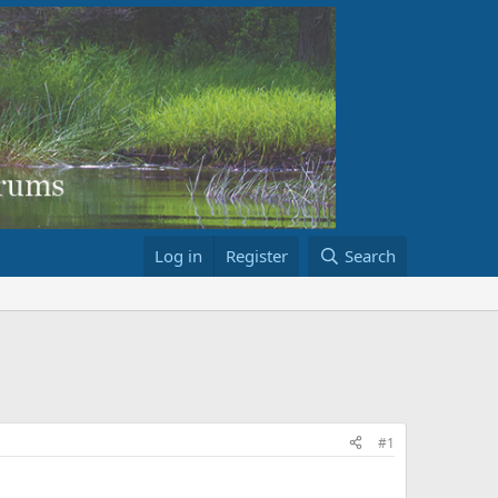
Log in
Register
Search
#1