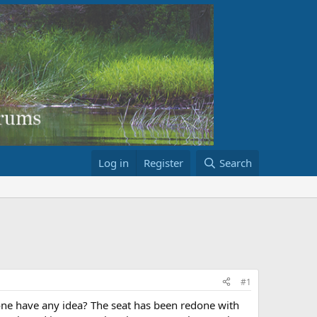
Log in
Register
Search
#1
 one have any idea? The seat has been redone with