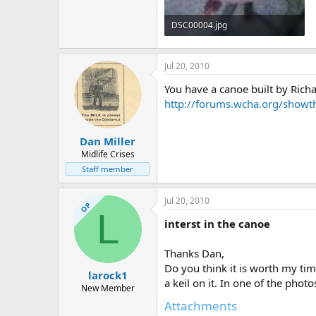
DSC00004.jpg
297.2 KB · Views: 467
Jul 20, 2010
You have a canoe built by Rich
http://forums.wcha.org/show
Dan Miller
Midlife Crises
Staff member
Jul 20, 2010
OP
L
interst in the canoe
Thanks Dan,
Do you think it is worth my time
larock1
a keil on it. In one of the pho
New Member
Attachments