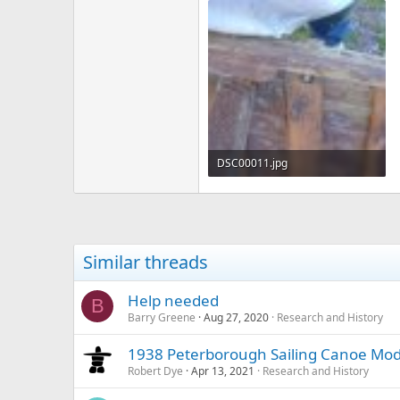
DSC00011.jpg
164.9 KB · Views: 435
Similar threads
Help needed
B
Barry Greene
Aug 27, 2020
Research and History
1938 Peterborough Sailing Canoe Mod
Robert Dye
Apr 13, 2021
Research and History