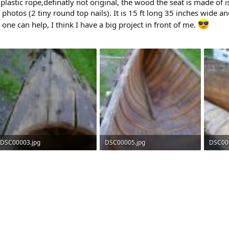
plastic rope,definatly not original, the wood the seat is made of i
 photos (2 tiny round top nails). It is 15 ft long 35 inches wide a
ne can help, I think I have a big project in front of me.
DSC00003.jpg
DSC00005.jpg
DSC00
175.5 KB · Views: 478
209.2 KB · Views: 439
178.8 