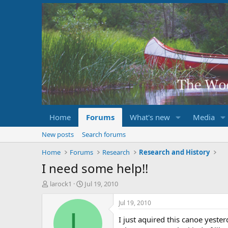
Home
Forums
What's new
Media
New posts
Search forums
Home
Forums
Research
Research and History
I need some help!!
T
S
larock1
Jul 19, 2010
h
t
r
a
Jul 19, 2010
e
r
L
I just aquired this canoe yest
a
t