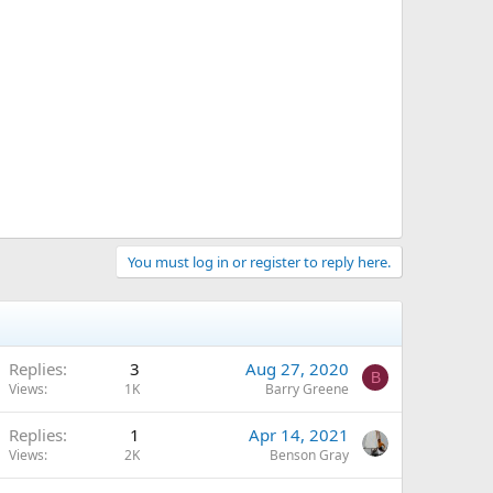
You must log in or register to reply here.
Replies
3
Aug 27, 2020
B
Views
1K
Barry Greene
Replies
1
Apr 14, 2021
Views
2K
Benson Gray