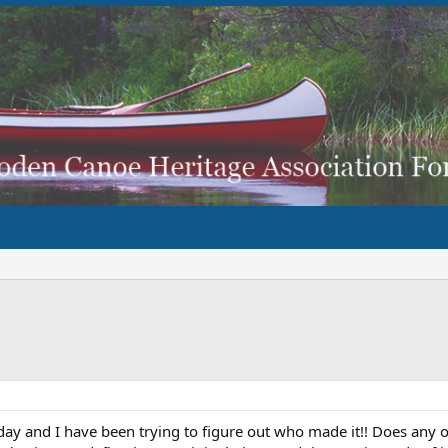
erday and I have been trying to figure out who made it!! Does any