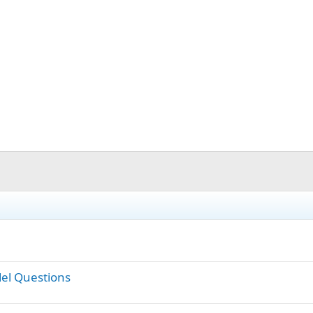
el Questions