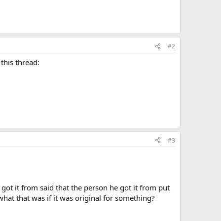
#2
this thread:
#3
 got it from said that the person he got it from put
what that was if it was original for something?