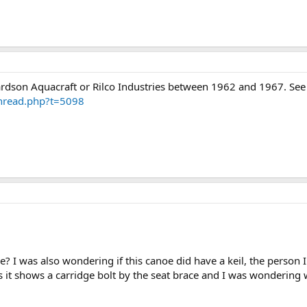
ardson Aquacraft or Rilco Industries between 1962 and 1967. See 
thread.php?t=5098
? I was also wondering if this canoe did have a keil, the person I
tos it shows a carridge bolt by the seat brace and I was wondering 