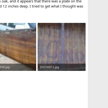
s oak, and it appears that there was a plate on the
nd 12 inches deep. I tried to get what I thought was
009.jpg
DSC00012.jpg
KB · Views: 472
176.1 KB · Views: 420