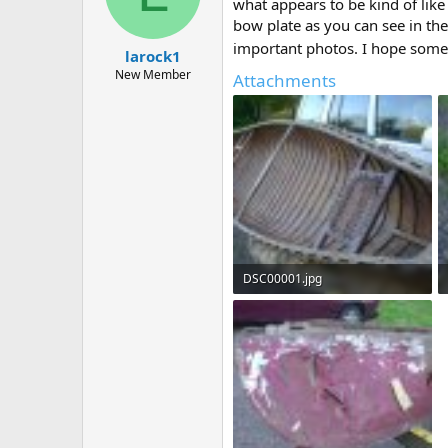
d
d
what appears to be kind of like 
s
a
bow plate as you can see in the
t
t
important photos. I hope some o
larock1
a
e
r
New Member
Attachments
t
e
r
DSC00001.jpg
238.1 KB · Views: 471