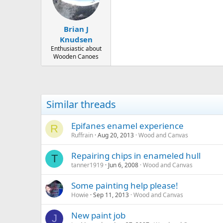
o
n
s
:
Brian J
Knudsen
Enthusiastic about
Wooden Canoes
Similar threads
Epifanes enamel experience
R
Ruffrain
Aug 20, 2013
Wood and Canvas
Repairing chips in enameled hull
T
tanner1919
Jun 6, 2008
Wood and Canvas
Some painting help please!
Howie
Sep 11, 2013
Wood and Canvas
New paint job
J