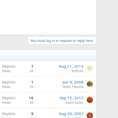
You must log in or register to reply here.
Replies
7
Aug 21, 2013
R
Views
5K
Ruffrain
Replies
1
Jun 9, 2008
Views
2K
Rollin Thurlow
Replies
16
Sep 15, 2013
Views
5K
David Satter
Replies
9
Aug 30, 2007
B