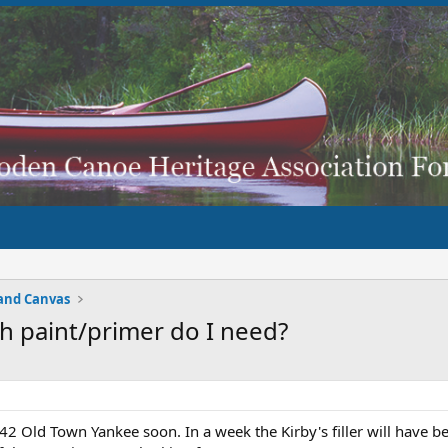
and Canvas
h paint/primer do I need?
2 Old Town Yankee soon. In a week the Kirby's filler will have be