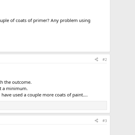
couple of coats of primer? Any problem using
#2
th the outcome.
 at a minimum.
uld have used a couple more coats of paint….
#3