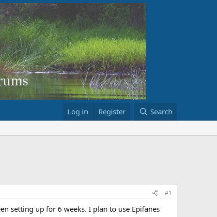
Log in
Register
Search
#1
en setting up for 6 weeks. I plan to use Epifanes