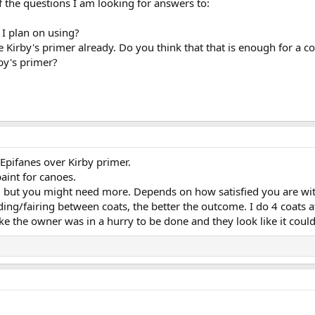
 the questions I am looking for answers to:
I plan on using?
 Kirby's primer already. Do you think that that is enough for a 
by's primer?
Epifanes over Kirby primer.
aint for canoes.
e, but you might need more. Depends on how satisfied you are wi
ing/fairing between coats, the better the outcome. I do 4 coats
 like the owner was in a hurry to be done and they look like it co