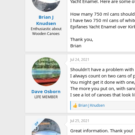
d
d
Yacht Enamel. Here are some of
s
a
t
t
How many 750 ml cans should 
Brian J
a
e
I have two 750 ml cans of white
r
Knudsen
Epifanes Yacht Enamel over Kir
t
Enthusiastic about
e
Wooden Canoes
r
Thank you,
Brian
Jul 24, 2021
Shouldn’t have a problem with 
I always count on two cans of p
You might get it done with on
The more you put on, with sand
Dave Osborn
I see a lot of canoes that look
LIFE MEMBER
Brian J Knudsen
R
e
a
Jul 25, 2021
c
OP
t
Great information. Thank you!
i