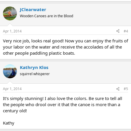
JClearwater
Wooden Canoes are in the Blood
Apr 1, 2014
#4
Very nice job, looks real good! Now you can enjoy the fruits of
your labor on the water and receive the accolades of all the
other people paddling plastic boats.
Kathryn Klos
squirrel whisperer
Apr 1, 2014
#5
It's simply stunning! I also love the colors. Be sure to tell all
the people who drool over it that the canoe is more than a
century old!
Kathy