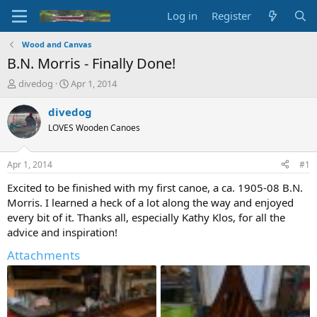
Log in
Register
Wood and Canvas
B.N. Morris - Finally Done!
T
S
divedog
Apr 1, 2014
h
t
r
a
divedog
e
r
LOVES Wooden Canoes
a
t
d
d
s
a
Apr 1, 2014
#1
t
t
a
e
Excited to be finished with my first canoe, a ca. 1905-08 B.N.
r
Morris. I learned a heck of a lot along the way and enjoyed
t
every bit of it. Thanks all, especially Kathy Klos, for all the
e
advice and inspiration!
r
Attachments