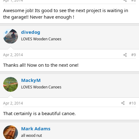
Apr 1, 2014
#8
Awesome job! Its good to see the next project is waiting in
the garage!! Never have enough !
divedog
OP
LOVES Wooden Canoes
Apr 2, 2014
#9
Thanks all! Now on to the next one!
MackyM
LOVES Wooden Canoes
Apr 2, 2014
#10
That certainly is a beautiful canoe.
Mark Adams
all wood nut