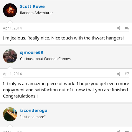
Scott Rowe
Random Adventurer
Apr 1, 2014
#6
I'm jealous. Really nice. Nice touch with the thwart hangers!
sjmoore69
Curious about Wooden Canoes
Apr 1, 2014
#7
It truly is an amazing piece of work. I hope you get even more
enjoyment and satisfaction out of it now that you are finished.
Congratulations!!
ticonderoga
"Just one more"