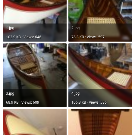
1.jpg
2.jpg
102.9 KB · Views: 648
78.3 KB · Views: 597
3.jpg
4.jpg
68.9 KB · Views: 609
106.3 KB · Views: 586