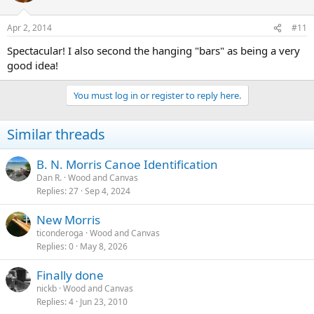
Apr 2, 2014
#11
Spectacular! I also second the hanging "bars" as being a very
good idea!
You must log in or register to reply here.
Similar threads
B. N. Morris Canoe Identification
Dan R.
Wood and Canvas
Replies
27
Sep 4, 2024
New Morris
ticonderoga
Wood and Canvas
Replies
0
May 8, 2026
Finally done
nickb
Wood and Canvas
Replies
4
Jun 23, 2010