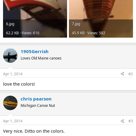
6.jpg
7.jpg
62.2 KB · Views: 616
45.9 KB · Views: 582
1905Gerrish
Loves Old Maine canoes
Apr 1, 2014
#2
love the colors!
chris pearson
Michigan Canoe Nut
Apr 1, 2014
#3
Very nice. Ditto on the colors.