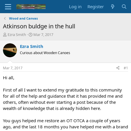
Log in
Register
Wood and Canvas
Atkinson buldge in the hull
T
S
Ezra Smith
Mar 7, 2017
h
t
r
a
Ezra Smith
e
r
Curious about Wooden Canoes
a
t
d
d
s
a
Mar 7, 2017
#1
t
t
a
e
Hi all,
r
t
First of all I want to extend my gratitude to this community
e
for all of the help and guidance that it has provided me and
r
others, often without ever starting a post because of the
wealth of knowledge that is already hidden here.
You guys helped me restore an OT OTCA a couple of years
ago, and the last 18 months you have helped me with a brand