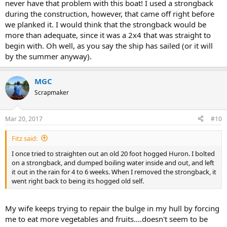
never have that problem with this boat! I used a strongback
during the construction, however, that came off right before
we planked it. I would think that the strongback would be
more than adequate, since it was a 2x4 that was straight to
begin with. Oh well, as you say the ship has sailed (or it will
by the summer anyway).
MGC
Scrapmaker
Mar 20, 2017
#10
Fitz said:
I once tried to straighten out an old 20 foot hogged Huron. I bolted
on a strongback, and dumped boiling water inside and out, and left
it out in the rain for 4 to 6 weeks. When I removed the strongback, it
went right back to being its hogged old self.
My wife keeps trying to repair the bulge in my hull by forcing
me to eat more vegetables and fruits....doesn't seem to be