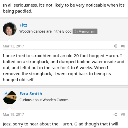
In all seriousness, it's not likely to be very noticeable when it's
being paddled.
Fitz
Wooden Canoes are in the Blood
In Memoriam
Mar 13, 2017
#8
I once tried to straighten out an old 20 foot hogged Huron. I
bolted on a strongback, and dumped boiling water inside and
out, and left it out in the rain for 4 to 6 weeks. When I
removed the strongback, it went right back to being its
hogged old self.
Ezra Smith
OP
Curious about Wooden Canoes
Mar 19, 2017
#9
Jeez, sorry to hear about the Huron. Glad though that I will