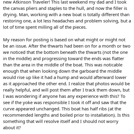
new Atkinson Traveler! This last weekend my dad and I took
the canvas pliers and staples to the hull, and now the filler is
drying. Man, working with a new boat is totally different than
restoring one, a lot less headaches and problem solving, but a
lot of time spent milling all of the pieces.
My reason for posting is based on what might or might not
be an issue. After the thwarts had been on for a month or two
we noticed that the bottom beneath the thwarts (not the one
in the middle) and progressing toward the ends was flatter
than the area in the middle of the boat. This was noticable
enough that when looking down the garboard the middle
would rise up like it had a hump and would afterward lower
as it approached the other end. I realize that photos would be
really helpful, and will post them after I track them down, but
I was wondering if anyone has any experience with this? To
see if the yoke was responsible I took it off and saw that the
curve appeared unchanged. This boat has half ribs (at the
recommended lengths and boiled prior to installation). Is this
something that will resolve itself and I should not worry
about it?