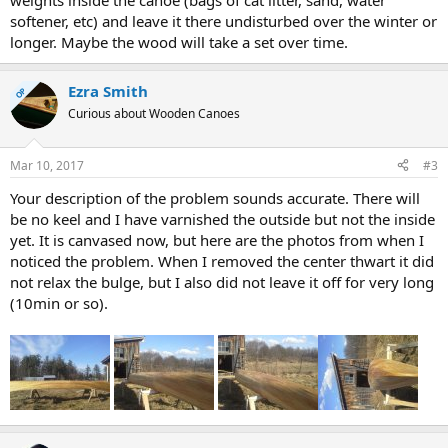
weights inside the canoe (bags of cat litter, sand, water
softener, etc) and leave it there undisturbed over the winter or
longer. Maybe the wood will take a set over time.
Ezra Smith
OP
Curious about Wooden Canoes
Mar 10, 2017
#3
Your description of the problem sounds accurate. There will
be no keel and I have varnished the outside but not the inside
yet. It is canvased now, but here are the photos from when I
noticed the problem. When I removed the center thwart it did
not relax the bulge, but I also did not leave it off for very long
(10min or so).