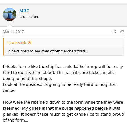
MGC
Scrapmaker
Mar 11, 2017
#7
Howie said:
I'd be curious to see what other members think.
It looks to me like the ship has sailed...the hump will be really
hard to do anything about. The half ribs are tacked in..it's
going to hold that shape.
Look at the upside...it's going to be really hard to hog that
canoe.
How were the ribs held down to the form while the they were
steamed. My guess is that the bulge happened before it was
planked. It doesn't take much to get canoe ribs to stand proud
of the form....