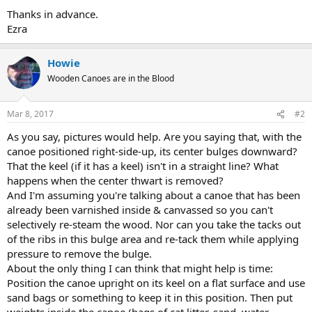
Thanks in advance.
Ezra
Howie
Wooden Canoes are in the Blood
Mar 8, 2017
#2
As you say, pictures would help. Are you saying that, with the
canoe positioned right-side-up, its center bulges downward?
That the keel (if it has a keel) isn't in a straight line? What
happens when the center thwart is removed?
And I'm assuming you're talking about a canoe that has been
already been varnished inside & canvassed so you can't
selectively re-steam the wood. Nor can you take the tacks out
of the ribs in this bulge area and re-tack them while applying
pressure to remove the bulge.
About the only thing I can think that might help is time:
Position the canoe upright on its keel on a flat surface and use
sand bags or something to keep it in this position. Then put