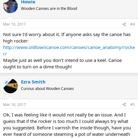
Howie
Wooden Canoes are in the Blood
Mar 10, 2017
#4
Not sure I'd worry about it. If anyone asks say the canoe has
high rocker:
http://www.oldtowncanoe.com/canoes/canoe_anatomy/rocke
r/
Maybe just as well you don't intend to use a keel. Canoe
ought to turn on a dime though!
Ezra Smith
OP
Curious about Wooden Canoes
Mar 10, 2017
#5
Ok, I was feeling like it would not really be an issue. And I
guess that if the rocker is too much I could always try what
you suggested. Before I varnish the inside though, have you
ever heard of someone steaming a pot of water underneath