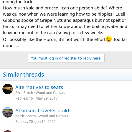
doing the trick...
How much kale and broccoli can one person abide? Where
was quinoa when we were learning how to be hippies? Euell
Gibbons spoke of Grape Nuts and asparagus but not spelt or
farro. I may need to let her know about the boiling water and
leaving me out in the rain (snow) for a few weeks.
Or possibly like the Huron, it's not worth the effort
Too far
gone.....
You must log in or register to reply here.
Similar threads
Alternatives to seats
Ezra Smith
Wood and Canvas
Replies
15
May 29, 2017
Atkinson Traveler build
patrick corry
Wood and Canvas
Replies
70
Jun 15, 2025