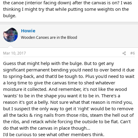
the canoe (interior facing down) after the canvas is on? I was
thinking I might try that while putting some weights on the
bulge.
Howie
Wooden Canoes are in the Blood
Mar 10, 2017
#6
Guess that might help with the bulge. But to get any
significant permanent bending you'd need to over bend it due
to spring-back, and that'd be tough to. Plus you'd need to wait
a long time to give the canvas time to shed whatever
moisture it collected. And remember, it's not like the wood
'wants' to be in the shape you want it to be in. There's a
reason it's got a belly. Not sure what that reason is mind you,
but I suspect the only way to get it 'right' would be to remove
all the tacks & ring nails from those ribs, steam the hell out of
the ribs, and retack while forcing the outside to be flat. Can't
do that with the canvas in place though...
I'd be curious to see what other members think.