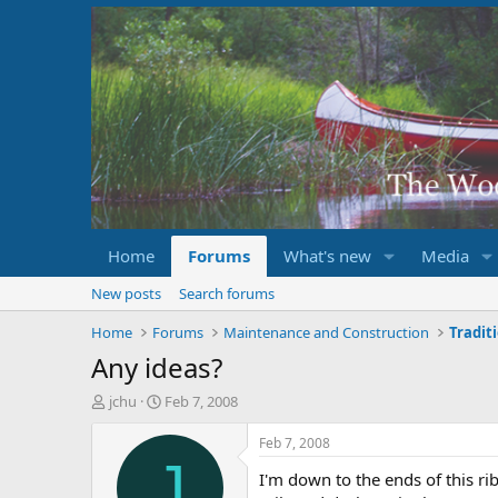
Home
Forums
What's new
Media
New posts
Search forums
Home
Forums
Maintenance and Construction
Tradit
Any ideas?
T
S
jchu
Feb 7, 2008
h
t
r
a
Feb 7, 2008
e
r
J
I'm down to the ends of this ri
a
t