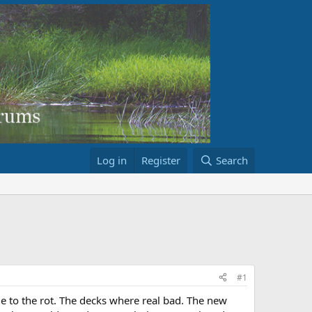
Log in
Register
Search
#1
due to the rot. The decks where real bad. The new