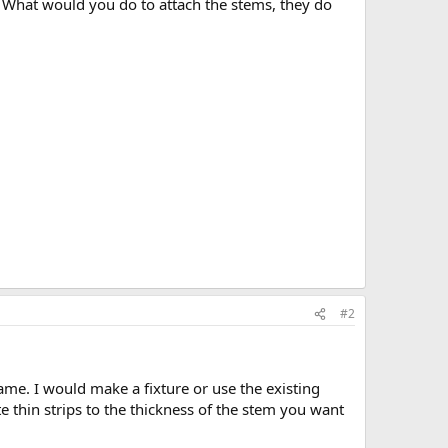
s. What would you do to attach the stems, they do
#2
ame. I would make a fixture or use the existing
 thin strips to the thickness of the stem you want