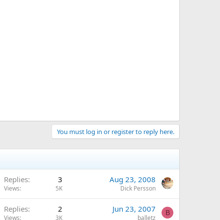
You must log in or register to reply here.
Replies
3
Aug 23, 2008
Views
5K
Dick Persson
Replies
2
Jun 23, 2007
B
Views
3K
balletz