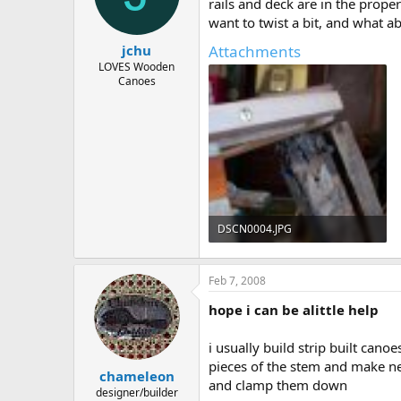
d
d
rails and deck are in the prope
s
a
want to twist a bit, and what a
t
t
Attachments
jchu
a
e
r
LOVES Wooden
Canoes
t
e
r
DSCN0004.JPG
133.7 KB · Views: 729
Feb 7, 2008
hope i can be alittle help
i usually build strip built can
pieces of the stem and make ne
chameleon
and clamp them down
designer/builder