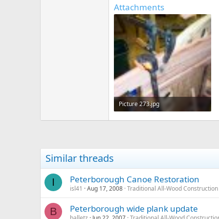
Attachments
Picture 273.jpg
919.7 KB · Views: 724
Similar threads
Peterborough Canoe Restoration
I
isl41
Aug 17, 2008
Traditional All-Wood Construction
Peterborough wide plank update
B
balletz
Jun 22, 2007
Traditional All-Wood Constructio