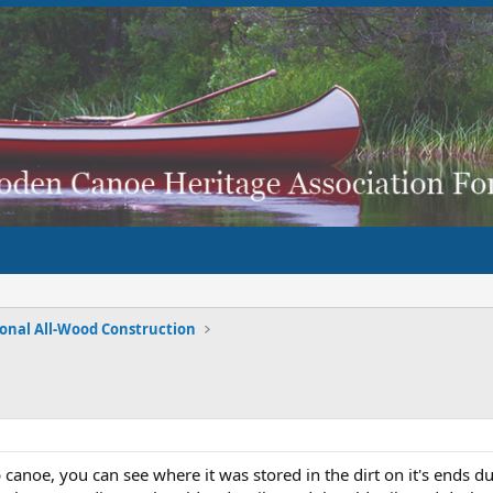
ional All-Wood Construction
b canoe, you can see where it was stored in the dirt on it's ends 