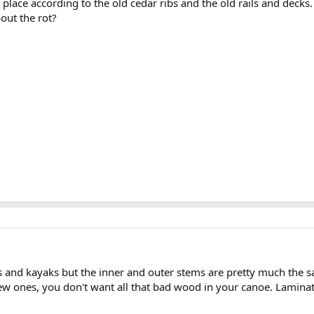
r place according to the old cedar ribs and the old rails and deck
bout the rot?
oes and kayaks but the inner and outer stems are pretty much the s
w ones, you don't want all that bad wood in your canoe. Laminate