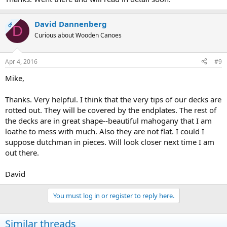
David Dannenberg
OP
D
Curious about Wooden Canoes
Apr 4, 2016
#9
Mike,
Thanks. Very helpful. I think that the very tips of our decks are
rotted out. They will be covered by the endplates. The rest of
the decks are in great shape--beautiful mahogany that I am
loathe to mess with much. Also they are not flat. I could I
suppose dutchman in pieces. Will look closer next time I am
out there.
David
You must log in or register to reply here.
Similar threads