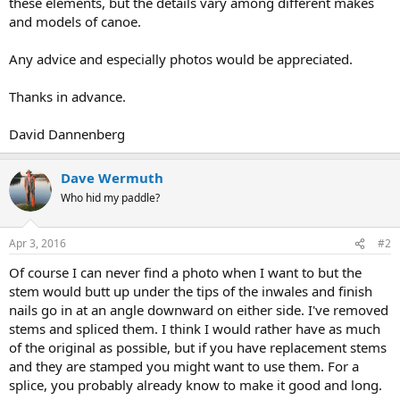
these elements, but the details vary among different makes
and models of canoe.
Any advice and especially photos would be appreciated.
Thanks in advance.
David Dannenberg
Dave Wermuth
Who hid my paddle?
Apr 3, 2016
#2
Of course I can never find a photo when I want to but the
stem would butt up under the tips of the inwales and finish
nails go in at an angle downward on either side. I've removed
stems and spliced them. I think I would rather have as much
of the original as possible, but if you have replacement stems
and they are stamped you might want to use them. For a
splice, you probably already know to make it good and long.