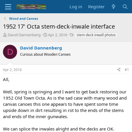
Log in
Register
Wood and Canvas
1952 17' Octa stem-deck-inwale interface
T
S
T
David Dannenberg
Apr 2, 2016
stem deck inwall photos
h
t
a
r
a
g
David Dannenberg
D
e
r
s
Curious about Wooden Canoes
a
t
d
d
s
a
Apr 2, 2016
#1
t
t
a
e
All,
r
t
Well, spring is springing and I want to get back restoring our
e
1952 Old Town Octa. As is the sad case with many wood and
r
canvas canoes this one appears to have spent some time
upside down in dirt resulting in rot to the ends of the stems
and ends of the inner gunwales.
We can splice the inwales alright and the decks are OK.