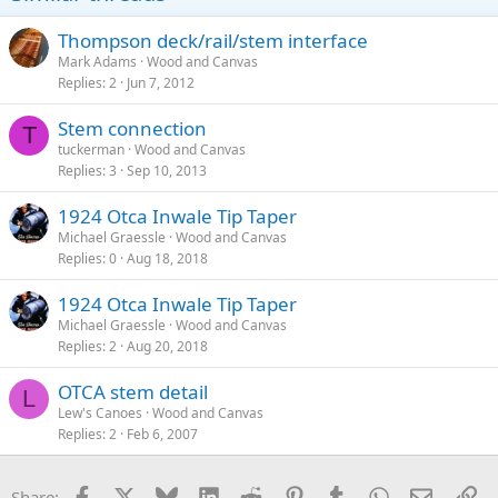
Thompson deck/rail/stem interface
Mark Adams
Wood and Canvas
Replies
2
Jun 7, 2012
Stem connection
T
tuckerman
Wood and Canvas
Replies
3
Sep 10, 2013
1924 Otca Inwale Tip Taper
Michael Graessle
Wood and Canvas
Replies
0
Aug 18, 2018
1924 Otca Inwale Tip Taper
Michael Graessle
Wood and Canvas
Replies
2
Aug 20, 2018
OTCA stem detail
L
Lew's Canoes
Wood and Canvas
Replies
2
Feb 6, 2007
Facebook
X
Bluesky
LinkedIn
Reddit
Pinterest
Tumblr
WhatsApp
Email
Li
Share: