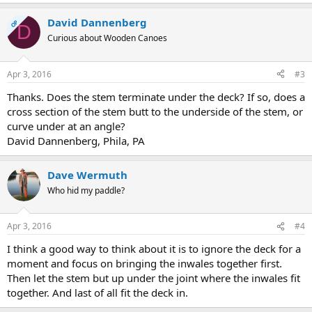
David Dannenberg
OP
D
Curious about Wooden Canoes
Apr 3, 2016
#3
Thanks. Does the stem terminate under the deck? If so, does a
cross section of the stem butt to the underside of the stem, or
curve under at an angle?
David Dannenberg, Phila, PA
Dave Wermuth
Who hid my paddle?
Apr 3, 2016
#4
I think a good way to think about it is to ignore the deck for a
moment and focus on bringing the inwales together first.
Then let the stem but up under the joint where the inwales fit
together. And last of all fit the deck in.