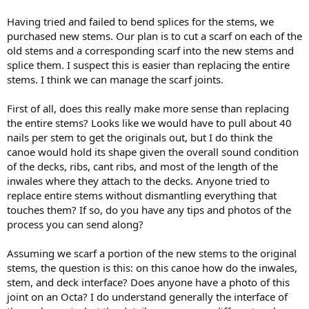
Having tried and failed to bend splices for the stems, we
purchased new stems. Our plan is to cut a scarf on each of the
old stems and a corresponding scarf into the new stems and
splice them. I suspect this is easier than replacing the entire
stems. I think we can manage the scarf joints.
First of all, does this really make more sense than replacing
the entire stems? Looks like we would have to pull about 40
nails per stem to get the originals out, but I do think the
canoe would hold its shape given the overall sound condition
of the decks, ribs, cant ribs, and most of the length of the
inwales where they attach to the decks. Anyone tried to
replace entire stems without dismantling everything that
touches them? If so, do you have any tips and photos of the
process you can send along?
Assuming we scarf a portion of the new stems to the original
stems, the question is this: on this canoe how do the inwales,
stem, and deck interface? Does anyone have a photo of this
joint on an Octa? I do understand generally the interface of