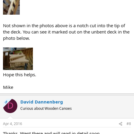
Not shown in the photos above is a notch cut into the tip of
the deck. You can see it marked out on the unbent deck in the
photo below.
Hope this helps.
Mike
David Dannenberg
OP
D
Curious about Wooden Canoes
Apr 4, 2016
#8
Thanks. Went there and will read in detail soon.