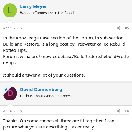
Larry Meyer
L
Wooden Canoes are in the Blood
Apr 4, 2016
#5
In the Knowledge Base section of the Forum, in sub-section
Build and Restore, is a long post by Treewater called Rebuild
Rotted Tips.
Forums.wcha.org/knowledgebase/BuildRestore:Rebuild+rotte
d+tips.
It should answer a lot of your questions.
David Dannenberg
OP
D
Curious about Wooden Canoes
Apr 4, 2016
#6
Thanks. On some canoes all three are fit together. I can
picture what you are describing. Easier really.