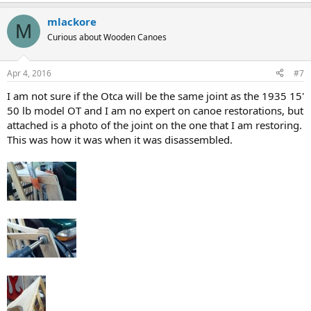
mlackore
M
Curious about Wooden Canoes
Apr 4, 2016
#7
I am not sure if the Otca will be the same joint as the 1935 15'
50 lb model OT and I am no expert on canoe restorations, but
attached is a photo of the joint on the one that I am restoring.
This was how it was when it was disassembled.