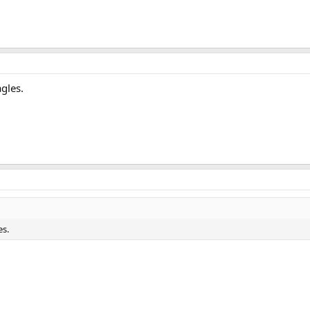
gles.
es.