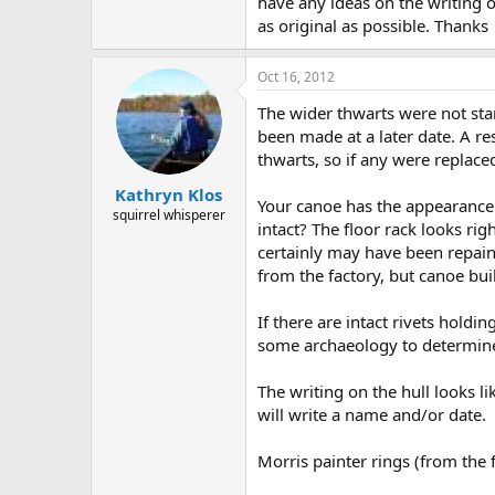
have any ideas on the writing o
as original as possible. Thanks
Oct 16, 2012
The wider thwarts were not sta
been made at a later date. A re
thwarts, so if any were replace
Kathryn Klos
Your canoe has the appearance o
squirrel whisperer
intact? The floor rack looks ri
certainly may have been repaint
from the factory, but canoe bu
If there are intact rivets hold
some archaeology to determine 
The writing on the hull looks 
will write a name and/or date.
Morris painter rings (from the 