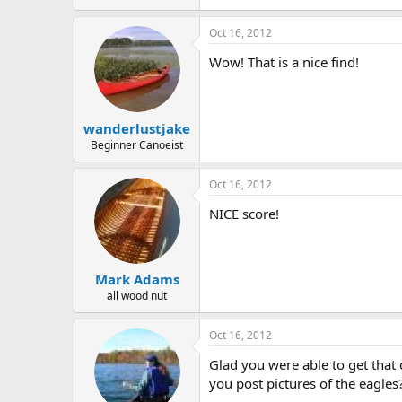
150.1 KB · Views: 580
Oct 16, 2012
Wow! That is a nice find!
wanderlustjake
Beginner Canoeist
Oct 16, 2012
NICE score!
Mark Adams
all wood nut
Oct 16, 2012
Glad you were able to get that 
you post pictures of the eagles?