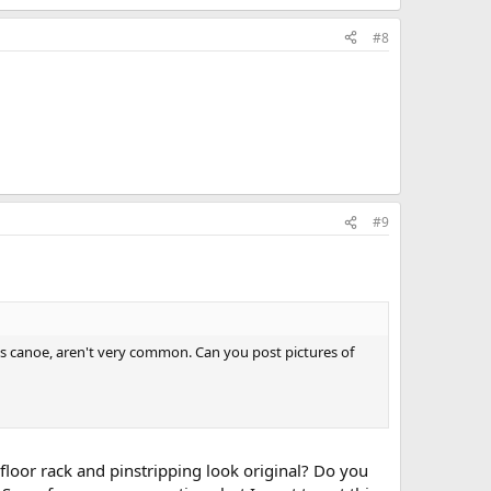
#8
#9
his canoe, aren't very common. Can you post pictures of
 floor rack and pinstripping look original? Do you