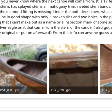
t you never know where the next canoe will come from. It is 17 fe
 stern, has splayed stems,all mahogany trim, riveted stem bands, 
 the diamond fitting is missing. Under the both decks there what a
 be in good shape with only 3 broken ribs and two holes in the plan
 that I can't make out as a name or a inspection mark of some so
ilver eagle on it that came from the stern of the canoe. I also go
 original or put on afterward? From this info can anyone guess at 
DSC_0315.jpg
DSC_0283.jpg
DSC_02
134.4 KB · Views: 598
56 KB · Views: 582
141 KB