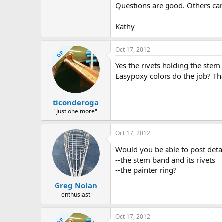
Questions are good. Others can
Kathy
Oct 17, 2012
OP
Yes the rivets holding the stem 
Easypoxy colors do the job? Th
ticonderoga
"Just one more"
Oct 17, 2012
Would you be able to post detai
--the stem band and its rivets
--the painter ring?
Greg Nolan
enthusiast
Oct 17, 2012
OP