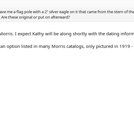
ave me a flag pole with a 2" silver eagle on it that came from the stern of th
Are these original or put on afterward?
Morris. I expect Kathy will be along shortly with the dating infor
 an option listed in many Morris catalogs, only pictured in 1919 