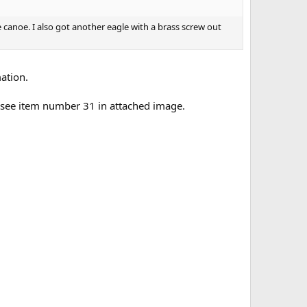
e canoe. I also got another eagle with a brass screw out
mation.
- see item number 31 in attached image.