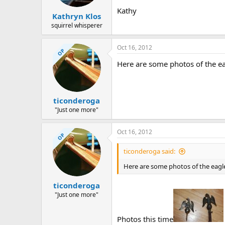
Kathy
Kathryn Klos
squirrel whisperer
Oct 16, 2012
OP
Here are some photos of the ea
ticonderoga
"Just one more"
Oct 16, 2012
OP
ticonderoga said:
Here are some photos of the eagl
ticonderoga
"Just one more"
Photos this time