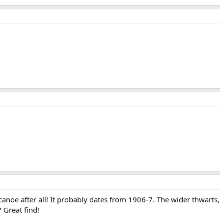
canoe after all! It probably dates from 1906-7. The wider thwarts
 Great find!