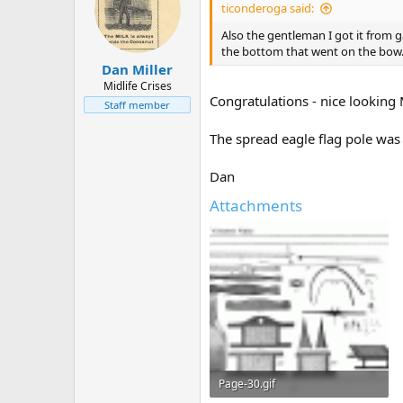
ticonderoga said:
Also the gentleman I got it from g
the bottom that went on the bow. 
Dan Miller
Midlife Crises
Congratulations - nice looking 
Staff member
The spread eagle flag pole was
Dan
Attachments
Page-30.gif