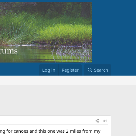
Log in
Register
Search
#1
king for canoes and this one was 2 miles from my