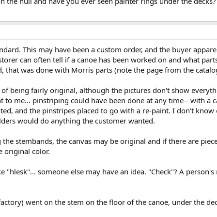
n the hull and have you ever seen painter rings under the decks? 
ndard. This may have been a custom order, and the buyer appare
storer can often tell if a canoe has been worked on and what part
d, that was done with Morris parts (note the page from the catalo
f being fairly original, although the pictures don't show everythi
ght to me... pinstriping could have been done at any time-- with a
ed, and the pinstripes placed to go with a re-paint. I don't know
ilders would do anything the customer wanted.
ing the stembands, the canvas may be original and if there are piec
original color.
like "hlesk"... someone else may have an idea. "Check"? A person
factory) went on the stem on the floor of the canoe, under the de