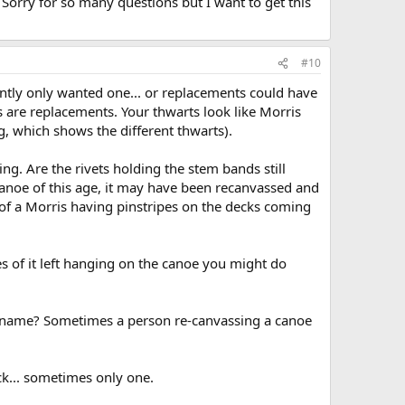
Sorry for so many questions but I want to get this
#10
ntly only wanted one... or replacements could have
s are replacements. Your thwarts look like Morris
g, which shows the different thwarts).
ng. Are the rivets holding the stem bands still
 canoe of this age, it may have been recanvassed and
 of a Morris having pinstripes on the decks coming
es of it left hanging on the canoe you might do
's name? Sometimes a person re-canvassing a canoe
ck... sometimes only one.