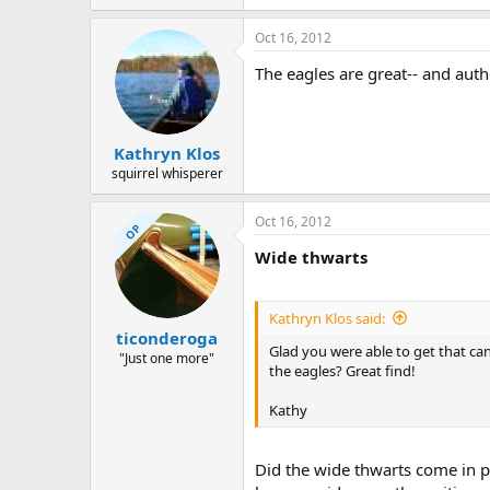
Oct 16, 2012
The eagles are great-- and auth
Kathryn Klos
squirrel whisperer
Oct 16, 2012
OP
Wide thwarts
Kathryn Klos said:
ticonderoga
Glad you were able to get that can
"Just one more"
the eagles? Great find!
Kathy
Did the wide thwarts come in pa