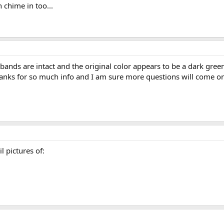
 chime in too...
bands are intact and the original color appears to be a dark green.
anks for so much info and I am sure more questions will come on
l pictures of: