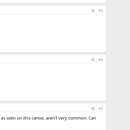
#3
#4
#5
, as seen on this canoe, aren't very common. Can