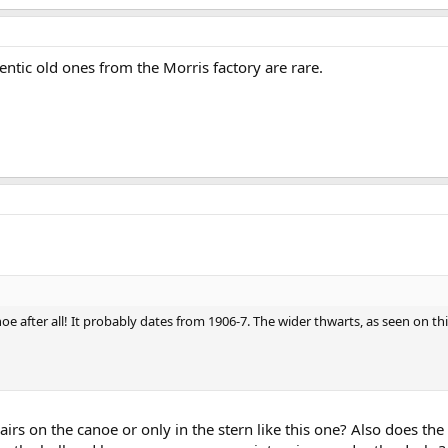
entic old ones from the Morris factory are rare.
oe after all! It probably dates from 1906-7. The wider thwarts, as seen on t
irs on the canoe or only in the stern like this one? Also does the