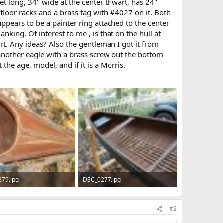
et long, 34" wide at the center thwart, has 24"
floor racks and a brass tag with #4027 on it. Both
ppears to be a painter ring attached to the center
king. Of interest to me , is that on the hull at
rt. Any ideas? Also the gentleman I got it from
t another eagle with a brass screw out the bottom
the age, model, and if it is a Morris.
79.jpg
DSC_0277.jpg
 · Views: 641
172.4 KB · Views: 604
#2