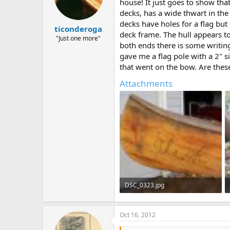
d
d
house! It just goes to show tha
s
a
decks, has a wide thwart in the
t
t
decks have holes for a flag but
ticonderoga
a
e
deck frame. The hull appears to
r
"Just one more"
both ends there is some writing
t
gave me a flag pole with a 2" s
e
r
that went on the bow. Are these
Attachments
DSC_0323.jpg
103.1 KB · Views: 599
Oct 16, 2012