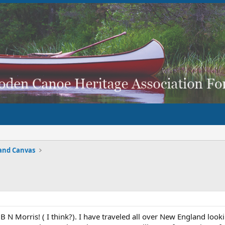
and Canvas
B N Morris! ( I think?). I have traveled all over New England loo