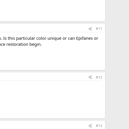
#11
 Is this particular color unique or can Epifanes or
ce restoration begin.
#12
#13