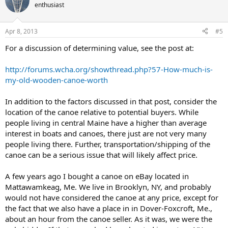
enthusiast
Apr 8, 2013
#5
For a discussion of determining value, see the post at:
http://forums.wcha.org/showthread.php?57-How-much-is-
my-old-wooden-canoe-worth
In addition to the factors discussed in that post, consider the
location of the canoe relative to potential buyers. While
people living in central Maine have a higher than average
interest in boats and canoes, there just are not very many
people living there. Further, transportation/shipping of the
canoe can be a serious issue that will likely affect price.
A few years ago I bought a canoe on eBay located in
Mattawamkeag, Me. We live in Brooklyn, NY, and probably
would not have considered the canoe at any price, except for
the fact that we also have a place in in Dover-Foxcroft, Me.,
about an hour from the canoe seller. As it was, we were the