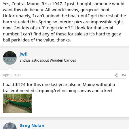
Yes, Central Maine. It's a 1947. I just thought someone would
want this old beauty. All wood/canvas, gorgeous boat.
Unfortunately, I can't unload the boat until I get the rest of the
barn situated this Spring so interior pics are impossible right
now. Got lots of stuff to get rid of! I'll look for that serial
number. I can't find any of these for sale so it's hard to get a
ball park idea of the value. thanks.
jwil
Enthusiastic about Wooden Canoes
Apr 8, 2013
#4
I paid $124 for this one last year also in Maine without a
trailer it needed stripping/refinishing canvas and a keel
Greg Nolan