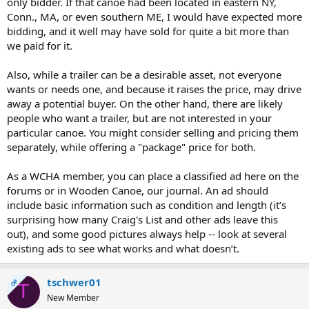
only bidder. If that canoe had been located in eastern NY,
Conn., MA, or even southern ME, I would have expected more
bidding, and it well may have sold for quite a bit more than
we paid for it.
Also, while a trailer can be a desirable asset, not everyone
wants or needs one, and because it raises the price, may drive
away a potential buyer. On the other hand, there are likely
people who want a trailer, but are not interested in your
particular canoe. You might consider selling and pricing them
separately, while offering a "package" price for both.
As a WCHA member, you can place a classified ad here on the
forums or in Wooden Canoe, our journal. An ad should
include basic information such as condition and length (it’s
surprising how many Craig's List and other ads leave this
out), and some good pictures always help -- look at several
existing ads to see what works and what doesn’t.
tschwer01
OP
T
New Member