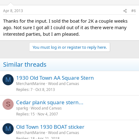
Apr 8, 2013
#6
Thanks for the input. I sold the boat for 2K a couple weeks
ago. Not sure I got all I could out of it as there were many
interested parties, but I am pleased.
You must log in or register to reply here.
Similar threads
1930 Old Town AA Square Stern
M
MerchantMarine
Wood and Canvas
Replies
7
Oct 8, 2013
Cedar plank square stern...
S
sparkg
Wood and Canvas
Replies
15
Nov 4, 2007
Old Town 1930 BOAT sticker
M
MerchantMarine
Wood and Canvas
Replies
18
Apr 21, 2018