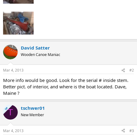
David Satter
Wooden Canoe Maniac
Mar 4, 2013
#2
More info would be good. Look for the serial # inside stem.
Better pict. of interior, and where is the boat located. Dave,
Maine ?
tschwer01
OP
T
New Member
Mar 4, 2013
#3