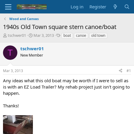
Log in
Register
Wood and Canvas
1940s Old Town square stern canoe/boat
T
S
T
tschwer01
Mar 3, 2013
boat
canoe
old town
h
t
a
r
a
g
tschwer01
T
e
r
s
New Member
a
t
d
d
s
a
Mar 3, 2013
#1
t
t
a
e
Any ideas what this old boat may be worth if I were to sell as
r
is with an EZ Load Trailer? My rehab project just isn't going to
t
happen.
e
r
Thanks!