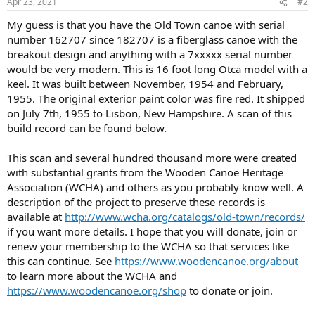
Apr 23, 2021
#2
My guess is that you have the Old Town canoe with serial
number 162707 since 182707 is a fiberglass canoe with the
breakout design and anything with a 7xxxxx serial number
would be very modern. This is 16 foot long Otca model with a
keel. It was built between November, 1954 and February,
1955. The original exterior paint color was fire red. It shipped
on July 7th, 1955 to Lisbon, New Hampshire. A scan of this
build record can be found below.
This scan and several hundred thousand more were created
with substantial grants from the Wooden Canoe Heritage
Association (WCHA) and others as you probably know well. A
description of the project to preserve these records is
available at
http://www.wcha.org/catalogs/old-town/records/
if you want more details. I hope that you will donate, join or
renew your membership to the WCHA so that services like
this can continue. See
https://www.woodencanoe.org/about
to learn more about the WCHA and
https://www.woodencanoe.org/shop
to donate or join.