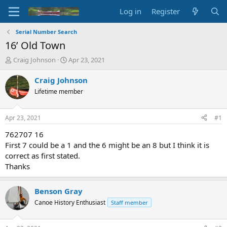
Log in
Register
Serial Number Search
16’ Old Town
T
S
Craig Johnson
Apr 23, 2021
h
t
r
a
Craig Johnson
e
r
Lifetime member
a
t
d
d
s
a
Apr 23, 2021
#1
t
t
a
e
762707 16
r
First 7 could be a 1 and the 6 might be an 8 but I think it is
t
correct as first stated.
e
Thanks
r
Benson Gray
Canoe History Enthusiast
Staff member