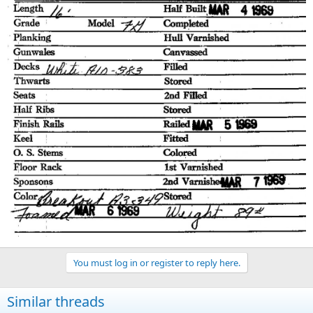
You must log in or register to reply here.
Similar threads