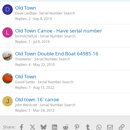
Old Town
D
Dave Laidlaw
Serial Number Search
Replies
2
Sep 8, 2019
Old Town Canoe - Have serial number
L
lorimitchell26
Serial Number Search
Replies
1
Jul 8, 2016
Old Town Double End Boat 64985 16
Treewater
Serial Number Search
Replies
4
May 23, 2010
Old Town
David Satter
Serial Number Search
Replies
7
Aug 13, 2022
Old town 16' canoe
J
john Westcott
Serial Number Search
Replies
1
Mar 24, 2012
Facebook
X
Bluesky
LinkedIn
Reddit
Pinterest
Tumblr
WhatsApp
Email
Li
Share: