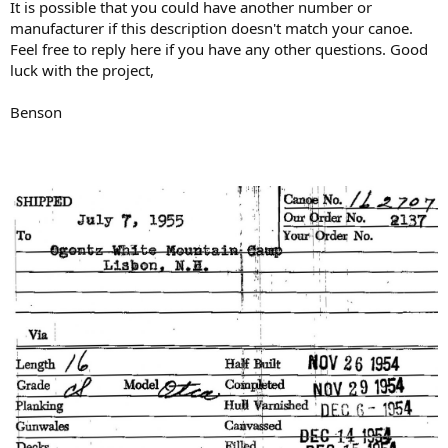
It is possible that you could have another number or
manufacturer if this description doesn't match your canoe.
Feel free to reply here if you have any other questions. Good
luck with the project,
Benson