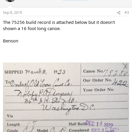
Sep 8, 2019
#3
The 75256 build record is attached below but it doesn't
shown a 16 foot long canoe.
Benson