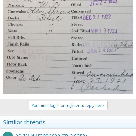
You must log in or register to reply here.
Similar threads
Serial Number search please?