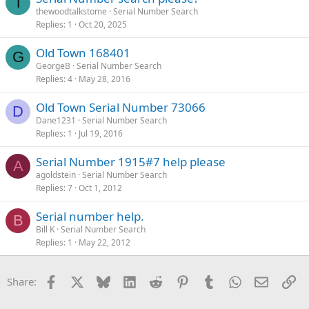
T
thewoodtalkstome
Serial Number Search
Replies
1
Oct 20, 2025
Old Town 168401
G
GeorgeB
Serial Number Search
Replies
4
May 28, 2016
Old Town Serial Number 73066
D
Dane1231
Serial Number Search
Replies
1
Jul 19, 2016
Serial Number 1915#7 help please
A
agoldstein
Serial Number Search
Replies
7
Oct 1, 2012
Serial number help.
B
Bill K
Serial Number Search
Replies
1
May 22, 2012
Facebook
X
Bluesky
LinkedIn
Reddit
Pinterest
Tumblr
WhatsApp
Email
Li
Share: