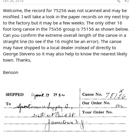
Oct 26, 2018
#2
Welcome, the record for 75256 was not scanned and may be
misfiled. I will take a look in the paper records on my next trip
to the factory but it may be a few weeks. The only other 16
foot long canoe in the 75x56 group is 75156 as shown below.
Can you confirm the extreme overall length of the canoe in a
straight line (to see if the 16 might be an error). The canoe
may have shipped to a local dealer instead of directly to
George Stevens so it may also help to know the nearest likely
town. Thanks,
Benson