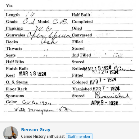
Benson Gray
Canoe History Enthusiast
Staff member