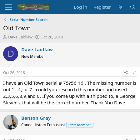
Log in
Register
Serial Number Search
Old Town
T
S
Dave Laidlaw
Oct 26, 2018
h
t
r
a
Dave Laidlaw
D
e
r
New Member
a
t
d
d
s
a
Oct 26, 2018
#1
t
t
a
e
I have an Old Town serial # 75?56 16 . The missing number is
r
not 1 , 4, or 7 . could you research this number and insert
t
2,3,5,6,8,9,and 0. If you come up with a shipped to, a George
e
Stevens, that will be the correct number. Thank You Dave
r
Benson Gray
Canoe History Enthusiast
Staff member