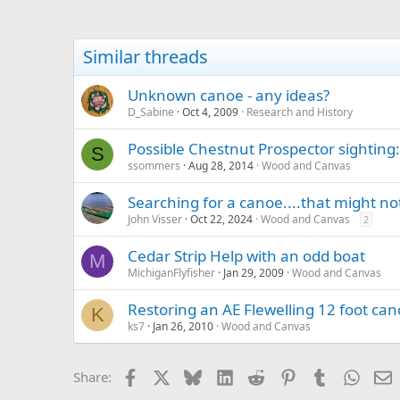
Similar threads
Unknown canoe - any ideas?
D_Sabine
Oct 4, 2009
Research and History
Possible Chestnut Prospector sighting
S
ssommers
Aug 28, 2014
Wood and Canvas
Searching for a canoe....that might not
John Visser
Oct 22, 2024
Wood and Canvas
2
Cedar Strip Help with an odd boat
M
MichiganFlyfisher
Jan 29, 2009
Wood and Canvas
Restoring an AE Flewelling 12 foot can
K
ks7
Jan 26, 2010
Wood and Canvas
Facebook
X
Bluesky
LinkedIn
Reddit
Pinterest
Tumblr
Whats
E
Share: