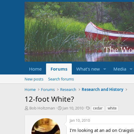
Home
Forums
What's new
Media
New posts
Search forums
Home
Forums
Research
Research and History
12-foot White?
T
S
T
Bob Holtzman
Jan 10, 2010
cedar
white
h
t
a
r
a
g
Jan 10, 2010
e
r
s
a
t
I'm looking at an ad on Craigsl