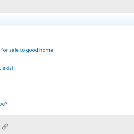
: for sale to good home
 exist.
oe?
App
mail
Link