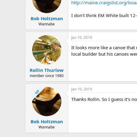
d
d
http://maine.craigslist.org/b
s
a
t
t
I don't think EM White built 1
a
e
Bob Holtzman
r
Wannabe
t
e
Jan 10, 2010
r
It looks more like a canoe that
local builder but his canoes we
Rollin Thurlow
member since 1980
Jan 10, 2010
OP
Thanks Rollin. So I guess it's 
Bob Holtzman
Wannabe