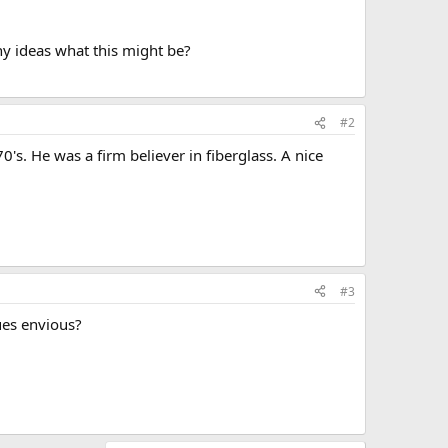
ny ideas what this might be?
#2
's. He was a firm believer in fiberglass. A nice
#3
ues envious?