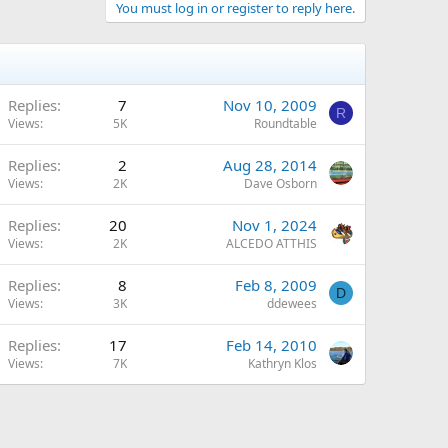
You must log in or register to reply here.
Replies
7
Nov 10, 2009
R
Views
5K
Roundtable
Replies
2
Aug 28, 2014
Views
2K
Dave Osborn
Replies
20
Nov 1, 2024
Views
2K
ALCEDO ATTHIS
Replies
8
Feb 8, 2009
D
Views
3K
ddewees
Replies
17
Feb 14, 2010
Views
7K
Kathryn Klos