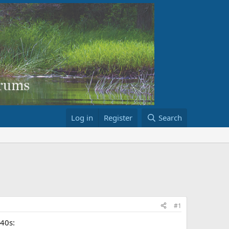
Log in
Register
Search
#1
940s: