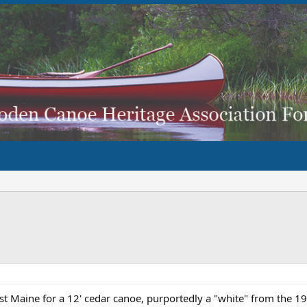
ist Maine for a 12' cedar canoe, purportedly a "white" from the 1