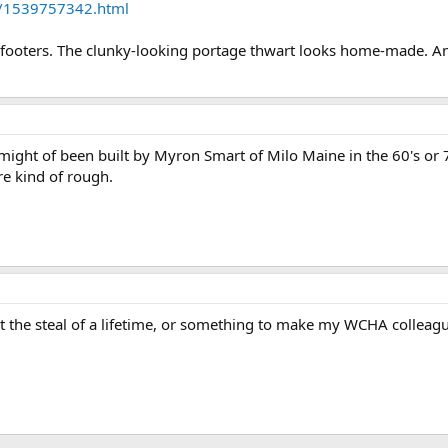
oa/1539757342.html
2-footers. The clunky-looking portage thwart looks home-made. A
 might of been built by Myron Smart of Milo Maine in the 60's or 70
re kind of rough.
not the steal of a lifetime, or something to make my WCHA colleag