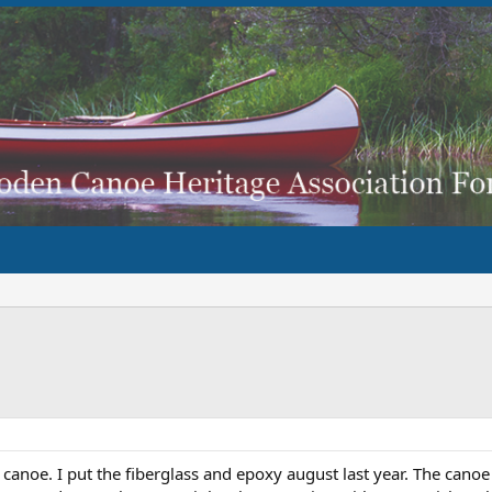
canoe. I put the fiberglass and epoxy august last year. The canoe 