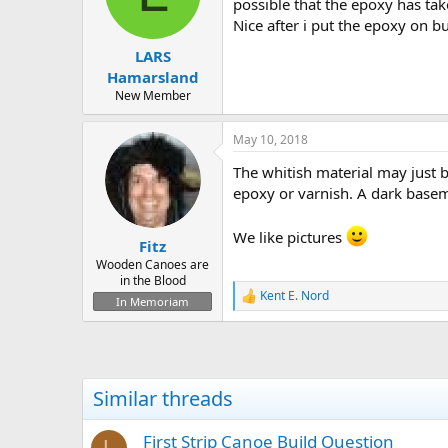
d
d
possible that the epoxy has ta
s
a
Nice after i put the epoxy on b
t
t
LARS
a
e
r
Hamarsland
t
New Member
e
r
May 10, 2018
The whitish material may just 
epoxy or varnish. A dark base
We like pictures
Fitz
Wooden Canoes are
in the Blood
Kent E. Nord
R
In Memoriam
e
a
c
t
i
Similar threads
o
n
s
First Strip Canoe Build Question
L
: