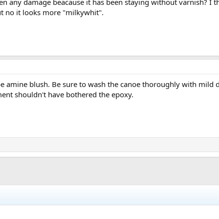
ken any damage beacause it has been staying without varnish? I t
ut no it looks more "milkywhit".
be amine blush. Be sure to wash the canoe thoroughly with mild 
ment shouldn't have bothered the epoxy.