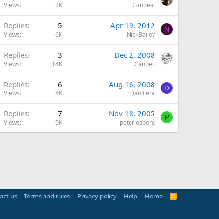
Views
2K
Canoeal
Replies
5
Apr 19, 2012
N
Views
6K
NickBailey
Replies
3
Dec 2, 2008
Views
14K
Canoez
Replies
6
Aug 16, 2008
D
Views
8K
Dan Fera
Replies
7
Nov 18, 2005
P
Views
9K
peter osberg
act us
Terms and rules
Privacy policy
Help
Home
R
S
S