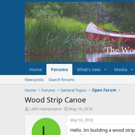
Home
Forums
What's new
Media
New posts
Search forums
Home
Forums
General Topics
Open Forum
Wood Strip Canoe
T
S
LARS Hamarsland
May 10, 2018
h
t
r
a
May 10, 2018
e
r
L
Hello. Im building a wood strip 
a
t