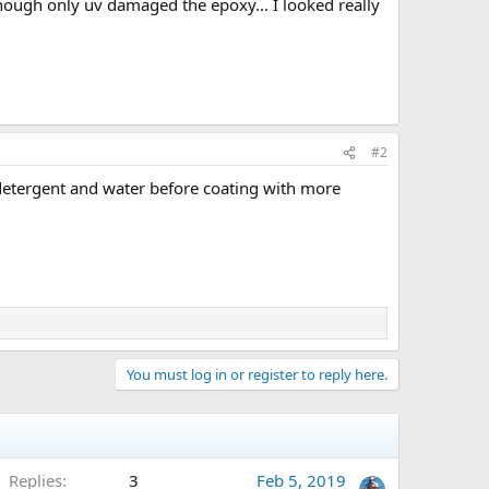
hough only uv damaged the epoxy... I looked really
#2
detergent and water before coating with more
You must log in or register to reply here.
Replies
3
Feb 5, 2019