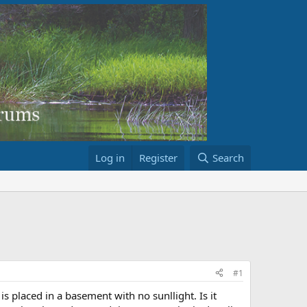
Log in
Register
Search
#1
is placed in a basement with no sunllight. Is it