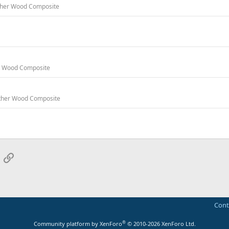
 Other Wood Composite
er Wood Composite
 Other Wood Composite
App
mail
Link
Cont
®
Community platform by XenForo
© 2010-2026 XenForo Ltd.