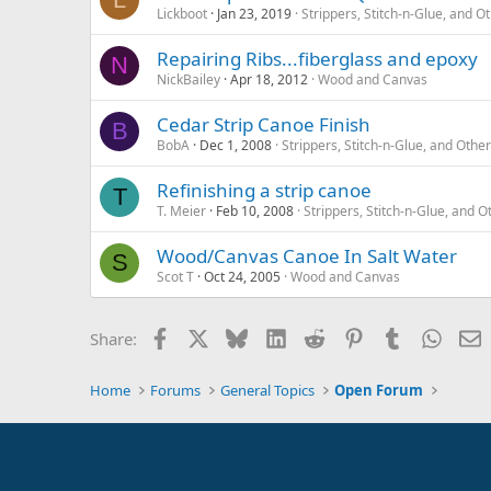
Lickboot
Jan 23, 2019
Strippers, Stitch-n-Glue, and
Repairing Ribs...fiberglass and epoxy
N
NickBailey
Apr 18, 2012
Wood and Canvas
Cedar Strip Canoe Finish
B
BobA
Dec 1, 2008
Strippers, Stitch-n-Glue, and Oth
Refinishing a strip canoe
T
T. Meier
Feb 10, 2008
Strippers, Stitch-n-Glue, and
Wood/Canvas Canoe In Salt Water
S
Scot T
Oct 24, 2005
Wood and Canvas
Facebook
X
Bluesky
LinkedIn
Reddit
Pinterest
Tumblr
Whats
E
Share:
Home
Forums
General Topics
Open Forum