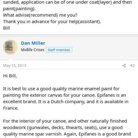
sanded, application can be of one under coat(layer) and then
paint(painting).
What advise(recommend) me you?
Thank you in advance for your help(assistant).
Bill
Dan Miller
Midlife Crises
Staff member
May 15, 2013
#2
Hi Bill,
It is best to use a good quality marine enamel paint for
painting the exterior canvas for your canoe. Epifanes is an
excellent brand. It is a Dutch company, and it is available in
France.
For the interior of your canoe, and other naturally finished
woodwork (gunwales, decks, thwarts, seats), use a good
quality marine spar varnish. Again, Epifanes is a good brand