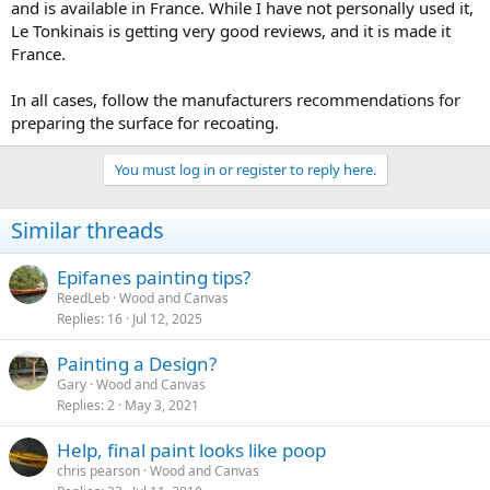
and is available in France. While I have not personally used it,
Le Tonkinais is getting very good reviews, and it is made it
France.
In all cases, follow the manufacturers recommendations for
preparing the surface for recoating.
You must log in or register to reply here.
Similar threads
Epifanes painting tips?
ReedLeb
Wood and Canvas
Replies
16
Jul 12, 2025
Painting a Design?
Gary
Wood and Canvas
Replies
2
May 3, 2021
Help, final paint looks like poop
chris pearson
Wood and Canvas