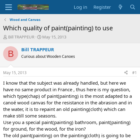
Log in
Register
Wood and Canvas
Which quality of paint(painting) to use
T
S
Bill TRAPPEUR
May 15, 2013
h
t
r
a
Bill TRAPPEUR
B
e
r
Curious about Wooden Canoes
a
t
d
d
s
a
May 15, 2013
#1
t
t
a
e
I know that the subject was already handled, but here we
r
have no same product in France , thus here is my question,
t
which type(chap) of paint(painting) is the most adapted to a
e
canoé wood canvas for the resistance in the abrasion and in
r
the water, it is to repaint an old painting(cloth) which can
make still some seasons.
Use you a special paint(painting) bathroom, paint(painting)
for ground, for the wood, for the iron?
The old paint(painting) on the painting(cloth) is going to be