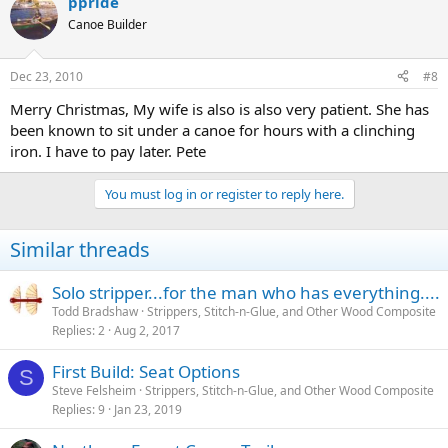
ppride
Canoe Builder
Dec 23, 2010
#8
Merry Christmas, My wife is also is also very patient. She has
been known to sit under a canoe for hours with a clinching
iron. I have to pay later. Pete
You must log in or register to reply here.
Similar threads
Solo stripper...for the man who has everything....
Todd Bradshaw
Strippers, Stitch-n-Glue, and Other Wood Composite
Replies
2
Aug 2, 2017
First Build: Seat Options
S
Steve Felsheim
Strippers, Stitch-n-Glue, and Other Wood Composite
Replies
9
Jan 23, 2019