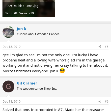
1909 Double Gunnel.jpg
325.4 KB · Views: 739
Jon k
Curious about Wooden Canoes
Dec 18, 2010
#5
gee i'm glad to see i'm not the only one. I'm lucky i have
propane heat and a loving wife who's glad i'm in the garage
working on it and not driving her crazy talking to her about it.
Merry Christmas everyone. Jon K.
Gil Cramer
G
The wooden canoe Shop, Inc.
Dec 18, 2010
#6
Solved that one. Incorporated in'87. Made her the treasurer.