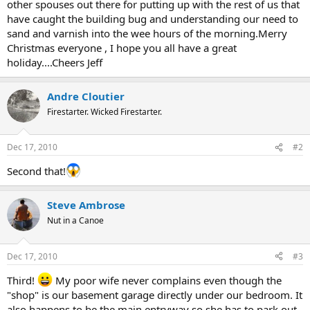
other spouses out there for putting up with the rest of us that
have caught the building bug and understanding our need to
sand and varnish into the wee hours of the morning.Merry
Christmas everyone , I hope you all have a great
holiday....Cheers Jeff
Andre Cloutier
Firestarter. Wicked Firestarter.
Dec 17, 2010
#2
Second that!
Steve Ambrose
Nut in a Canoe
Dec 17, 2010
#3
Third!
My poor wife never complains even though the
"shop" is our basement garage directly under our bedroom. It
also happens to be the main entryway so she has to park out