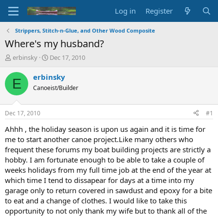
Log in
Register
Strippers, Stitch-n-Glue, and Other Wood Composite
Where's my husband?
T
S
erbinsky
Dec 17, 2010
h
t
r
a
erbinsky
E
e
r
Canoeist/Builder
a
t
d
d
s
a
Dec 17, 2010
#1
t
t
a
e
Ahhh , the holiday season is upon us again and it is time for
r
me to start another canoe project.Like many others who
t
frequent these forums my boat building projects are strictly a
e
hobby. I am fortunate enough to be able to take a couple of
r
weeks holidays from my full time job at the end of the year at
which time I tend to dissapear for days at a time into my
garage only to return covered in sawdust and epoxy for a bite
to eat and a change of clothes. I would like to take this
opportunity to not only thank my wife but to thank all of the