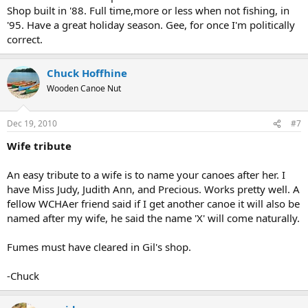
Shop built in '88. Full time,more or less when not fishing, in
'95. Have a great holiday season. Gee, for once I'm politically
correct.
Chuck Hoffhine
Wooden Canoe Nut
Dec 19, 2010
#7
Wife tribute
An easy tribute to a wife is to name your canoes after her. I
have Miss Judy, Judith Ann, and Precious. Works pretty well. A
fellow WCHAer friend said if I get another canoe it will also be
named after my wife, he said the name 'X' will come naturally.
Fumes must have cleared in Gil's shop.
-Chuck