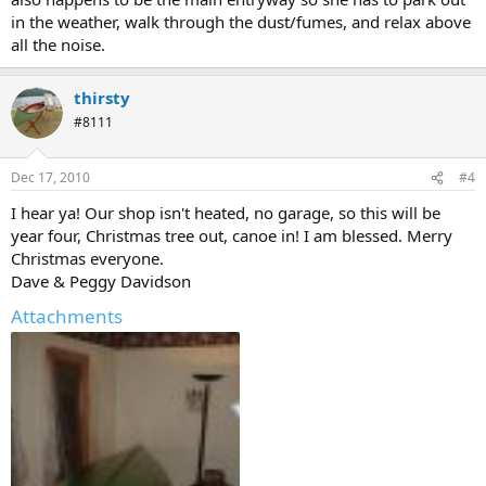
in the weather, walk through the dust/fumes, and relax above
all the noise.
thirsty
#8111
Dec 17, 2010
#4
I hear ya! Our shop isn't heated, no garage, so this will be
year four, Christmas tree out, canoe in! I am blessed. Merry
Christmas everyone.
Dave & Peggy Davidson
Attachments