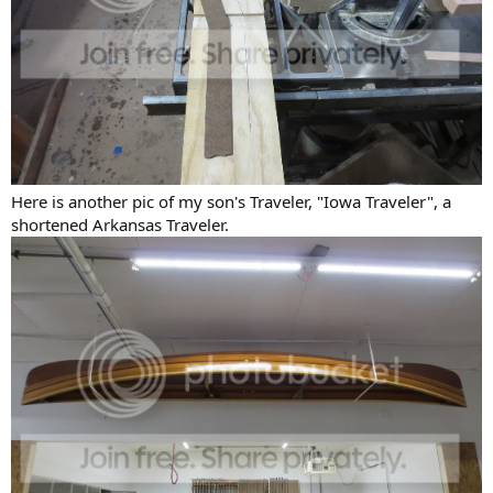
Here is another pic of my son's Traveler, "Iowa Traveler", a
shortened Arkansas Traveler.