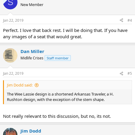
S
New Member
Jan 22, 2019
#4
Perfect. I love that back rest. I will be doing that. If you have
any images of a seat that would great.
Dan Miller
Midlife Crises
Staff member
Jan 22, 2019
#5
Jim Dodd said:
The Wee Lassie design is a shortened Arkansas Traveler, a H.
Rushton design, with the exception of the stem shape.
Not really relevant to this discussion, but no, its not.
Jim Dodd