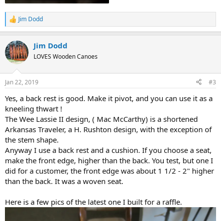
Jim Dodd
R
e
a
Jim Dodd
c
t
LOVES Wooden Canoes
i
o
n
Jan 22, 2019
#3
s
:
Yes, a back rest is good. Make it pivot, and you can use it as a
kneeling thwart !
The Wee Lassie II design, ( Mac McCarthy) is a shortened
Arkansas Traveler, a H. Rushton design, with the exception of
the stem shape.
Anyway I use a back rest and a cushion. If you choose a seat,
make the front edge, higher than the back. You test, but one I
did for a customer, the front edge was about 1 1/2 - 2" higher
than the back. It was a woven seat.
Here is a few pics of the latest one I built for a raffle.