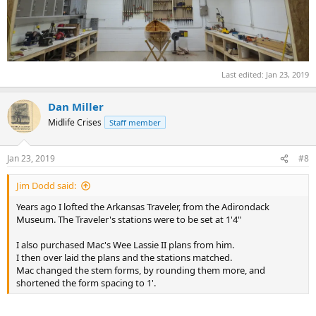
Last edited:
Jan 23, 2019
Dan Miller
Midlife Crises
Staff member
Jan 23, 2019
#8
Jim Dodd said:
Years ago I lofted the Arkansas Traveler, from the Adirondack
Museum. The Traveler's stations were to be set at 1'4"
I also purchased Mac's Wee Lassie II plans from him.
I then over laid the plans and the stations matched.
Mac changed the stem forms, by rounding them more, and
shortened the form spacing to 1'.