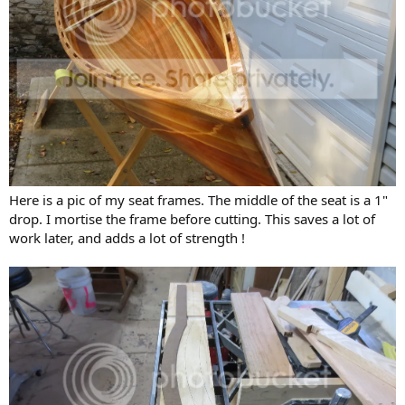
Here is a pic of my seat frames. The middle of the seat is a 1"
drop. I mortise the frame before cutting. This saves a lot of
work later, and adds a lot of strength !