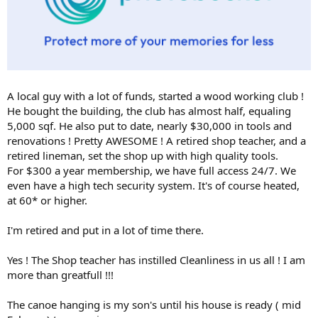
A local guy with a lot of funds, started a wood working club !
He bought the building, the club has almost half, equaling
5,000 sqf. He also put to date, nearly $30,000 in tools and
renovations ! Pretty AWESOME ! A retired shop teacher, and a
retired lineman, set the shop up with high quality tools.
For $300 a year membership, we have full access 24/7. We
even have a high tech security system. It's of course heated,
at 60* or higher.
I'm retired and put in a lot of time there.
Yes ! The Shop teacher has instilled Cleanliness in us all ! I am
more than greatfull !!!
The canoe hanging is my son's until his house is ready ( mid