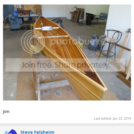
Jim
Last edited:
Jan 23, 2019
Steve Felsheim
OP