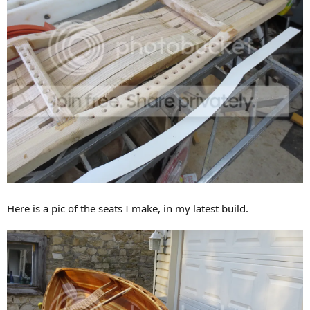
Here is a pic of the seats I make, in my latest build.