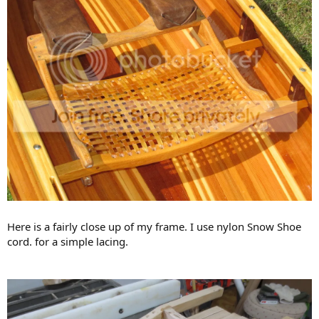
Here is a fairly close up of my frame. I use nylon Snow Shoe
cord. for a simple lacing.