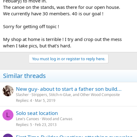
Febuary) to move in.
The canoe on the stands, was there for our open house.
We currently have 30 members. 40 is our goal !
Sorry for getting off topic !
My shop at home is terrible ! I try and crop out the mess
when I take pics, but that's hard.
You must log in or register to reply here.
Similar threads
New guy- about to start a father son build...
Slasher
Strippers, Stitch-n-Glue, and Other Wood Composite
Replies
4
Mar 5, 2019
Solo seat location
L
Lew's Canoes
Wood and Canvas
Replies
5
Feb 23, 2013