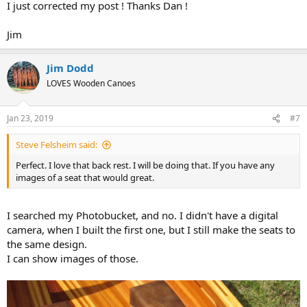
I just corrected my post ! Thanks Dan !
Jim
Jim Dodd
LOVES Wooden Canoes
Jan 23, 2019
#7
Steve Felsheim said:
Perfect. I love that back rest. I will be doing that. If you have any
images of a seat that would great.
I searched my Photobucket, and no. I didn't have a digital
camera, when I built the first one, but I still make the seats to
the same design.
I can show images of those.