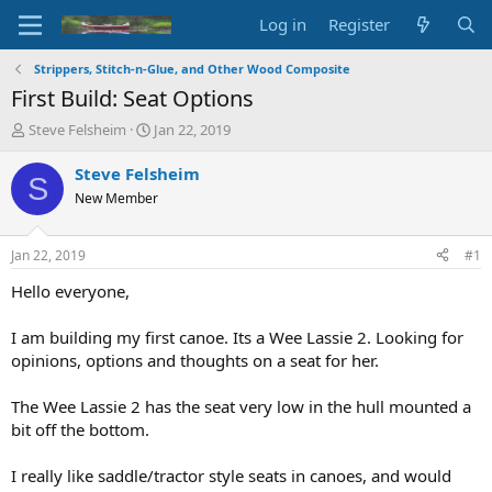
Log in
Register
Strippers, Stitch-n-Glue, and Other Wood Composite
First Build: Seat Options
T
S
Steve Felsheim
Jan 22, 2019
h
t
r
a
Steve Felsheim
S
e
r
New Member
a
t
d
d
s
a
Jan 22, 2019
#1
t
t
a
e
Hello everyone,
r
t
I am building my first canoe. Its a Wee Lassie 2. Looking for
e
opinions, options and thoughts on a seat for her.
r
The Wee Lassie 2 has the seat very low in the hull mounted a
bit off the bottom.
I really like saddle/tractor style seats in canoes, and would