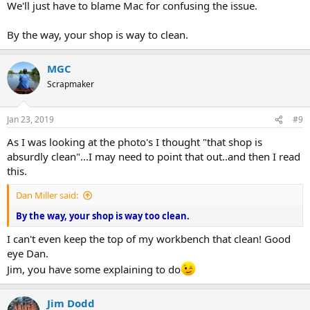
We'll just have to blame Mac for confusing the issue.
By the way, your shop is way to clean.
MGC
Scrapmaker
Jan 23, 2019
#9
As I was looking at the photo's I thought "that shop is
absurdly clean"...I may need to point that out..and then I read
this.
Dan Miller said:
By the way, your shop is way too clean.
I can't even keep the top of my workbench that clean! Good
eye Dan.
Jim, you have some explaining to do
Jim Dodd