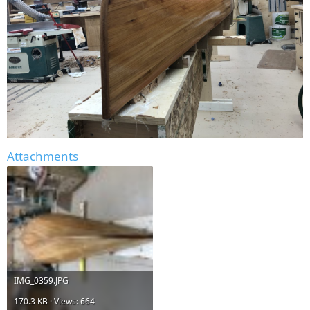
Attachments
IMG_0359.JPG
170.3 KB · Views: 664