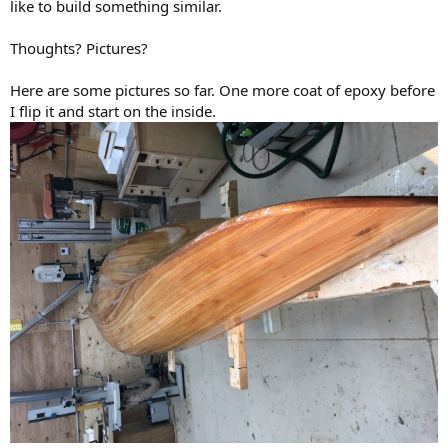
like to build something similar.
Thoughts? Pictures?
Here are some pictures so far. One more coat of epoxy before
I flip it and start on the inside.