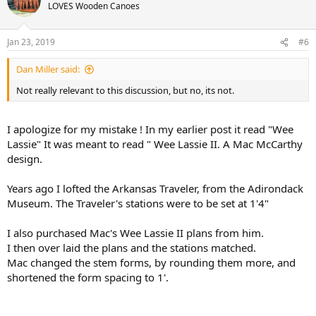
LOVES Wooden Canoes
Jan 23, 2019
#6
Dan Miller said:
Not really relevant to this discussion, but no, its not.
I apologize for my mistake ! In my earlier post it read "Wee
Lassie" It was meant to read " Wee Lassie II. A Mac McCarthy
design.
Years ago I lofted the Arkansas Traveler, from the Adirondack
Museum. The Traveler's stations were to be set at 1'4"
I also purchased Mac's Wee Lassie II plans from him.
I then over laid the plans and the stations matched.
Mac changed the stem forms, by rounding them more, and
shortened the form spacing to 1'.