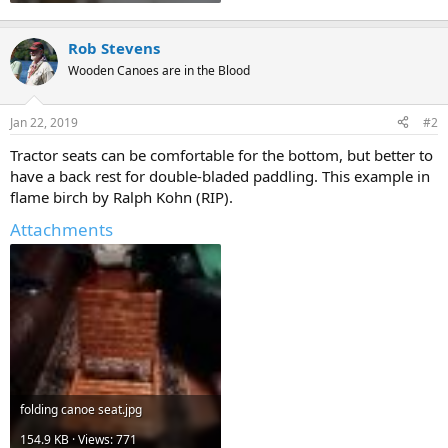
Rob Stevens
Wooden Canoes are in the Blood
Jan 22, 2019
#2
Tractor seats can be comfortable for the bottom, but better to
have a back rest for double-bladed paddling. This example in
flame birch by Ralph Kohn (RIP).
Attachments
folding canoe seat.jpg
154.9 KB · Views: 771