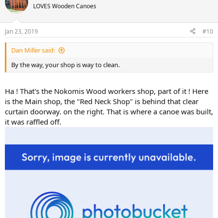
LOVES Wooden Canoes
Jan 23, 2019
#10
Dan Miller said:
By the way, your shop is way to clean.
Ha ! That's the Nokomis Wood workers shop, part of it ! Here
is the Main shop, the "Red Neck Shop" is behind that clear
curtain doorway. on the right. That is where a canoe was built,
it was raffled off.