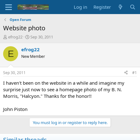
Log in
Register
Open Forum
Website photo
T
S
efrog22
Sep 30, 2011
h
t
r
a
efrog22
E
e
r
New Member
a
t
d
d
s
a
Sep 30, 2011
#1
t
t
a
e
I haven't been on the website in a while and imagine my
r
surprise just now to see a homepage photo of my B. N.
t
Morris, "Halcyon." Thanks for the honor!!
e
r
John Piston
You must log in or register to reply here.
Similar threads