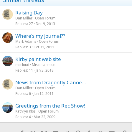
Raising Day
Dan Miller
Open Forum
Replies
27
Dec 9, 2013
Where's my journal??
Mark Adams
Open Forum
Replies
3
Oct 31, 2011
Kirby paint web site
mccloud
Miscellaneous
Replies
11
Jan 3, 2018
News from Dragonfly Canoe...
Dan Miller
Open Forum
Replies
6
Jun 12, 2011
Greetings from the Rec Show!
Kathryn Klos
Open Forum
Replies
4
Mar 22, 2009