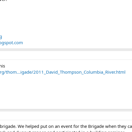
g
logspot.com
his
org/thom...igade/2011_David_Thompson_Columbia_River.html
 brigade. We helped put on an event for the Brigade when they 