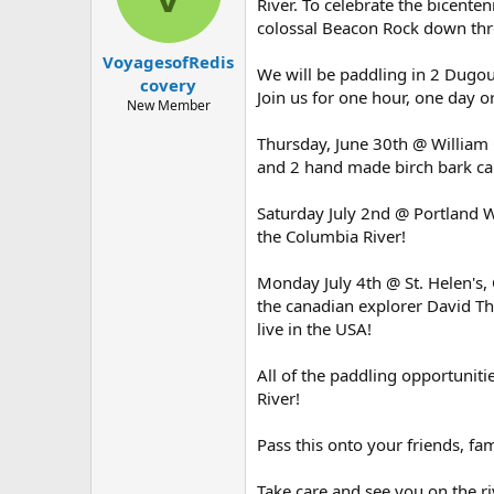
d
d
River. To celebrate the bicent
s
a
colossal Beacon Rock down thro
t
t
VoyagesofRedis
a
e
We will be paddling in 2 Dugo
r
covery
Join us for one hour, one day o
t
New Member
e
r
Thursday, June 30th @ William 
and 2 hand made birch bark ca
Saturday July 2nd @ Portland Wa
the Columbia River!
Monday July 4th @ St. Helen's
the canadian explorer David Th
live in the USA!
All of the paddling opportunit
River!
Pass this onto your friends, fami
Take care and see you on the ri