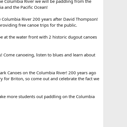
the Columbia River we will be paddling from the
ia and the Pacific Ocean!
e Columbia River 200 years after David Thompson!
roviding free canoe trips for the public.
at the water front with 2 historic dugout canoes
es! Come canoeing, listen to blues and learn about
ark Canoes on the Columbia River! 200 years ago
y for Briton, so come out and celebrate the fact we
 take more students out paddling on the Columbia