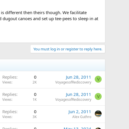
s different then theirs though. We facilitate
 dugout canoes and set up tee-pees to sleep in at
You must log in or register to reply here.
Replies
0
Jun 28, 2011
V
Views
2K
VoyagesofRediscovery
Replies
0
Jun 28, 2011
V
Views
1K
VoyagesofRediscovery
Replies
0
Jun 2, 2011
Views
3K
Alex Guthro
Replies
0
May 13, 2024