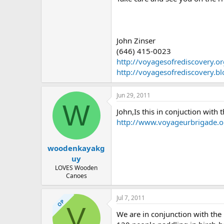
John Zinser
(646) 415-0023
http://voyagesofrediscovery.or
http://voyagesofrediscovery.b
Jun 29, 2011
W
John,Is this in conjuction with t
http://www.voyageurbrigade.
woodenkayakg
uy
LOVES Wooden
Canoes
Jul 7, 2011
OP
V
We are in conjunction with the