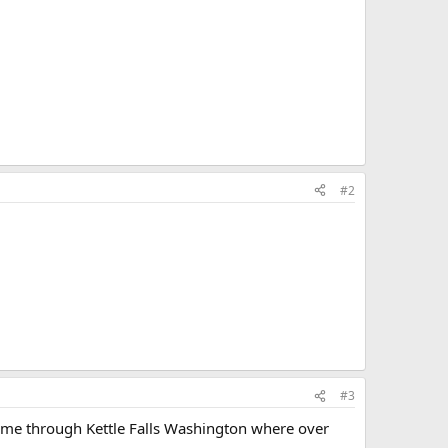
#2
#3
came through Kettle Falls Washington where over