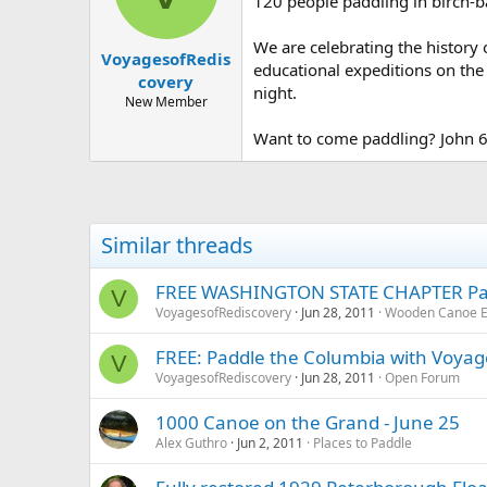
120 people paddling in birch-b
We are celebrating the history 
VoyagesofRedis
educational expeditions on the
covery
night.
New Member
Want to come paddling? John 
Similar threads
FREE WASHINGTON STATE CHAPTER Padd
V
VoyagesofRediscovery
Jun 28, 2011
Wooden Canoe E
FREE: Paddle the Columbia with Voyag
V
VoyagesofRediscovery
Jun 28, 2011
Open Forum
1000 Canoe on the Grand - June 25
Alex Guthro
Jun 2, 2011
Places to Paddle