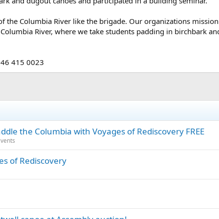
ark and dugout canoes and participated in a building seminar.
of the Columbia River like the brigade. Our organizations mission i
 Columbia River, where we take students padding in birchbark and
646 415 0023
le the Columbia with Voyages of Rediscovery FREE
vents
es of Rediscovery