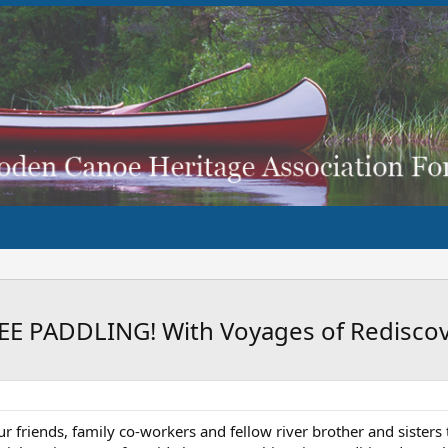
 PADDLING! With Voyages of Rediscov
our friends, family co-workers and fellow river brother and siste