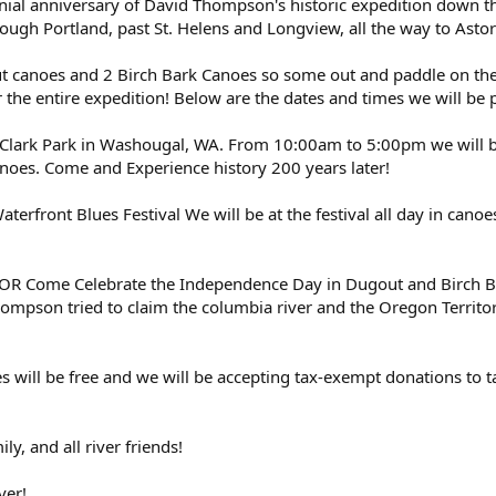
ennial anniversary of David Thompson's historic expedition down 
ugh Portland, past St. Helens and Longview, all the way to Astor
ut canoes and 2 Birch Bark Canoes so some out and paddle on th
r the entire expedition! Below are the dates and times we will be p
Clark Park in Washougal, WA. From 10:00am to 5:00pm we will be 
noes. Come and Experience history 200 years later!
terfront Blues Festival We will be at the festival all day in cano
, OR Come Celebrate the Independence Day in Dugout and Birch B
ompson tried to claim the columbia river and the Oregon Territor
ies will be free and we will be accepting tax-exempt donations to
ly, and all river friends!
ver!