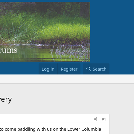
Log in
Register
Search
ery
#1
rs to come paddling with us on the Lower Columbia