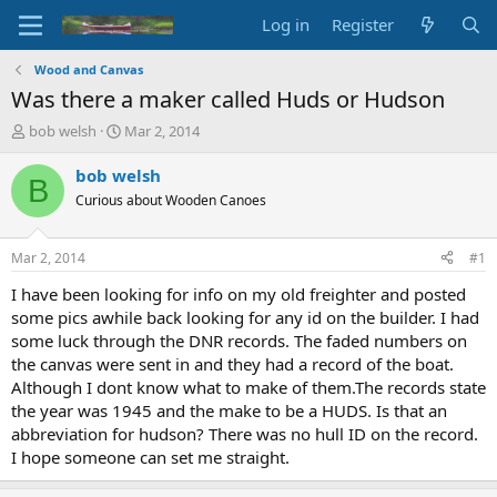
Log in
Register
Wood and Canvas
Was there a maker called Huds or Hudson
T
S
bob welsh
Mar 2, 2014
h
t
r
a
bob welsh
B
e
r
Curious about Wooden Canoes
a
t
d
d
s
a
Mar 2, 2014
#1
t
t
a
e
I have been looking for info on my old freighter and posted
r
some pics awhile back looking for any id on the builder. I had
t
some luck through the DNR records. The faded numbers on
e
the canvas were sent in and they had a record of the boat.
r
Although I dont know what to make of them.The records state
the year was 1945 and the make to be a HUDS. Is that an
abbreviation for hudson? There was no hull ID on the record.
I hope someone can set me straight.