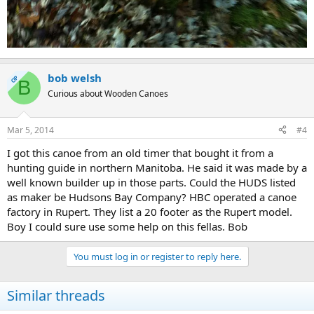
bob welsh
OP
B
Curious about Wooden Canoes
Mar 5, 2014
#4
I got this canoe from an old timer that bought it from a
hunting guide in northern Manitoba. He said it was made by a
well known builder up in those parts. Could the HUDS listed
as maker be Hudsons Bay Company? HBC operated a canoe
factory in Rupert. They list a 20 footer as the Rupert model.
Boy I could sure use some help on this fellas. Bob
You must log in or register to reply here.
Similar threads