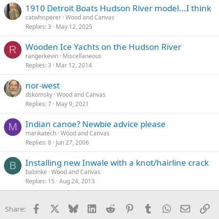
1910 Detroit Boats Hudson River model...I think
catwhisperer
Wood and Canvas
Replies
3
May 12, 2025
Wooden Ice Yachts on the Hudson River
R
rangerkevin
Miscellaneous
Replies
3
Mar 12, 2014
nor-west
dskomsky
Wood and Canvas
Replies
7
May 9, 2021
Indian canoe? Newbie advice please
M
marikatech
Wood and Canvas
Replies
8
Jun 27, 2006
Installing new Inwale with a knot/hairline crack
B
babinke
Wood and Canvas
Replies
15
Aug 24, 2013
Facebook
X
Bluesky
LinkedIn
Reddit
Pinterest
Tumblr
WhatsApp
Email
Li
Share: