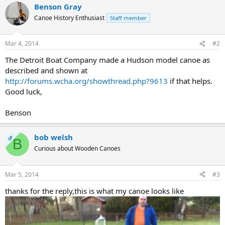
Benson Gray
Canoe History Enthusiast
Staff member
Mar 4, 2014
#2
The Detroit Boat Company made a Hudson model canoe as
described and shown at
http://forums.wcha.org/showthread.php?9613
if that helps.
Good luck,
Benson
bob welsh
OP
B
Curious about Wooden Canoes
Mar 5, 2014
#3
thanks for the reply,this is what my canoe looks like